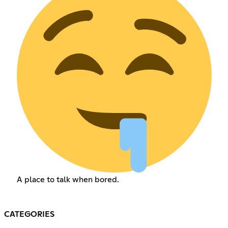
A place to talk when bored.
CATEGORIES