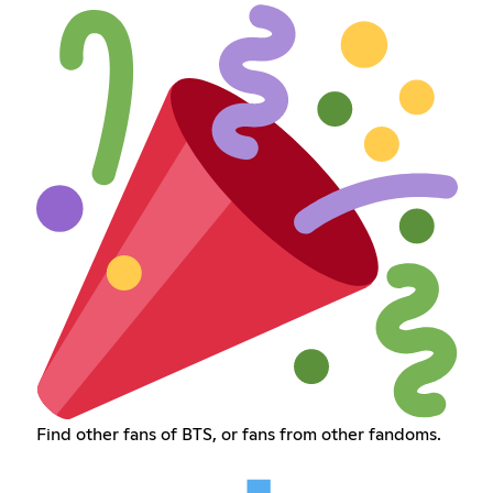
Find other fans of BTS, or fans from other fandoms.