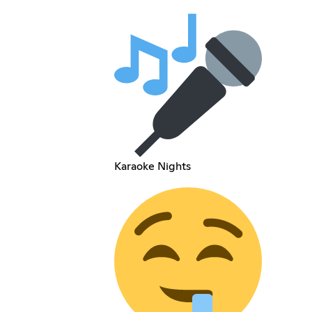
Karaoke Nights