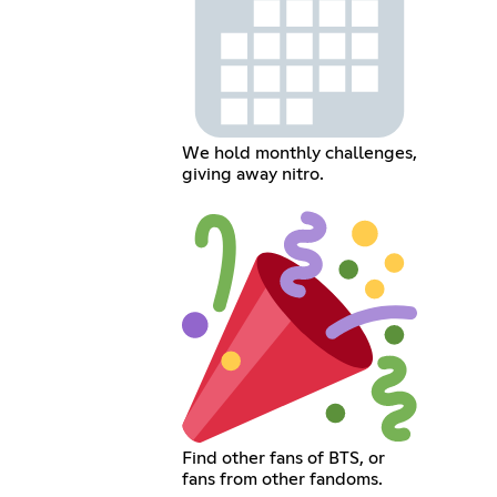
We hold monthly challenges,
giving away nitro.
Find other fans of BTS, or
fans from other fandoms.