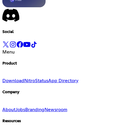
Social
Menu
Product
Download
Nitro
Status
App Directory
Company
About
Jobs
Branding
Newsroom
Resources