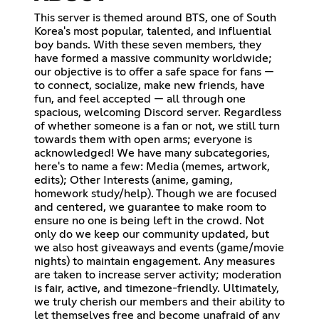
This server is themed around BTS, one of South
Korea's most popular, talented, and influential
boy bands. With these seven members, they
have formed a massive community worldwide;
our objective is to offer a safe space for fans —
to connect, socialize, make new friends, have
fun, and feel accepted — all through one
spacious, welcoming Discord server. Regardless
of whether someone is a fan or not, we still turn
towards them with open arms; everyone is
acknowledged! We have many subcategories,
here's to name a few: Media (memes, artwork,
edits); Other Interests (anime, gaming,
homework study/help). Though we are focused
and centered, we guarantee to make room to
ensure no one is being left in the crowd. Not
only do we keep our community updated, but
we also host giveaways and events (game/movie
nights) to maintain engagement. Any measures
are taken to increase server activity; moderation
is fair, active, and timezone-friendly. Ultimately,
we truly cherish our members and their ability to
let themselves free and become unafraid of any