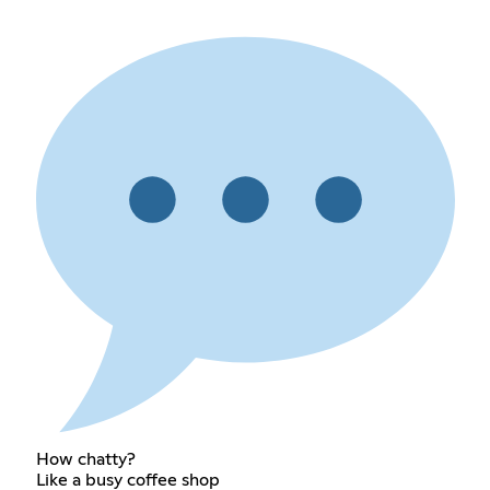
How chatty?
Like a busy coffee shop