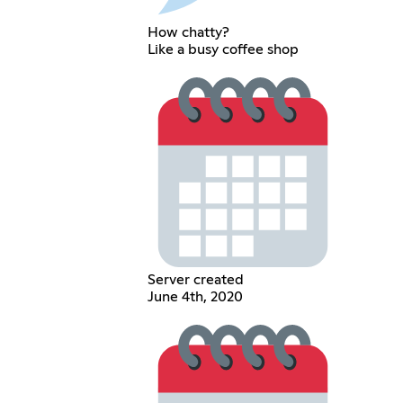
How chatty?
Like a busy coffee shop
Server created
June 4th, 2020