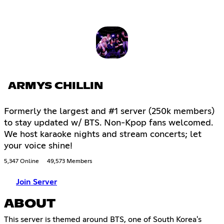
ARMYS CHILLIN
Formerly the largest and #1 server (250k members)
to stay updated w/ BTS. Non-Kpop fans welcomed.
We host karaoke nights and stream concerts; let
your voice shine!
5,347 Online
49,573 Members
Join Server
ABOUT
This server is themed around BTS, one of South Korea's