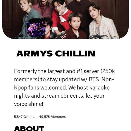
ARMYS CHILLIN
Formerly the largest and #1 server (250k
members) to stay updated w/ BTS. Non-
Kpop fans welcomed. We host karaoke
nights and stream concerts; let your
voice shine!
5,347 Online
49,573 Members
ABOUT