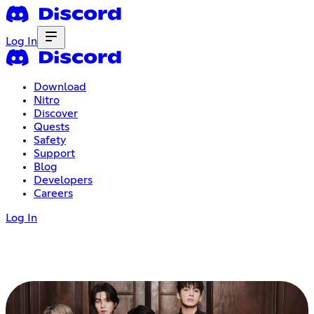
Log In
Download
Nitro
Discover
Quests
Safety
Support
Blog
Developers
Careers
Log In