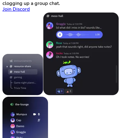
clogging up a group chat.
Join Discord