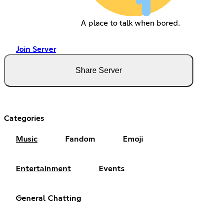
A place to talk when bored.
Join Server
Share Server
Categories
Music
Fandom
Emoji
Entertainment
Events
General Chatting