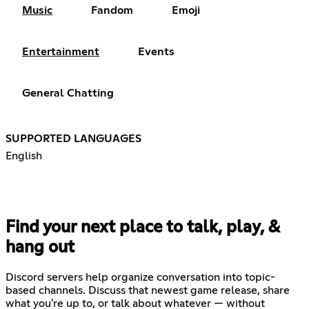
Music
Fandom
Emoji
Entertainment
Events
General Chatting
SUPPORTED LANGUAGES
English
Find your next place to talk, play, &
hang out
Discord servers help organize conversation into topic-
based channels. Discuss that newest game release, share
what you're up to, or talk about whatever — without