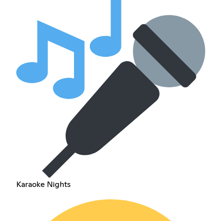
Karaoke Nights