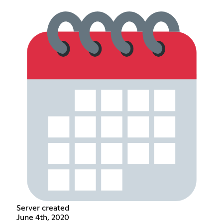
Server created
June 4th, 2020