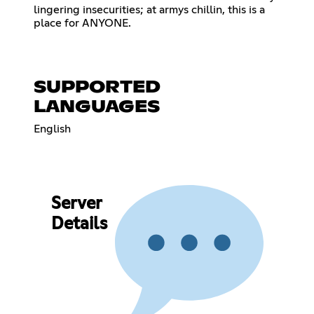
lingering insecurities; at armys chillin, this is a
place for ANYONE.
SUPPORTED
LANGUAGES
English
Server
Details