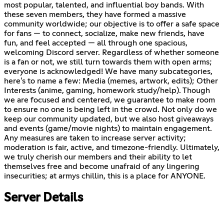
most popular, talented, and influential boy bands. With
these seven members, they have formed a massive
community worldwide; our objective is to offer a safe space
for fans — to connect, socialize, make new friends, have
fun, and feel accepted — all through one spacious,
welcoming Discord server. Regardless of whether someone
is a fan or not, we still turn towards them with open arms;
everyone is acknowledged! We have many subcategories,
here's to name a few: Media (memes, artwork, edits); Other
Interests (anime, gaming, homework study/help). Though
we are focused and centered, we guarantee to make room
to ensure no one is being left in the crowd. Not only do we
keep our community updated, but we also host giveaways
and events (game/movie nights) to maintain engagement.
Any measures are taken to increase server activity;
moderation is fair, active, and timezone-friendly. Ultimately,
we truly cherish our members and their ability to let
themselves free and become unafraid of any lingering
insecurities; at armys chillin, this is a place for ANYONE.
Server Details