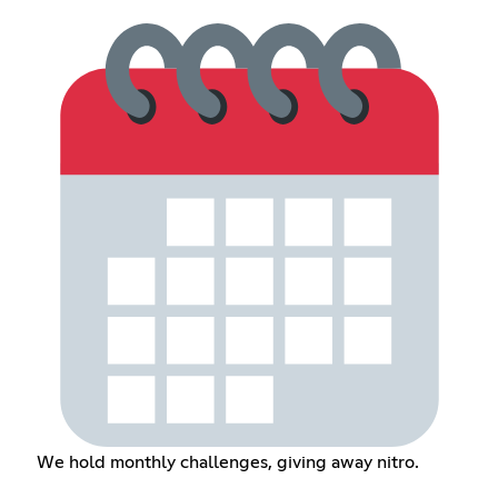
We hold monthly challenges, giving away nitro.