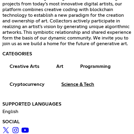
projects from today’s most innovative digital artists, our
platform combines creative coding with blockchain
technology to establish a new paradigm for the creation
and ownership of art. Collectors actively participate in
realizing an artist’s vision by generating unique algorithmic
artworks. This symbiotic relationship and shared experience
form the basis of our dynamic community. We invite you to
join us as we build a home for the future of generative art.
CATEGORIES
Creative Arts
Art
Programming
Cryptocurrency
Science & Tech
SUPPORTED LANGUAGES
English
SOCIAL