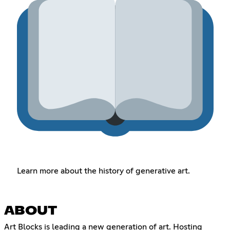
Learn more about the history of generative art.
ABOUT
Art Blocks is leading a new generation of art. Hosting