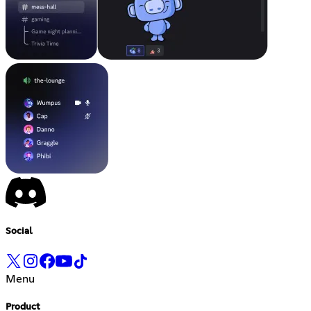
Social
Menu
Product