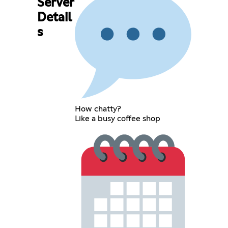
Server
Detail
s
How chatty?
Like a busy coffee shop