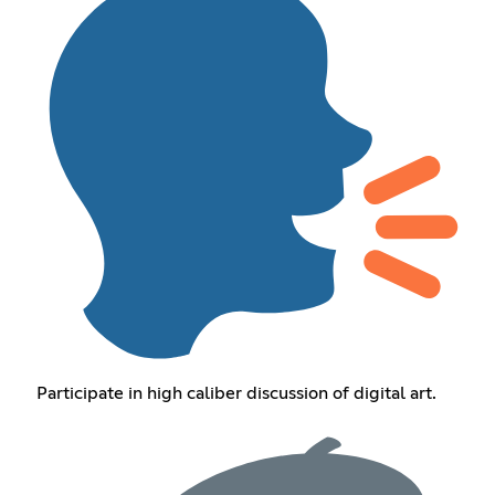
Participate in high caliber discussion of digital art.