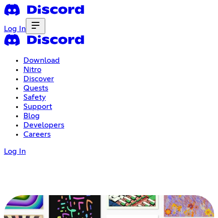
Log In
Download
Nitro
Discover
Quests
Safety
Support
Blog
Developers
Careers
Log In