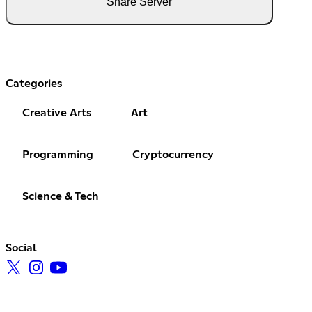
Share Server
Categories
Creative Arts
Art
Programming
Cryptocurrency
Science & Tech
Social