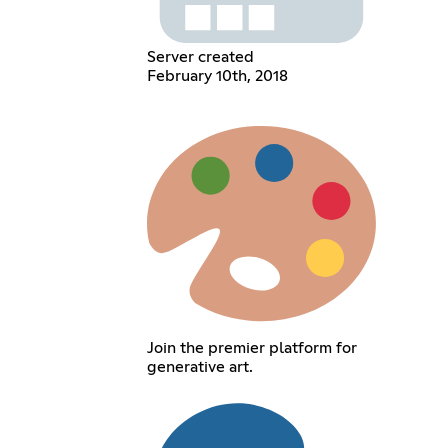
Server created
February 10th, 2018
Join the premier platform for
generative art.