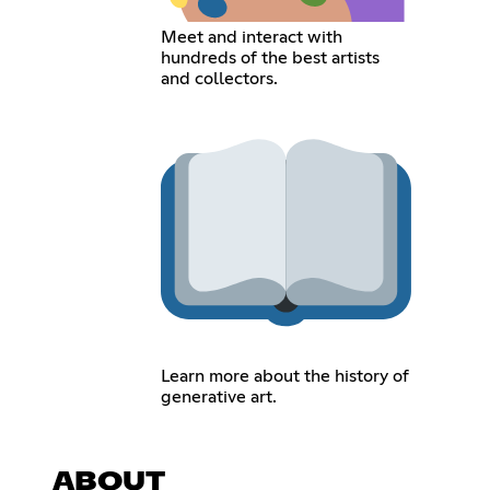
Meet and interact with
hundreds of the best artists
and collectors.
Learn more about the history of
generative art.
ABOUT