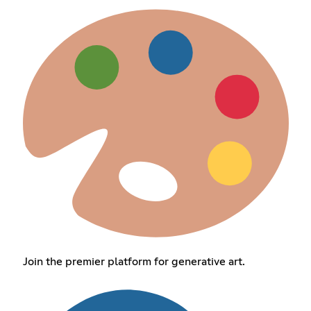
Join the premier platform for generative art.