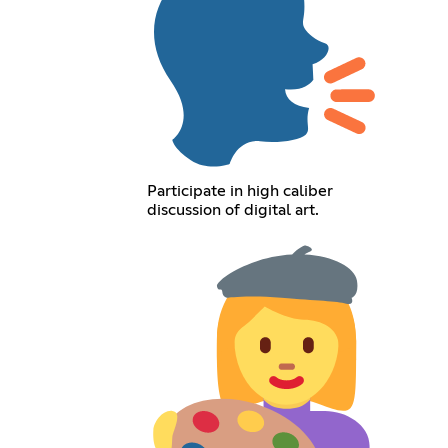
Participate in high caliber
discussion of digital art.