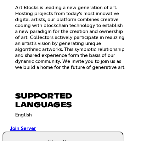
Art Blocks is leading a new generation of art.
Hosting projects from today’s most innovative
digital artists, our platform combines creative
coding with blockchain technology to establish
a new paradigm for the creation and ownership
of art. Collectors actively participate in realizing
an artist’s vision by generating unique
algorithmic artworks. This symbiotic relationship
and shared experience form the basis of our
dynamic community. We invite you to join us as
we build a home for the future of generative art.
SUPPORTED
LANGUAGES
English
Join Server