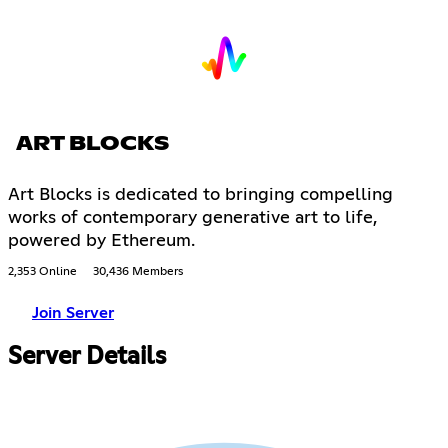
ART BLOCKS
Art Blocks is dedicated to bringing compelling
works of contemporary generative art to life,
powered by Ethereum.
2,353 Online
30,436 Members
Join Server
Server Details