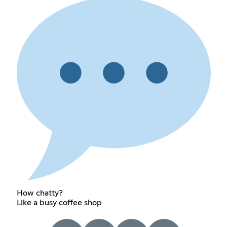
How chatty?
Like a busy coffee shop