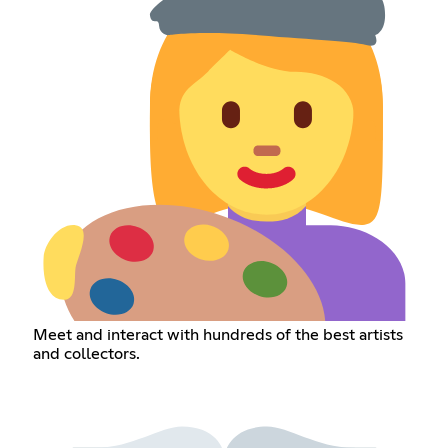
Meet and interact with hundreds of the best artists
and collectors.