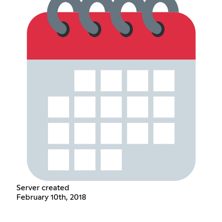
Server created
February 10th, 2018