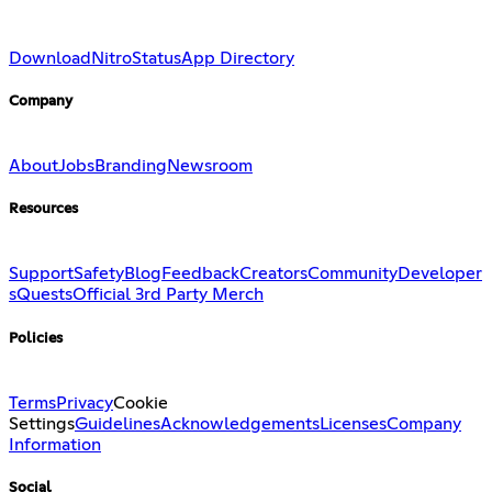
Download
Nitro
Status
App Directory
Company
About
Jobs
Branding
Newsroom
Resources
Support
Safety
Blog
Feedback
Creators
Community
Developer
s
Quests
Official 3rd Party Merch
Policies
Terms
Privacy
Cookie
Settings
Guidelines
Acknowledgements
Licenses
Company
Information
Social