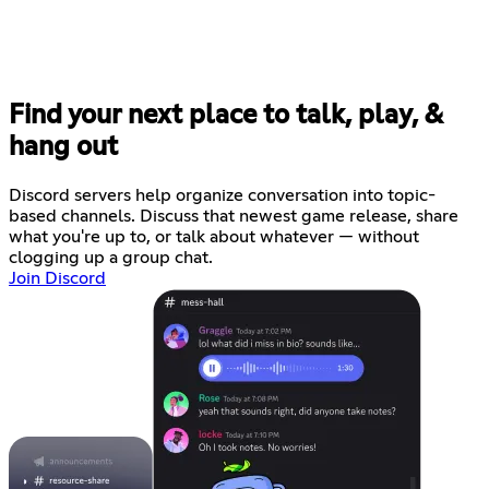
Find your next place to talk, play, &
hang out
Discord servers help organize conversation into topic-
based channels. Discuss that newest game release, share
what you're up to, or talk about whatever — without
clogging up a group chat.
Join Discord