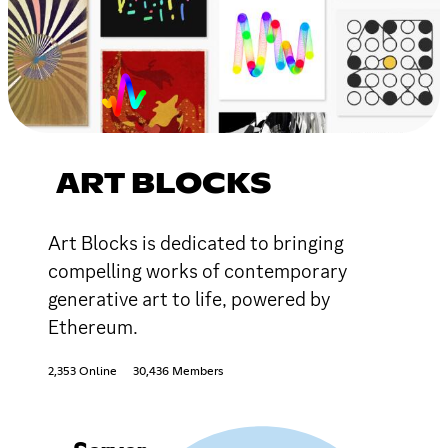
ART BLOCKS
Art Blocks is dedicated to bringing
compelling works of contemporary
generative art to life, powered by
Ethereum.
2,353 Online
30,436 Members