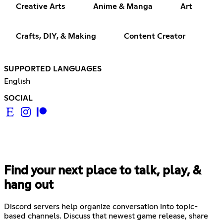
Creative Arts
Anime & Manga
Art
Crafts, DIY, & Making
Content Creator
SUPPORTED LANGUAGES
English
SOCIAL
Find your next place to talk, play, &
hang out
Discord servers help organize conversation into topic-
based channels. Discuss that newest game release, share