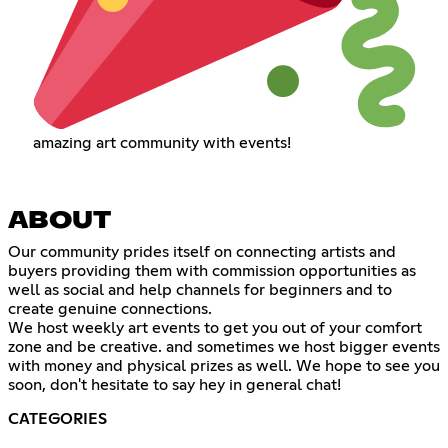
amazing art community with events!
ABOUT
Our community prides itself on connecting artists and
buyers providing them with commission opportunities as
well as social and help channels for beginners and to
create genuine connections.
We host weekly art events to get you out of your comfort
zone and be creative. and sometimes we host bigger events
with money and physical prizes as well. We hope to see you
soon, don't hesitate to say hey in general chat!
CATEGORIES