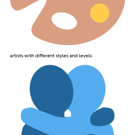
artists with different styles and levels