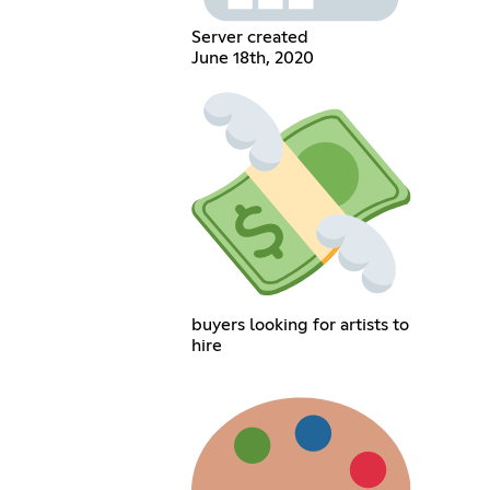
Server created
June 18th, 2020
buyers looking for artists to
hire