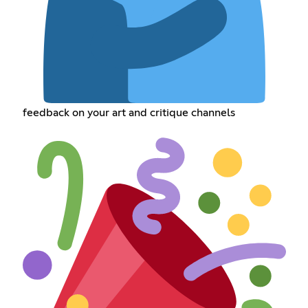
feedback on your art and critique channels