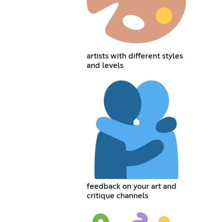
artists with different styles
and levels
feedback on your art and
critique channels