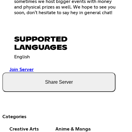
sometimes we host bigger events with money
and physical prizes as well. We hope to see you
soon, don't hesitate to say hey in general chat!
SUPPORTED
LANGUAGES
English
Join Server
Share Server
Categories
Creative Arts
Anime & Manga