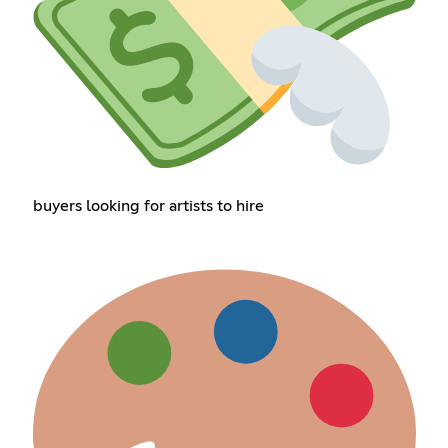
buyers looking for artists to hire