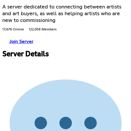
A server dedicated to connecting between artists
and art buyers, as well as helping artists who are
new to commissioning
17,676 Online
122,058 Members
Join Server
Server Details