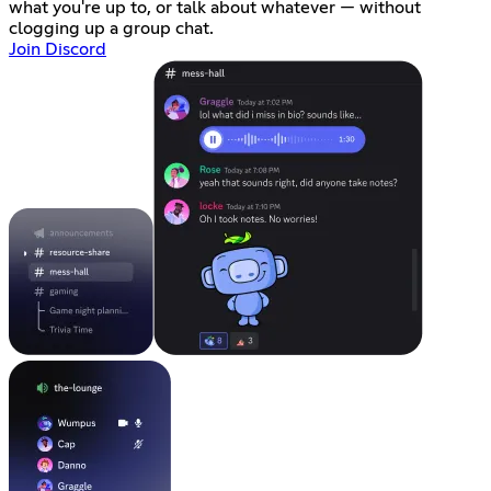
what you're up to, or talk about whatever — without
clogging up a group chat.
Join Discord