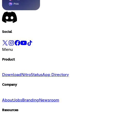
Social
Menu
Product
Download
Nitro
Status
App Directory
Company
About
Jobs
Branding
Newsroom
Resources