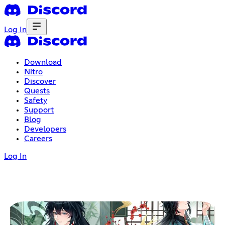
Log In
Download
Nitro
Discover
Quests
Safety
Support
Blog
Developers
Careers
Log In