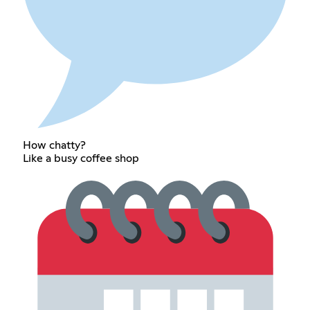
How chatty?
Like a busy coffee shop