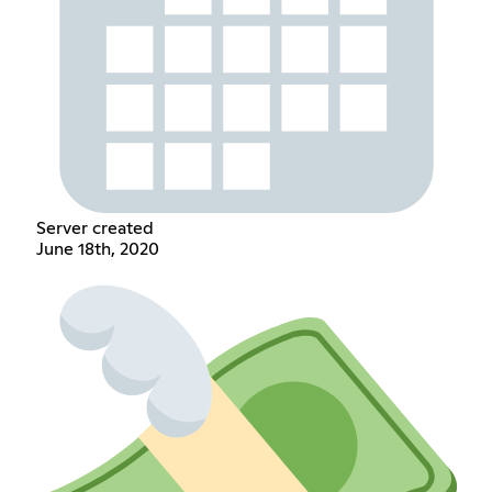
Server created
June 18th, 2020