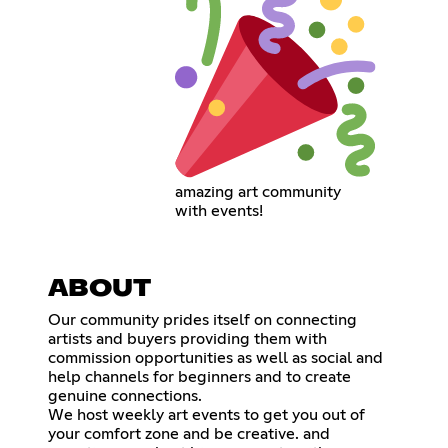
amazing art community
with events!
ABOUT
Our community prides itself on connecting
artists and buyers providing them with
commission opportunities as well as social and
help channels for beginners and to create
genuine connections.
We host weekly art events to get you out of
your comfort zone and be creative. and