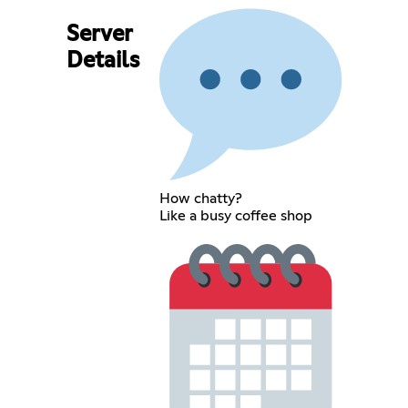
Server
Details
How chatty?
Like a busy coffee shop