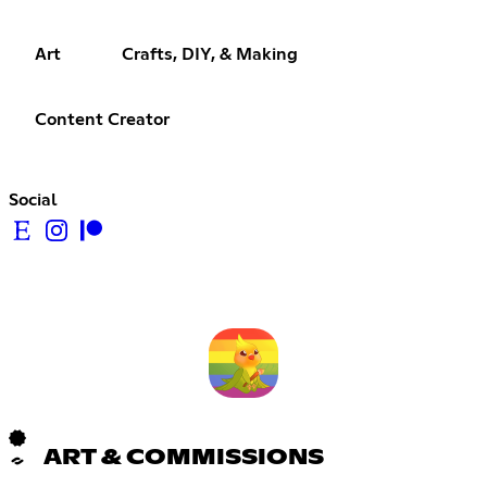
Art
Crafts, DIY, & Making
Content Creator
Social
ART & COMMISSIONS