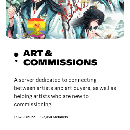
ART &
COMMISSIONS
A server dedicated to connecting
between artists and art buyers, as well as
helping artists who are new to
commissioning
17,676 Online
122,058 Members