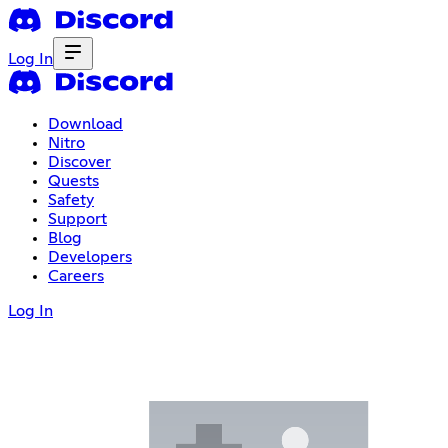
Log In
Download
Nitro
Discover
Quests
Safety
Support
Blog
Developers
Careers
Log In