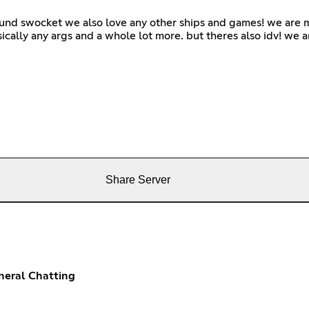
ound swocket we also love any other ships and games! we are m
sically any args and a whole lot more. but theres also idv! we a
Share Server
neral Chatting