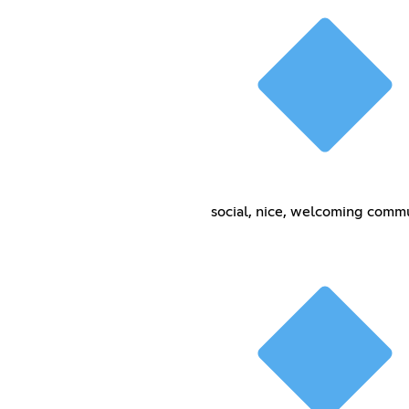
social, nice, welcoming comm