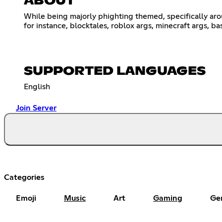
ABOUT
While being majorly phighting themed, specifically ar
for instance, blocktales, roblox args, minecraft args, ba
SUPPORTED LANGUAGES
English
Join Server
Categories
Emoji
Music
Art
Gaming
Ge