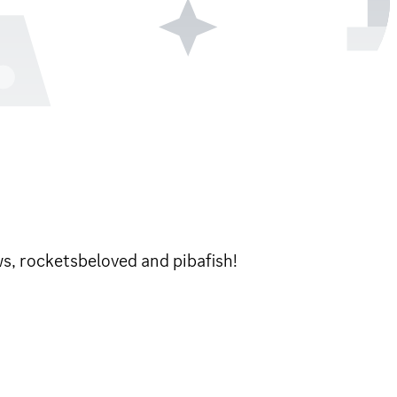
ws, rocketsbeloved and pibafish!