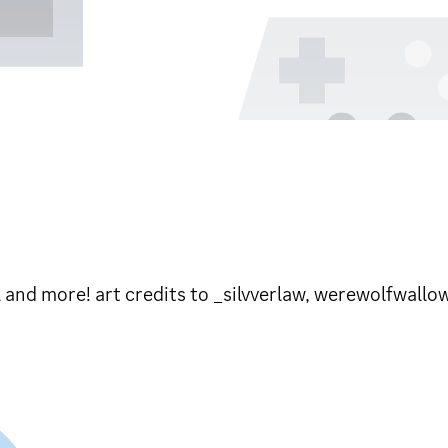
l and more! art credits to _silvverlaw, werewolfwallo