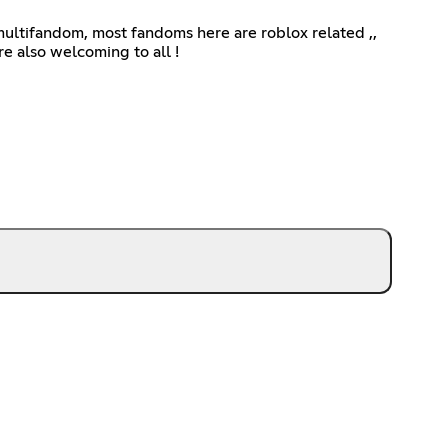
ultifandom, most fandoms here are roblox related ,,
re also welcoming to all !