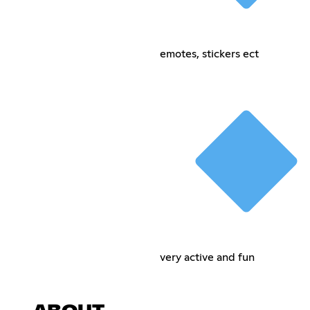
emotes, stickers ect
very active and fun