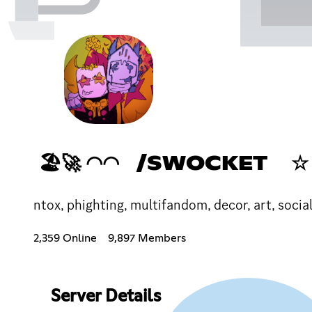
🏖🚀 ◠◠ /SWOCKET ☆
ntox, phighting, multifandom, decor, art, socia
2,359 Online
9,897 Members
Server Details