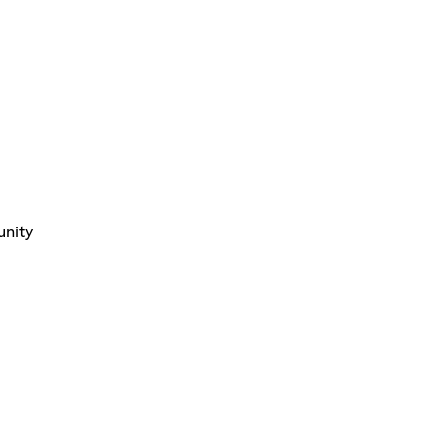
unity