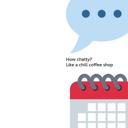
How chatty?
Like a chill coffee shop