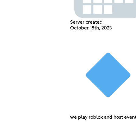
Server created
October 15th, 2023
we play roblox and host even