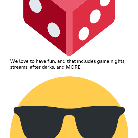
We love to have fun, and that includes game nights,
streams, after darks, and MORE!