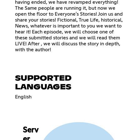
having ended, we have revamped everything!
The Same people are running it, but now we
open the floor to Everyone's Stories! Join us and
share your stories! Fictional, True Life, historical,
News, whatever is important to you we want to
hear it! Each episode, we will choose one of
these submitted stories and we will read them
LIVE! After , we will discuss the story in depth,
with the author!
SUPPORTED
LANGUAGES
English
Serv
er