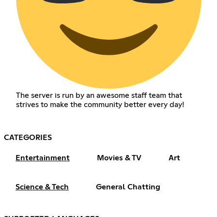
The server is run by an awesome staff team that
strives to make the community better every day!
CATEGORIES
Entertainment
Movies & TV
Art
Science & Tech
General Chatting