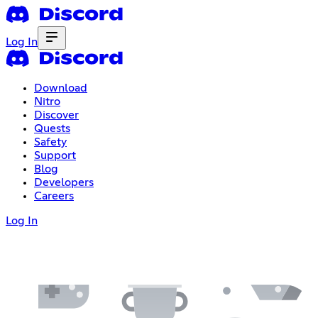
Log In
Download
Nitro
Discover
Quests
Safety
Support
Blog
Developers
Careers
Log In