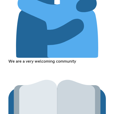
We are a very welcoming community