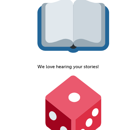
We love hearing your stories!