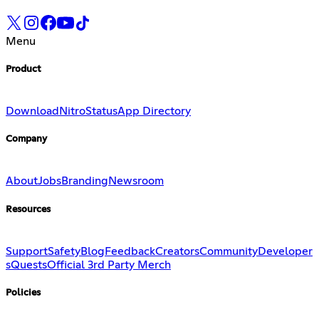
Menu
Product
Download
Nitro
Status
App Directory
Company
About
Jobs
Branding
Newsroom
Resources
Support
Safety
Blog
Feedback
Creators
Community
Developer
s
Quests
Official 3rd Party Merch
Policies