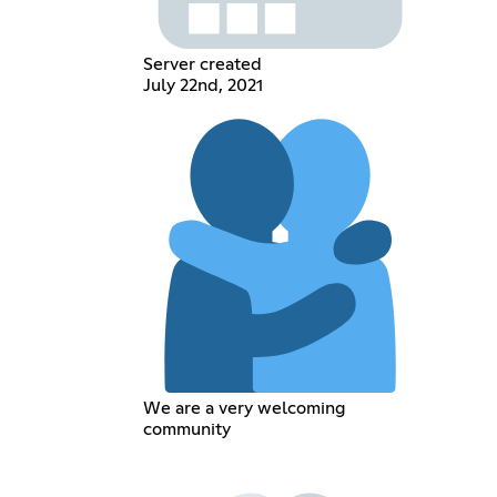
Server created
July 22nd, 2021
We are a very welcoming
community