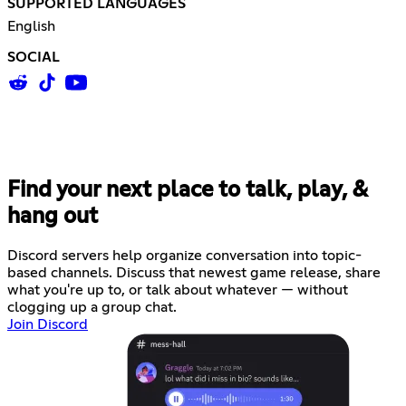
SUPPORTED LANGUAGES
English
SOCIAL
Find your next place to talk, play, &
hang out
Discord servers help organize conversation into topic-
based channels. Discuss that newest game release, share
what you're up to, or talk about whatever — without
clogging up a group chat.
Join Discord