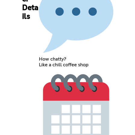
Deta
ils
How chatty?
Like a chill coffee shop