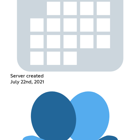
Server created
July 22nd, 2021