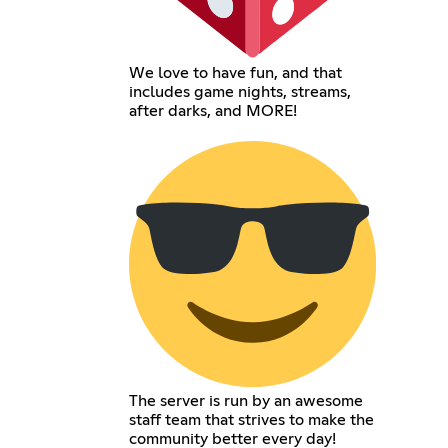
We love to have fun, and that
includes game nights, streams,
after darks, and MORE!
The server is run by an awesome
staff team that strives to make the
community better every day!