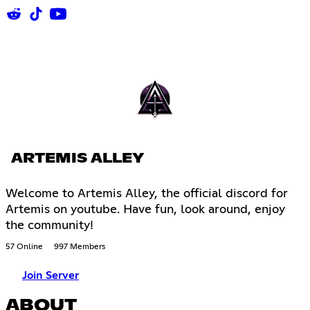
ARTEMIS ALLEY
Welcome to Artemis Alley, the official discord for
Artemis on youtube. Have fun, look around, enjoy
the community!
57 Online
997 Members
Join Server
ABOUT