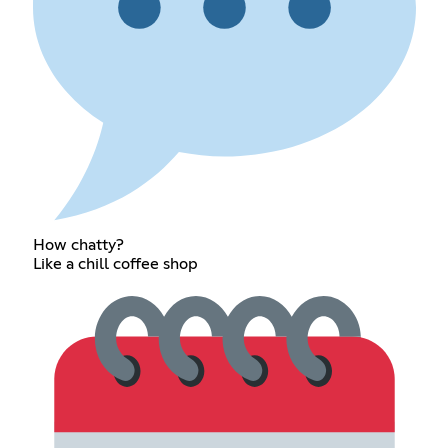
How chatty?
Like a chill coffee shop