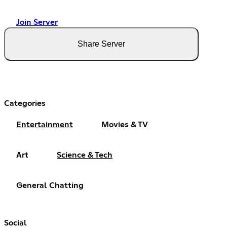
Join Server
Share Server
Categories
Entertainment
Movies & TV
Art
Science & Tech
General Chatting
Social