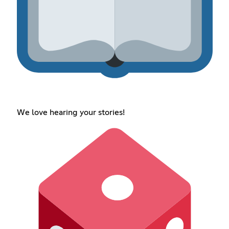
We love hearing your stories!