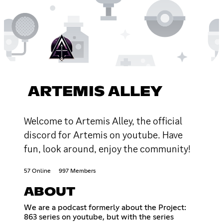
ARTEMIS ALLEY
Welcome to Artemis Alley, the official
discord for Artemis on youtube. Have
fun, look around, enjoy the community!
57 Online
997 Members
ABOUT
We are a podcast formerly about the Project:
863 series on youtube, but with the series