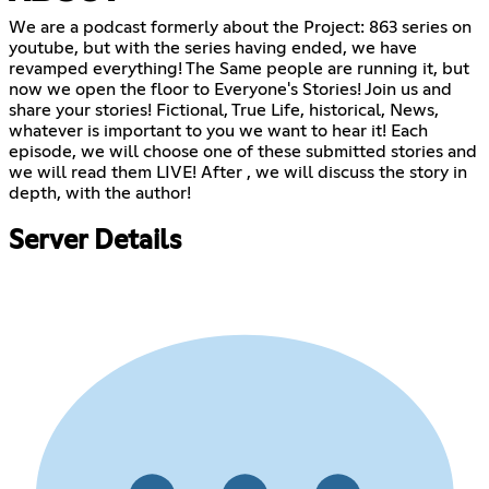
We are a podcast formerly about the Project: 863 series on
youtube, but with the series having ended, we have
revamped everything! The Same people are running it, but
now we open the floor to Everyone's Stories! Join us and
share your stories! Fictional, True Life, historical, News,
whatever is important to you we want to hear it! Each
episode, we will choose one of these submitted stories and
we will read them LIVE! After , we will discuss the story in
depth, with the author!
Server Details