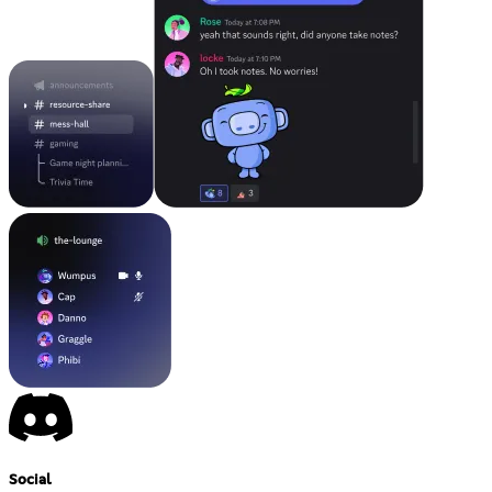
Social