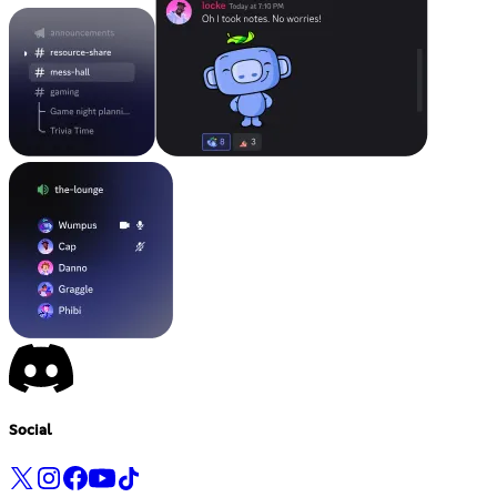
Social