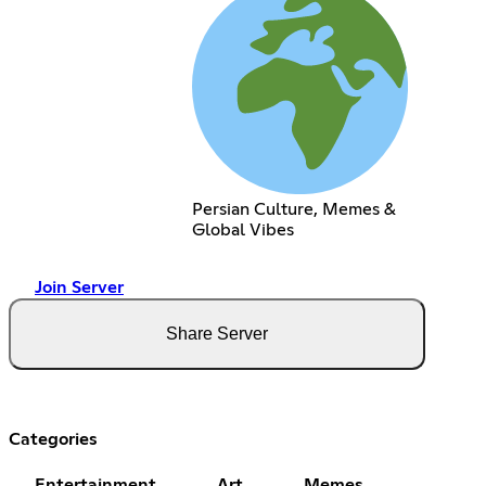
Persian Culture, Memes &
Global Vibes
Join Server
Share Server
Categories
Entertainment
Art
Memes