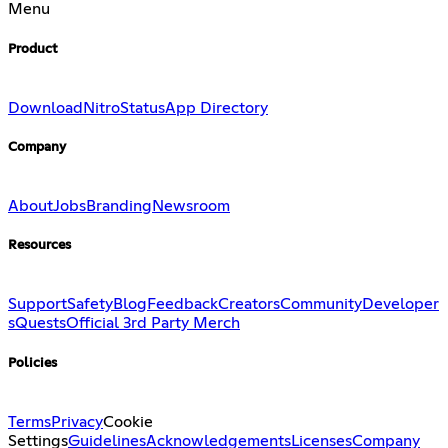
Menu
Product
Download
Nitro
Status
App Directory
Company
About
Jobs
Branding
Newsroom
Resources
Support
Safety
Blog
Feedback
Creators
Community
Developer
s
Quests
Official 3rd Party Merch
Policies
Terms
Privacy
Cookie
Settings
Guidelines
Acknowledgements
Licenses
Company