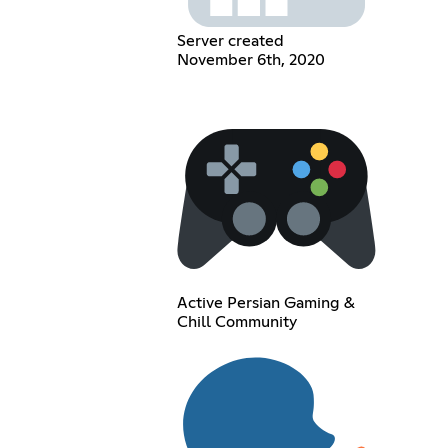
Server created
November 6th, 2020
Active Persian Gaming &
Chill Community