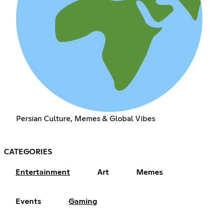
Persian Culture, Memes & Global Vibes
CATEGORIES
Entertainment
Art
Memes
Events
Gaming