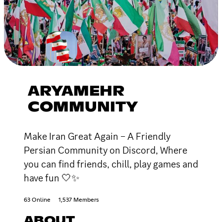
ARYAMEHR
COMMUNITY
Make Iran Great Again – A Friendly
Persian Community on Discord, Where
you can find friends, chill, play games and
have fun 🤍✨
63 Online
1,537 Members
ABOUT