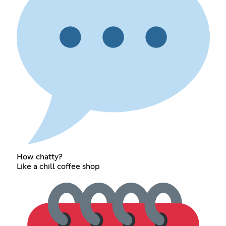
How chatty?
Like a chill coffee shop