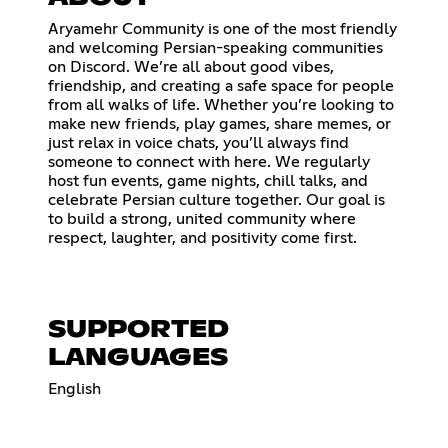
Aryamehr Community is one of the most friendly
and welcoming Persian-speaking communities
on Discord. We’re all about good vibes,
friendship, and creating a safe space for people
from all walks of life. Whether you’re looking to
make new friends, play games, share memes, or
just relax in voice chats, you’ll always find
someone to connect with here. We regularly
host fun events, game nights, chill talks, and
celebrate Persian culture together. Our goal is
to build a strong, united community where
respect, laughter, and positivity come first.
SUPPORTED
LANGUAGES
English