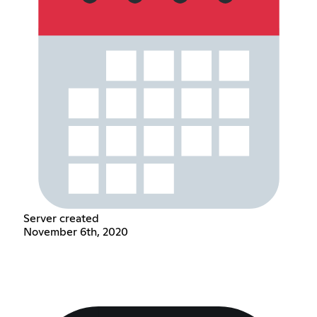
Server created
November 6th, 2020