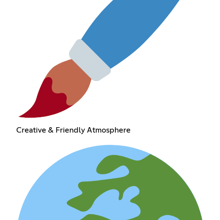
Creative & Friendly Atmosphere