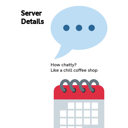
Server
Details
How chatty?
Like a chill coffee shop