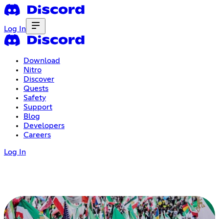
Log In
Download
Nitro
Discover
Quests
Safety
Support
Blog
Developers
Careers
Log In