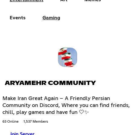
Events
Gaming
ARYAMEHR COMMUNITY
Make Iran Great Again – A Friendly Persian
Community on Discord, Where you can find friends,
chill, play games and have fun 🤍✨
63 Online
1,537 Members
Join Server