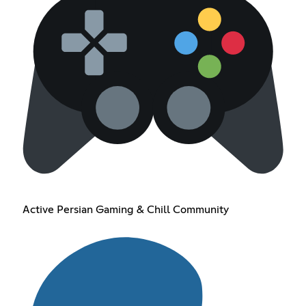
Active Persian Gaming & Chill Community