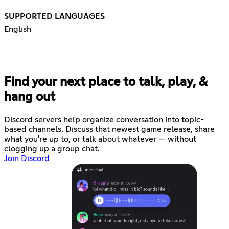
SUPPORTED LANGUAGES
English
Find your next place to talk, play, &
hang out
Discord servers help organize conversation into topic-
based channels. Discuss that newest game release, share
what you're up to, or talk about whatever — without
clogging up a group chat.
Join Discord