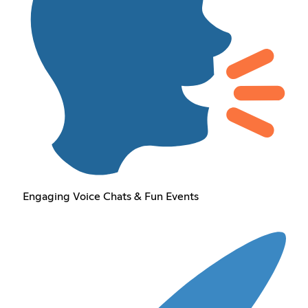
Engaging Voice Chats & Fun Events