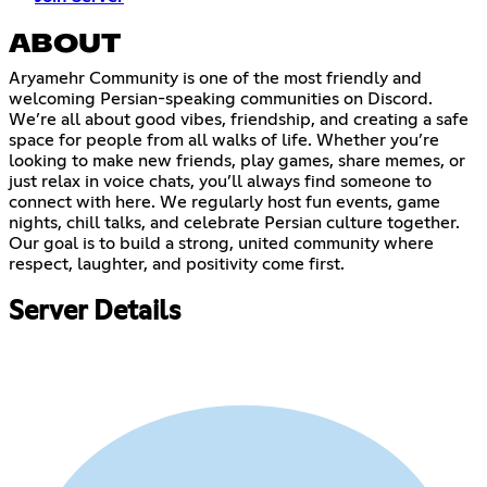
ABOUT
Aryamehr Community is one of the most friendly and
welcoming Persian-speaking communities on Discord.
We’re all about good vibes, friendship, and creating a safe
space for people from all walks of life. Whether you’re
looking to make new friends, play games, share memes, or
just relax in voice chats, you’ll always find someone to
connect with here. We regularly host fun events, game
nights, chill talks, and celebrate Persian culture together.
Our goal is to build a strong, united community where
respect, laughter, and positivity come first.
Server Details