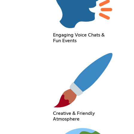
Engaging Voice Chats &
Fun Events
Creative & Friendly
Atmosphere