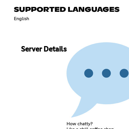
SUPPORTED LANGUAGES
English
Server Details
How chatty?