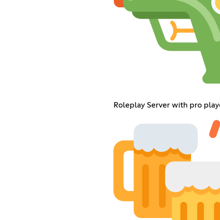
Roleplay Server with pro play