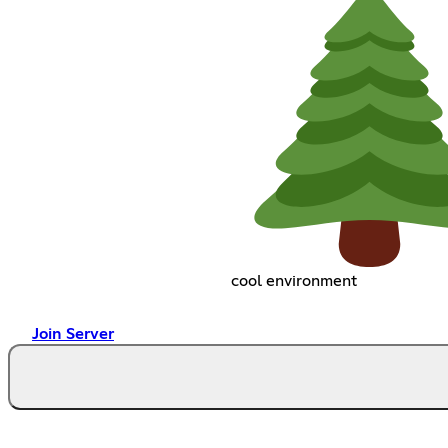
cool environment
Join Server