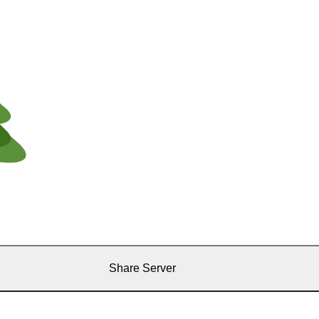
Share Server