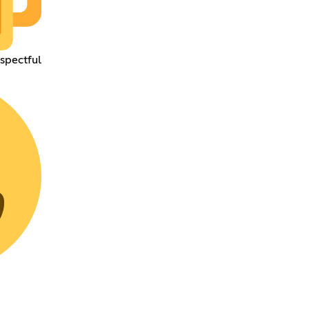
espectful