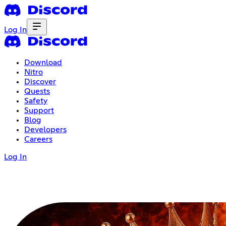
Log In
Download
Nitro
Discover
Quests
Safety
Support
Blog
Developers
Careers
Log In