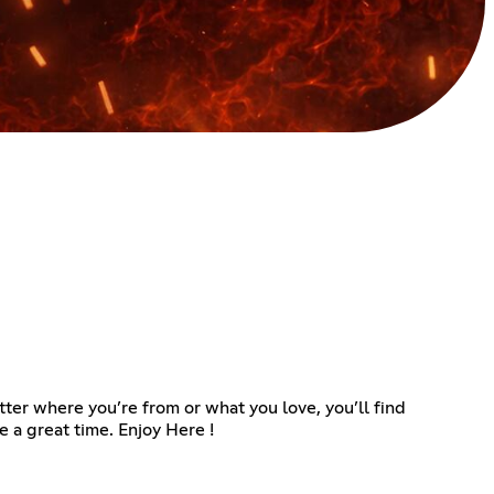
ter where you’re from or what you love, you’ll find
 a great time. Enjoy Here !