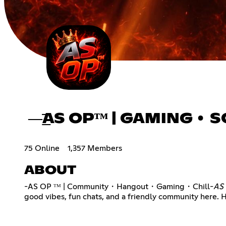
—͟͞͞AS OPᵀᴹ | GAMING •
75 Online
1,357 Members
ABOUT
-AS OP ᵀᴹ | Community・Hangout・Gaming・Chill-
AS 
good vibes, fun chats, and a friendly community here. 