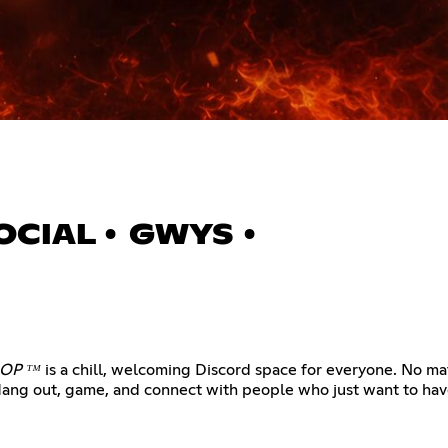
 SOCIAL • GWYS •
OP ᵀᴹ
is a chill, welcoming Discord space for everyone. No mat
Hang out, game, and connect with people who just want to have