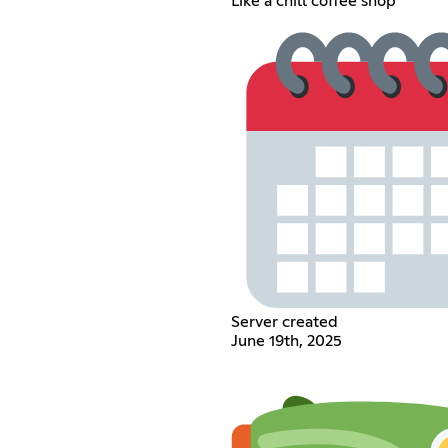
Like a chill coffee shop
Server created
June 19th, 2025