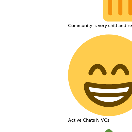
Community is very chill and r
Active Chats N VCs