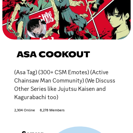
ASA COOKOUT
(Asa Tag) (300+ CSM Emotes) (Active
Chainsaw Man Community) (We Discuss
Other Series like Jujutsu Kaisen and
Kagurabachi too)
2,304 Online
8,278 Members