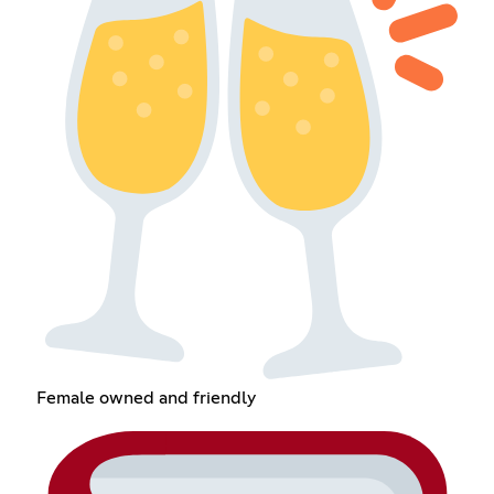
Female owned and friendly