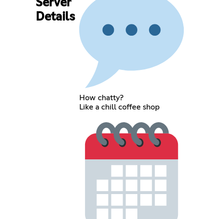
Server
Details
How chatty?
Like a chill coffee shop