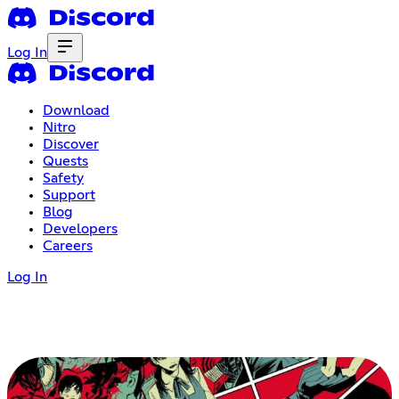
Log In
Download
Nitro
Discover
Quests
Safety
Support
Blog
Developers
Careers
Log In