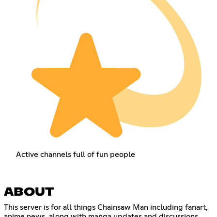
Active channels full of fun people
ABOUT
This server is for all things Chainsaw Man including fanart,
anime news, along with manga updates and discussions.