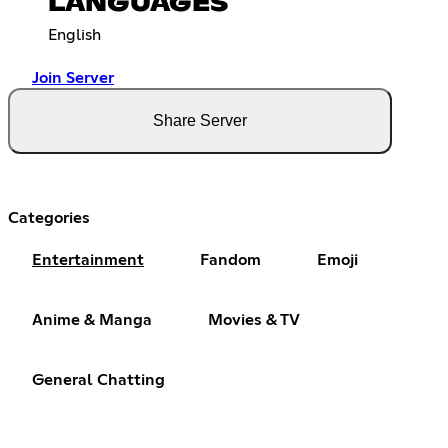
LANGUAGES
English
Join Server
Share Server
Categories
Entertainment
Fandom
Emoji
Anime & Manga
Movies & TV
General Chatting