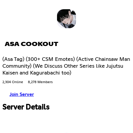
ASA COOKOUT
(Asa Tag) (300+ CSM Emotes) (Active Chainsaw Man
Community) (We Discuss Other Series like Jujutsu
Kaisen and Kagurabachi too)
2,304 Online
8,278 Members
Join Server
Server Details