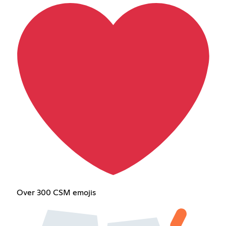
Over 300 CSM emojis