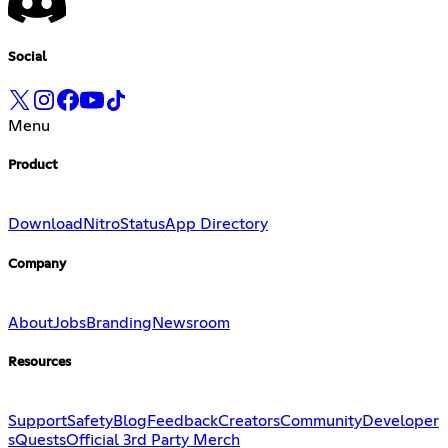
Social
Menu
Product
Download
Nitro
Status
App Directory
Company
About
Jobs
Branding
Newsroom
Resources
Support
Safety
Blog
Feedback
Creators
Community
Developer
s
Quests
Official 3rd Party Merch