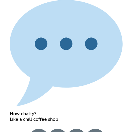
How chatty?
Like a chill coffee shop