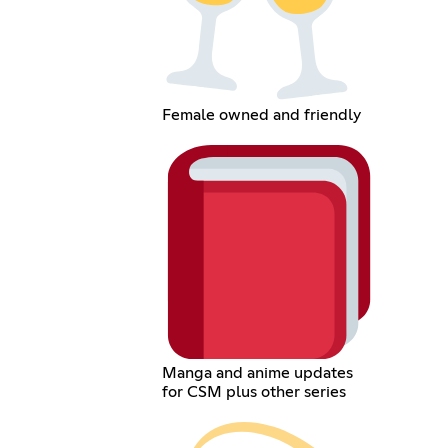
Female owned and friendly
Manga and anime updates
for CSM plus other series