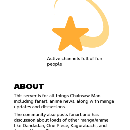
Active channels full of fun
people
ABOUT
This server is for all things Chainsaw Man
including fanart, anime news, along with manga
updates and discussions.
The community also posts fanart and has
discussion about loads of other manga/anime
like Dandadan, One Piece, Kagurabachi, and