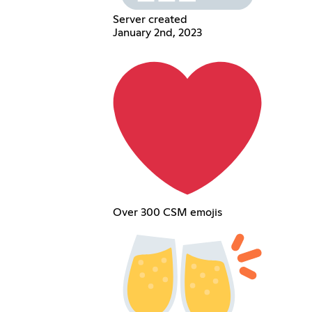
Server created
January 2nd, 2023
Over 300 CSM emojis