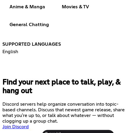
Anime & Manga
Movies & TV
General Chatting
SUPPORTED LANGUAGES
English
Find your next place to talk, play, &
hang out
Discord servers help organize conversation into topic-
based channels. Discuss that newest game release, share
what you're up to, or talk about whatever — without
clogging up a group chat.
Join Discord