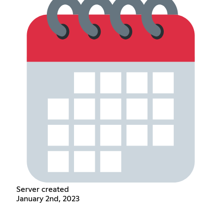
Server created
January 2nd, 2023