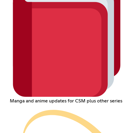
Manga and anime updates for CSM plus other series