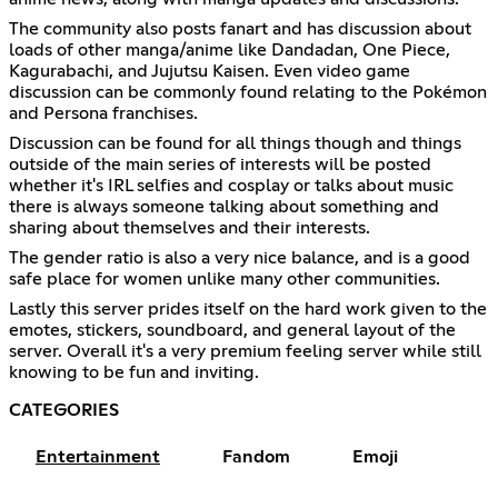
The community also posts fanart and has discussion about
loads of other manga/anime like Dandadan, One Piece,
Kagurabachi, and Jujutsu Kaisen. Even video game
discussion can be commonly found relating to the Pokémon
and Persona franchises.
Discussion can be found for all things though and things
outside of the main series of interests will be posted
whether it's IRL selfies and cosplay or talks about music
there is always someone talking about something and
sharing about themselves and their interests.
The gender ratio is also a very nice balance, and is a good
safe place for women unlike many other communities.
Lastly this server prides itself on the hard work given to the
emotes, stickers, soundboard, and general layout of the
server. Overall it's a very premium feeling server while still
knowing to be fun and inviting.
CATEGORIES
Entertainment
Fandom
Emoji