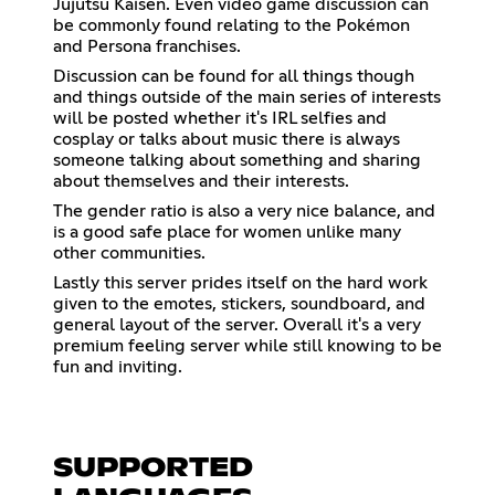
Jujutsu Kaisen. Even video game discussion can
be commonly found relating to the Pokémon
and Persona franchises.
Discussion can be found for all things though
and things outside of the main series of interests
will be posted whether it's IRL selfies and
cosplay or talks about music there is always
someone talking about something and sharing
about themselves and their interests.
The gender ratio is also a very nice balance, and
is a good safe place for women unlike many
other communities.
Lastly this server prides itself on the hard work
given to the emotes, stickers, soundboard, and
general layout of the server. Overall it's a very
premium feeling server while still knowing to be
fun and inviting.
SUPPORTED