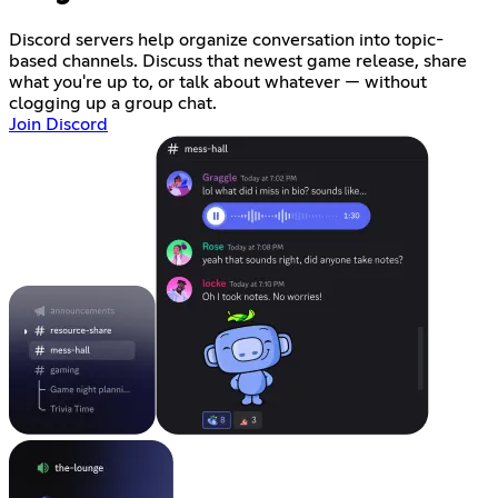
Discord servers help organize conversation into topic-
based channels. Discuss that newest game release, share
what you're up to, or talk about whatever — without
clogging up a group chat.
Join Discord