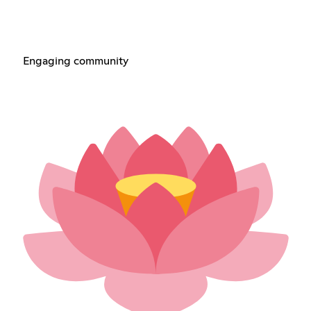
Engaging community