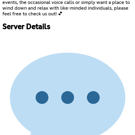
events, the occasional voice calls or simply want a place to
wind down and relax with like-minded individuals, please
feel free to check us out! 💕
Server Details