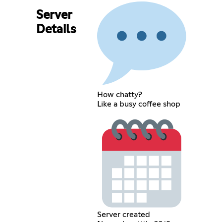
Server
Details
How chatty?
Like a busy coffee shop
Server created