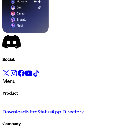
Social
Menu
Product
Download
Nitro
Status
App Directory
Company