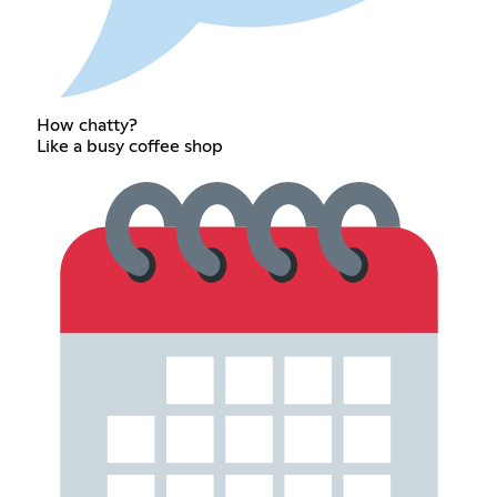
How chatty?
Like a busy coffee shop