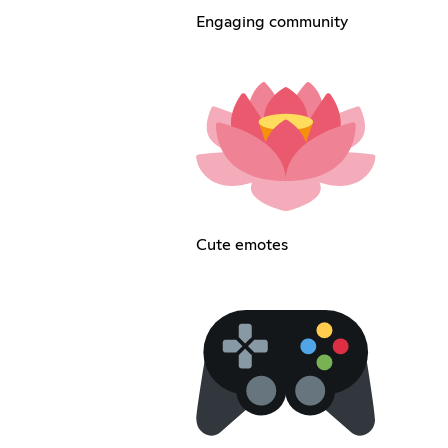
Engaging community
Cute emotes