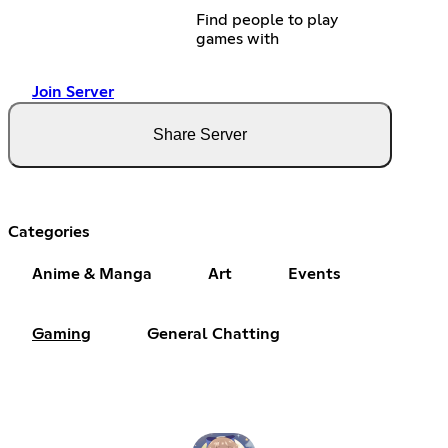
Find people to play
games with
Join Server
Share Server
Categories
Anime & Manga
Art
Events
Gaming
General Chatting