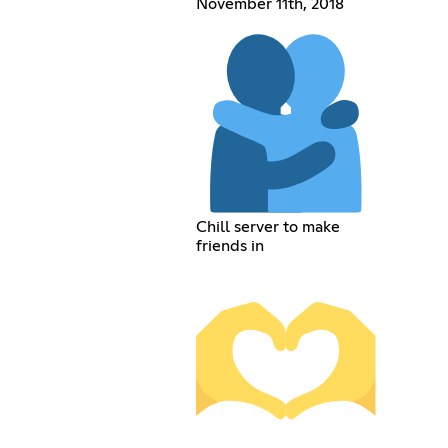
November 11th, 2018
Chill server to make
friends in