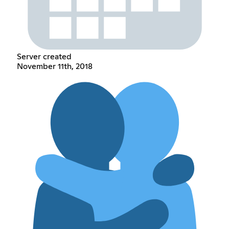
Server created
November 11th, 2018