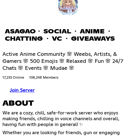
ASAGAO・ SOCIAL ・ ANIME ・
CHATTING ・ VC ・ GIVEAWAYS
Active Anime Community 🌸 Weebs, Artists, &
Gamers 🌸 500 Emojis 🌸 Relaxed 🌸 Fun 🌸 24/7
Chats 🌸 Events 🌸 Mudae 🌸
17,233 Online
108,248 Members
Join Server
ABOUT
We are a cozy, chill, safe-for-work server who enjoys
making friends, chilling in voice channels and overall,
having fun with people in general! ✨
Whether you are looking for friends, gun or engaging