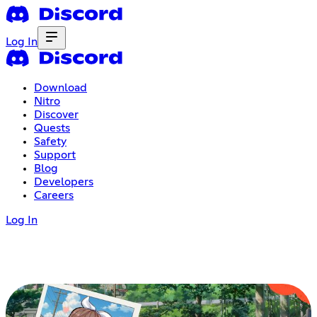
Log In
Download
Nitro
Discover
Quests
Safety
Support
Blog
Developers
Careers
Log In