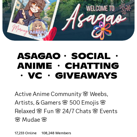
ASAGAO・ SOCIAL ・
ANIME ・ CHATTING
・ VC ・ GIVEAWAYS
Active Anime Community 🌸 Weebs,
Artists, & Gamers 🌸 500 Emojis 🌸
Relaxed 🌸 Fun 🌸 24/7 Chats 🌸 Events
🌸 Mudae 🌸
17,233 Online
108,248 Members