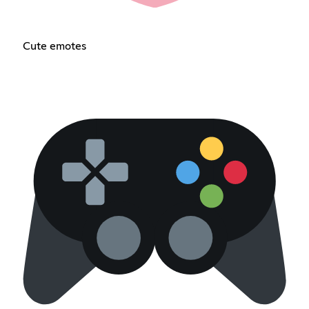
Cute emotes