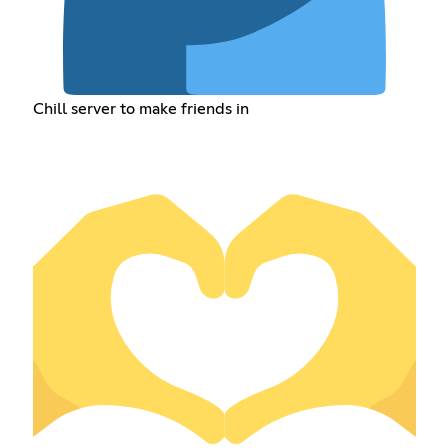
Chill server to make friends in