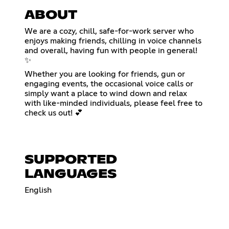
ABOUT
We are a cozy, chill, safe-for-work server who
enjoys making friends, chilling in voice channels
and overall, having fun with people in general!
✨
Whether you are looking for friends, gun or
engaging events, the occasional voice calls or
simply want a place to wind down and relax
with like-minded individuals, please feel free to
check us out! 💕
SUPPORTED
LANGUAGES
English