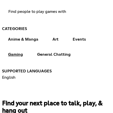
Find people to play games with
CATEGORIES
Anime & Manga
Art
Events
Gaming
General Chatting
SUPPORTED LANGUAGES
English
Find your next place to talk, play, &
hang out