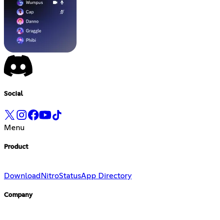
Social
Menu
Product
Download
Nitro
Status
App Directory
Company