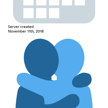
Server created
November 11th, 2018