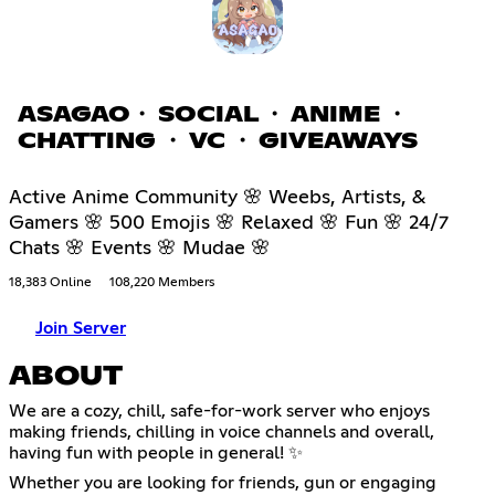
ASAGAO・ SOCIAL ・ ANIME ・
CHATTING ・ VC ・ GIVEAWAYS
Active Anime Community 🌸 Weebs, Artists, &
Gamers 🌸 500 Emojis 🌸 Relaxed 🌸 Fun 🌸 24/7
Chats 🌸 Events 🌸 Mudae 🌸
18,383 Online
108,220 Members
Join Server
ABOUT
We are a cozy, chill, safe-for-work server who enjoys
making friends, chilling in voice channels and overall,
having fun with people in general! ✨
Whether you are looking for friends, gun or engaging