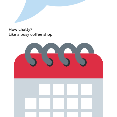
How chatty?
Like a busy coffee shop