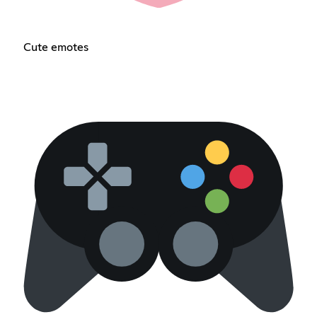
Cute emotes