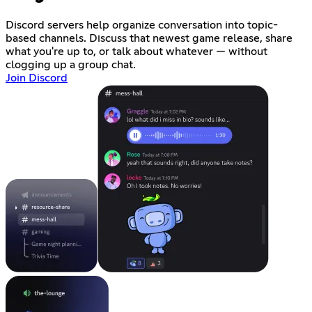
Discord servers help organize conversation into topic-
based channels. Discuss that newest game release, share
what you're up to, or talk about whatever — without
clogging up a group chat.
Join Discord