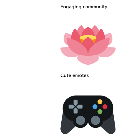
Engaging community
Cute emotes