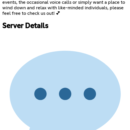
events, the occasional voice calls or simply want a place to
wind down and relax with like-minded individuals, please
feel free to check us out! 💕
Server Details