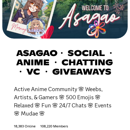
ASAGAO・ SOCIAL ・
ANIME ・ CHATTING
・ VC ・ GIVEAWAYS
Active Anime Community 🌸 Weebs,
Artists, & Gamers 🌸 500 Emojis 🌸
Relaxed 🌸 Fun 🌸 24/7 Chats 🌸 Events
🌸 Mudae 🌸
18,383 Online
108,220 Members