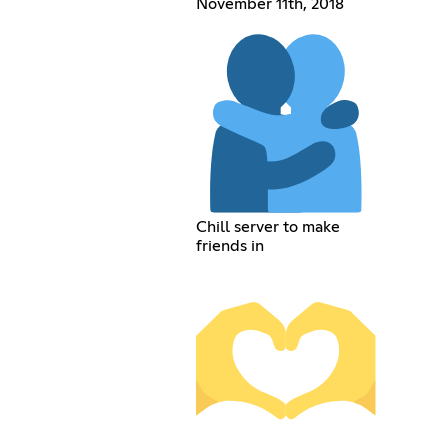
November 11th, 2018
Chill server to make
friends in