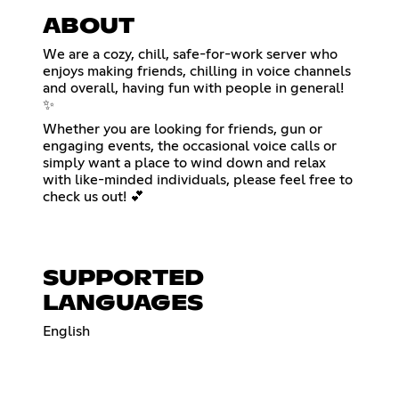
ABOUT
We are a cozy, chill, safe-for-work server who
enjoys making friends, chilling in voice channels
and overall, having fun with people in general!
✨
Whether you are looking for friends, gun or
engaging events, the occasional voice calls or
simply want a place to wind down and relax
with like-minded individuals, please feel free to
check us out! 💕
SUPPORTED
LANGUAGES
English