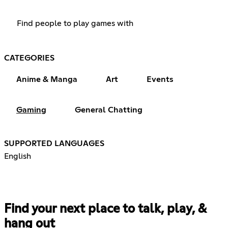
Find people to play games with
CATEGORIES
Anime & Manga
Art
Events
Gaming
General Chatting
SUPPORTED LANGUAGES
English
Find your next place to talk, play, &
hang out