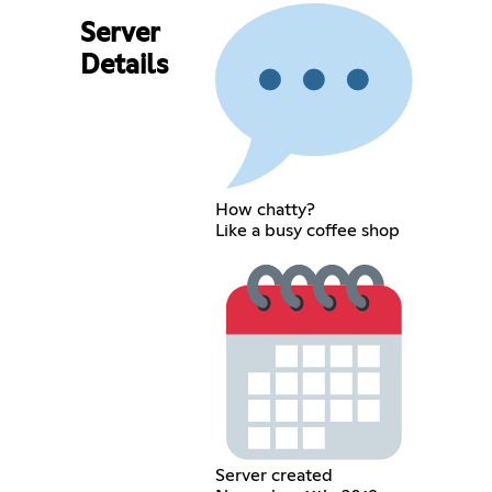
Server
Details
How chatty?
Like a busy coffee shop
Server created