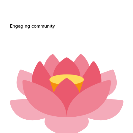
Engaging community