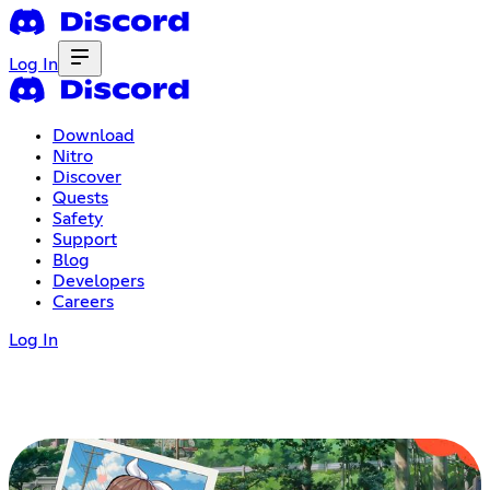
Log In
Download
Nitro
Discover
Quests
Safety
Support
Blog
Developers
Careers
Log In