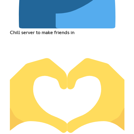
Chill server to make friends in