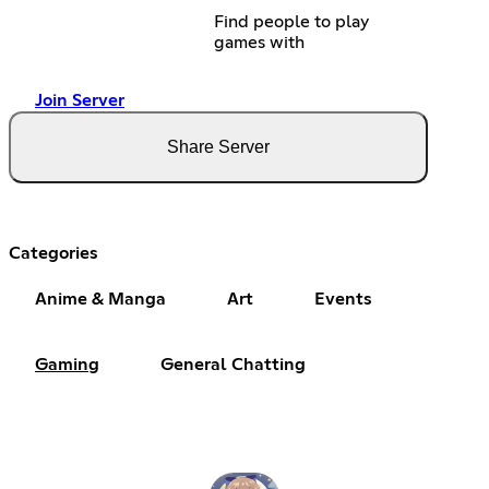
Find people to play
games with
Join Server
Share Server
Categories
Anime & Manga
Art
Events
Gaming
General Chatting