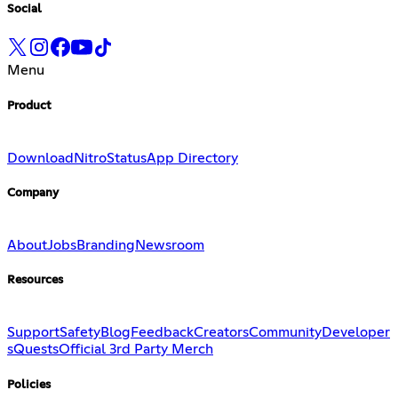
Social
Menu
Product
Download
Nitro
Status
App Directory
Company
About
Jobs
Branding
Newsroom
Resources
Support
Safety
Blog
Feedback
Creators
Community
Developer
s
Quests
Official 3rd Party Merch
Policies