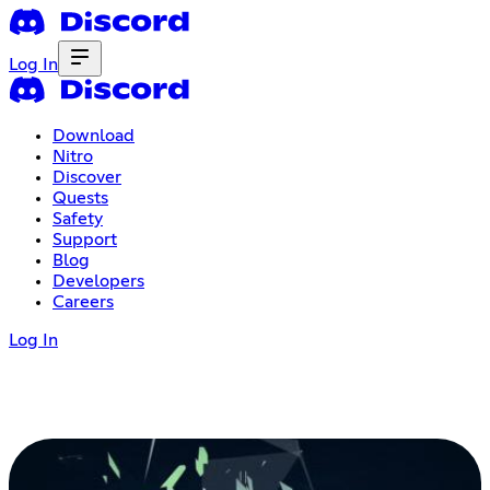
Log In
Download
Nitro
Discover
Quests
Safety
Support
Blog
Developers
Careers
Log In