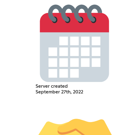
Server created
September 27th, 2022