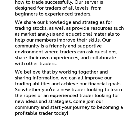
how to trade successfully. Our server is
designed for traders of all levels, from
beginners to experienced traders.
We share our knowledge and strategies for
trading stocks, as well as provide resources such
as market analysis and educational materials to
help our members improve their skills. Our
community is a friendly and supportive
environment where traders can ask questions,
share their own experiences, and collaborate
with other traders.
We believe that by working together and
sharing information, we can all improve our
trading abilities and achieve our financial goals.
So whether you're a new trader looking to learn
the ropes or an experienced trader looking for
new ideas and strategies, come join our
community and start your journey to becoming a
profitable trader today!