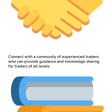
Connect with a community of experienced traders
who can provide guidance and knowledge sharing
for traders of all levels.