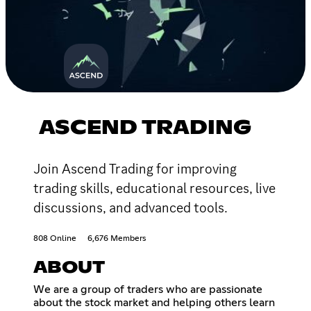
ASCEND TRADING
Join Ascend Trading for improving
trading skills, educational resources, live
discussions, and advanced tools.
808 Online
6,676 Members
ABOUT
We are a group of traders who are passionate
about the stock market and helping others learn