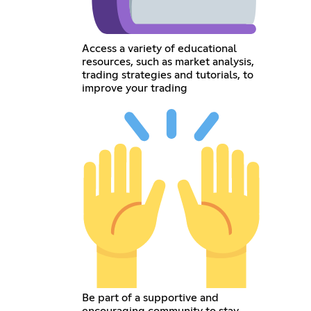
Access a variety of educational
resources, such as market analysis,
trading strategies and tutorials, to
improve your trading
Be part of a supportive and