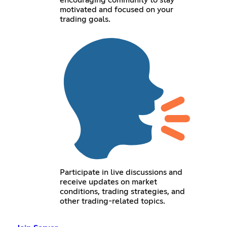
encouraging community to stay
motivated and focused on your
trading goals.
Participate in live discussions and
receive updates on market
conditions, trading strategies, and
other trading-related topics.