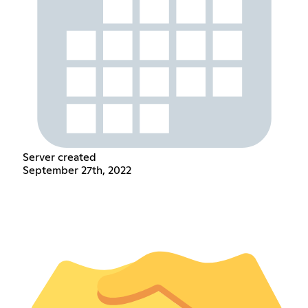
Server created
September 27th, 2022