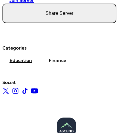
Join Server
Share Server
Categories
Education
Finance
Social