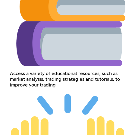
Access a variety of educational resources, such as
market analysis, trading strategies and tutorials, to
improve your trading