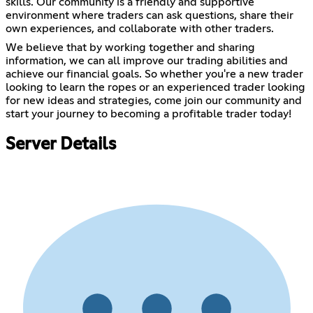
skills. Our community is a friendly and supportive
environment where traders can ask questions, share their
own experiences, and collaborate with other traders.
We believe that by working together and sharing
information, we can all improve our trading abilities and
achieve our financial goals. So whether you're a new trader
looking to learn the ropes or an experienced trader looking
for new ideas and strategies, come join our community and
start your journey to becoming a profitable trader today!
Server Details