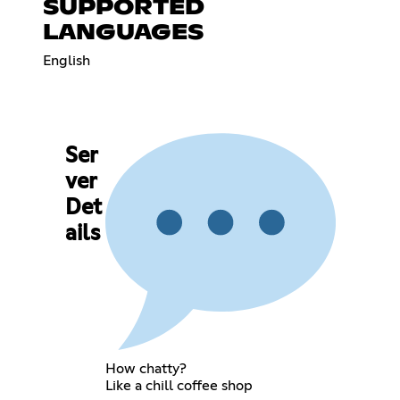
SUPPORTED
LANGUAGES
English
Ser
ver
Det
ails
How chatty?
Like a chill coffee shop