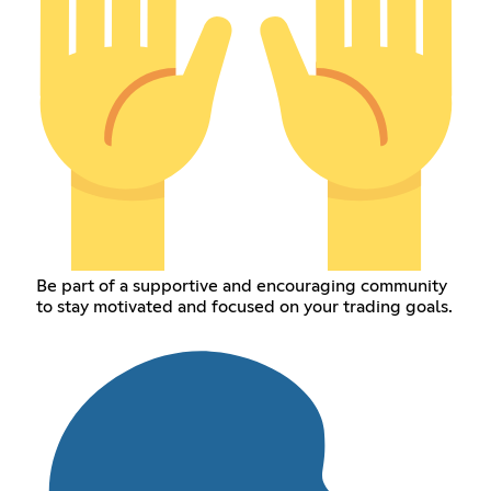
Be part of a supportive and encouraging community
to stay motivated and focused on your trading goals.