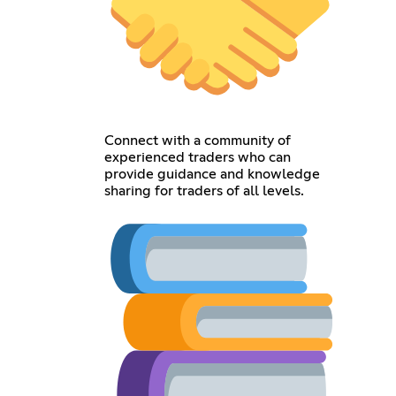
Connect with a community of
experienced traders who can
provide guidance and knowledge
sharing for traders of all levels.