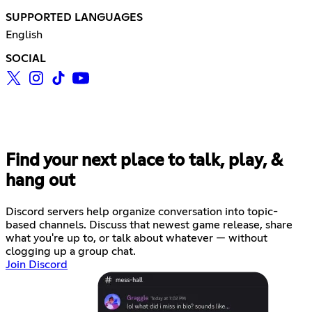
SUPPORTED LANGUAGES
English
SOCIAL
Find your next place to talk, play, &
hang out
Discord servers help organize conversation into topic-
based channels. Discuss that newest game release, share
what you're up to, or talk about whatever — without
clogging up a group chat.
Join Discord