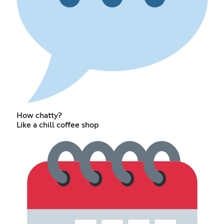
How chatty?
Like a chill coffee shop