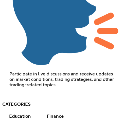
Participate in live discussions and receive updates
on market conditions, trading strategies, and other
trading-related topics.
CATEGORIES
Education
Finance