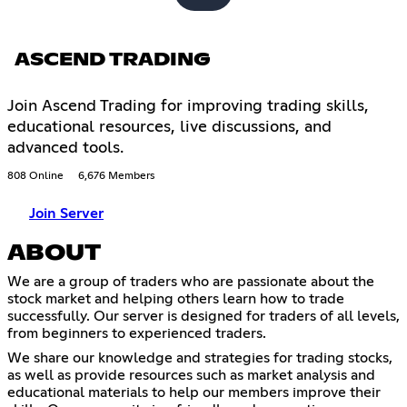
ASCEND TRADING
Join Ascend Trading for improving trading skills,
educational resources, live discussions, and
advanced tools.
808 Online
6,676 Members
Join Server
ABOUT
We are a group of traders who are passionate about the
stock market and helping others learn how to trade
successfully. Our server is designed for traders of all levels,
from beginners to experienced traders.
We share our knowledge and strategies for trading stocks,
as well as provide resources such as market analysis and
educational materials to help our members improve their