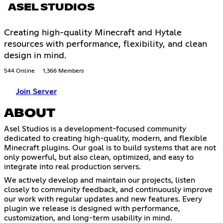
ASEL STUDIOS
Creating high-quality Minecraft and Hytale
resources with performance, flexibility, and clean
design in mind.
544 Online
1,366 Members
Join Server
ABOUT
Asel Studios is a development-focused community
dedicated to creating high-quality, modern, and flexible
Minecraft plugins. Our goal is to build systems that are not
only powerful, but also clean, optimized, and easy to
integrate into real production servers.
We actively develop and maintain our projects, listen
closely to community feedback, and continuously improve
our work with regular updates and new features. Every
plugin we release is designed with performance,
customization, and long-term usability in mind.