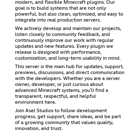
modern, and flexible Minecraft plugins. Our
goal is to build systems that are not only
powerful, but also clean, optimized, and easy to
integrate into real production servers.
We actively develop and maintain our projects,
listen closely to community feedback, and
continuously improve our work with regular
updates and new features. Every plugin we
release is designed with performance,
customization, and long-term usability in mind.
This server is the main hub for updates, support,
previews, discussions, and direct communication
with the developers. Whether you are a server
owner, developer, or just curious about
advanced Minecraft systems, you'll find a
transparent, respectful, and helpful
environment here.
Join Asel Studios to follow development
progress, get support, share ideas, and be part
of a growing community that values quality,
innovation, and trust.