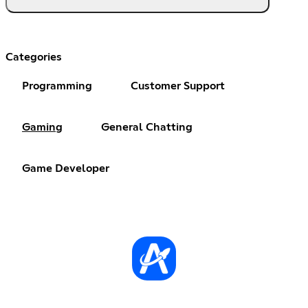
Categories
Programming
Customer Support
Gaming
General Chatting
Game Developer