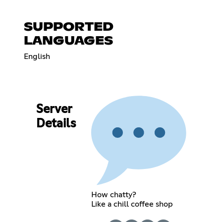
SUPPORTED
LANGUAGES
English
Server
Details
How chatty?
Like a chill coffee shop