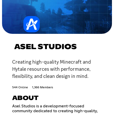
ASEL STUDIOS
Creating high-quality Minecraft and
Hytale resources with performance,
flexibility, and clean design in mind.
544 Online
1,366 Members
ABOUT
Asel Studios is a development-focused
community dedicated to creating high-quality,