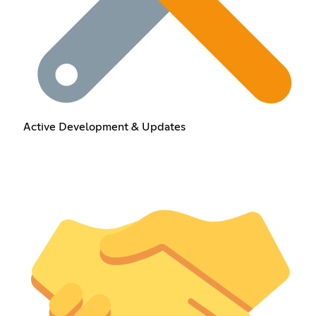
Active Development & Updates