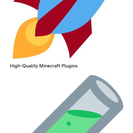
High-Quality Minecraft Plugins