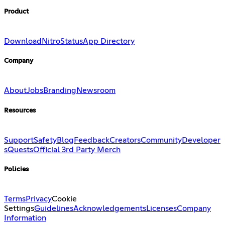
Product
Download
Nitro
Status
App Directory
Company
About
Jobs
Branding
Newsroom
Resources
Support
Safety
Blog
Feedback
Creators
Community
Developer
s
Quests
Official 3rd Party Merch
Policies
Terms
Privacy
Cookie
Settings
Guidelines
Acknowledgements
Licenses
Company
Information