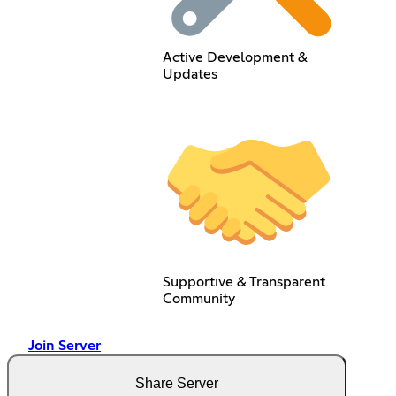
Active Development &
Updates
Supportive & Transparent
Community
Join Server
Share Server