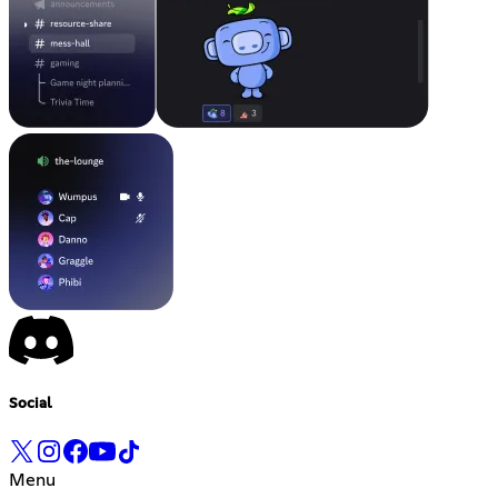
Social
Menu