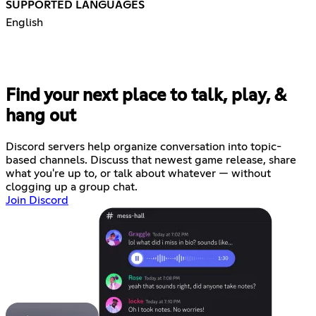
SUPPORTED LANGUAGES
English
Find your next place to talk, play, &
hang out
Discord servers help organize conversation into topic-
based channels. Discuss that newest game release, share
what you're up to, or talk about whatever — without
clogging up a group chat.
Join Discord