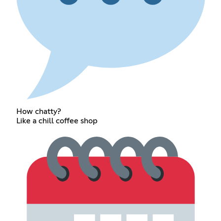
How chatty?
Like a chill coffee shop