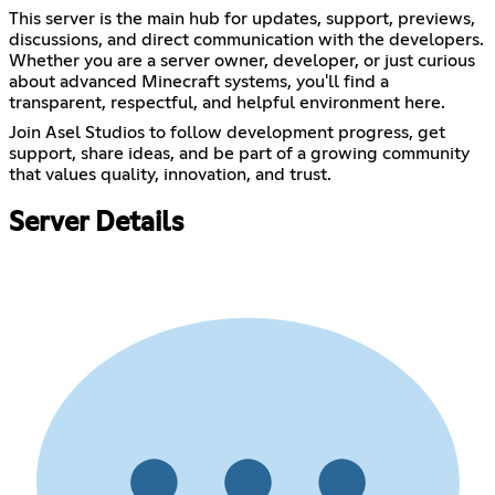
This server is the main hub for updates, support, previews,
discussions, and direct communication with the developers.
Whether you are a server owner, developer, or just curious
about advanced Minecraft systems, you'll find a
transparent, respectful, and helpful environment here.
Join Asel Studios to follow development progress, get
support, share ideas, and be part of a growing community
that values quality, innovation, and trust.
Server Details