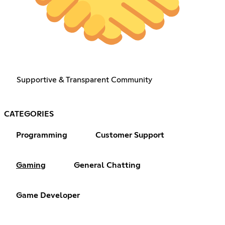
Supportive & Transparent Community
CATEGORIES
Programming
Customer Support
Gaming
General Chatting
Game Developer