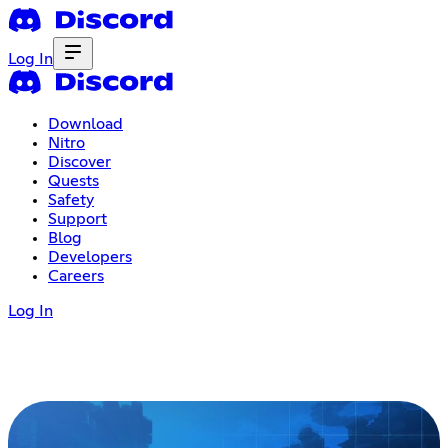
Log In
Download
Nitro
Discover
Quests
Safety
Support
Blog
Developers
Careers
Log In