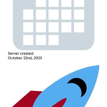
Server created
October 22nd, 2023