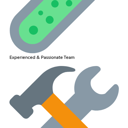
Experienced & Passionate Team