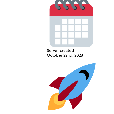
Server created
October 22nd, 2023