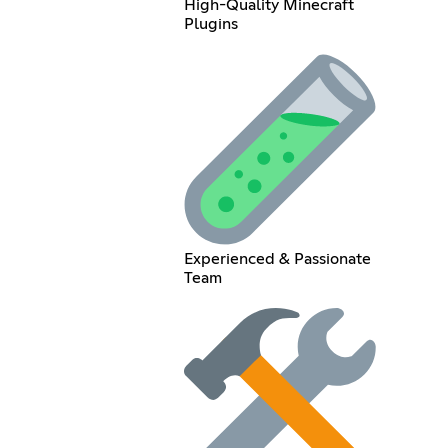
High-Quality Minecraft
Plugins
Experienced & Passionate
Team