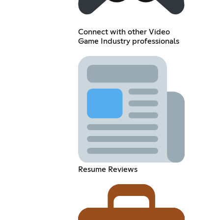
Connect with other Video
Game Industry professionals
Resume Reviews