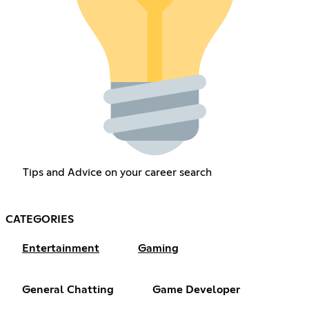
Tips and Advice on your career search
CATEGORIES
Entertainment
Gaming
General Chatting
Game Developer