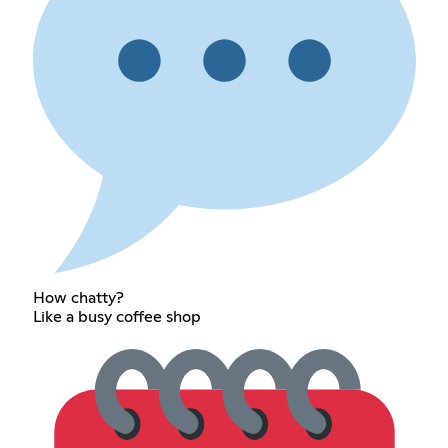
How chatty?
Like a busy coffee shop