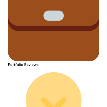
Portfolio Reviews