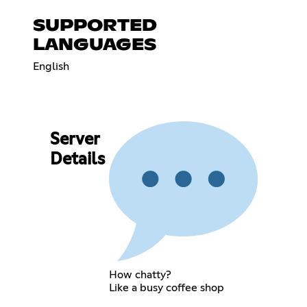
SUPPORTED
LANGUAGES
English
Server
Details
How chatty?
Like a busy coffee shop