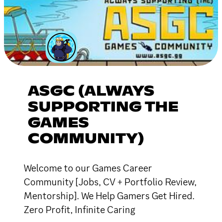
ASGC (ALWAYS
SUPPORTING THE
GAMES
COMMUNITY)
Welcome to our Games Career
Community [Jobs, CV + Portfolio Review,
Mentorship]. We Help Gamers Get Hired.
Zero Profit, Infinite Caring