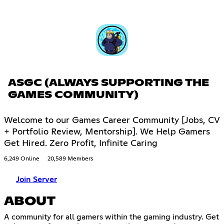
ASGC (ALWAYS SUPPORTING THE
GAMES COMMUNITY)
Welcome to our Games Career Community [Jobs, CV
+ Portfolio Review, Mentorship]. We Help Gamers
Get Hired. Zero Profit, Infinite Caring
6,249 Online
20,589 Members
Join Server
ABOUT
A community for all gamers within the gaming industry. Get