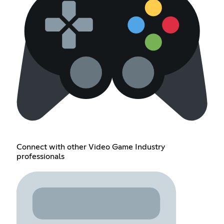
Connect with other Video Game Industry
professionals