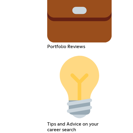
Portfolio Reviews
Tips and Advice on your
career search