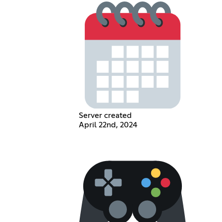
Server created
April 22nd, 2024