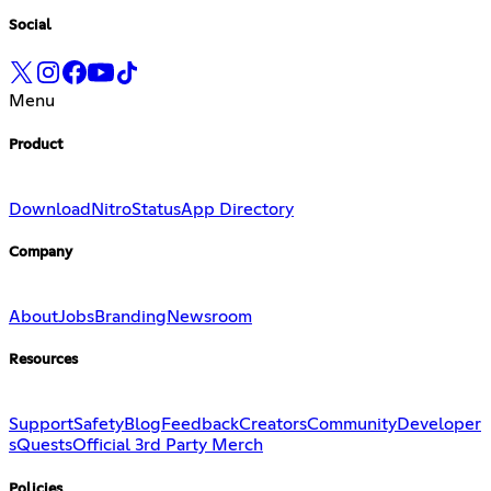
Social
Menu
Product
Download
Nitro
Status
App Directory
Company
About
Jobs
Branding
Newsroom
Resources
Support
Safety
Blog
Feedback
Creators
Community
Developer
s
Quests
Official 3rd Party Merch
Policies