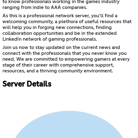
to know professionals working in the games industry
ranging from indie to AAA companies.
As this is a professional network server, you’ll find a
welcoming community, a plethora of useful resources that
will help you in forging new connections, finding
collaboration opportunities and be in the extended
LinkedIn network of gaming professionals.
Join us now to stay updated on the current news and
connect with the professionals that you never know you
need. We are committed to ​empowering gamers at every
stage of their career with ​comprehensive support,
resources, and a thriving community ​environment.
Server Details