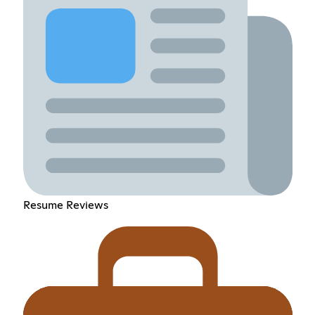
Resume Reviews