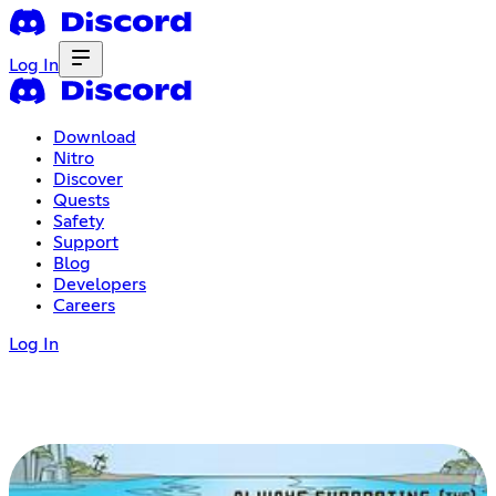
Log In
Download
Nitro
Discover
Quests
Safety
Support
Blog
Developers
Careers
Log In