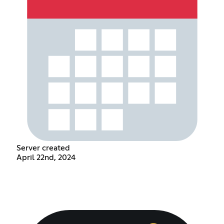
Server created
April 22nd, 2024