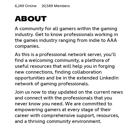
6,249 Online
20,589 Members
ABOUT
A community for all gamers within the gaming
industry. Get to know professionals working in
the games industry ranging from indie to AAA
companies.
As this is a professional network server, you’ll
find a welcoming community, a plethora of
useful resources that will help you in forging
new connections, finding collaboration
opportunities and be in the extended LinkedIn
network of gaming professionals.
Join us now to stay updated on the current news
and connect with the professionals that you
never know you need. We are committed to ​
empowering gamers at every stage of their
career with ​comprehensive support, resources,
and a thriving community ​environment.