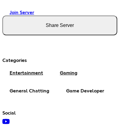
Join Server
Share Server
Categories
Entertainment
Gaming
General Chatting
Game Developer
Social