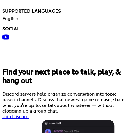
SUPPORTED LANGUAGES
English
SOCIAL
Find your next place to talk, play, &
hang out
Discord servers help organize conversation into topic-
based channels. Discuss that newest game release, share
what you're up to, or talk about whatever — without
clogging up a group chat.
Join Discord