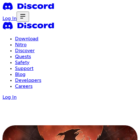
Log In
Download
Nitro
Discover
Quests
Safety
Support
Blog
Developers
Careers
Log In