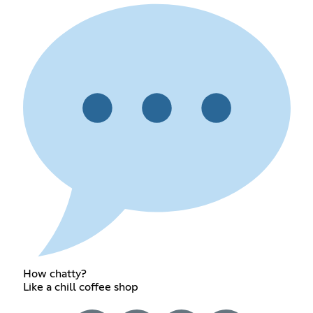
How chatty?
Like a chill coffee shop