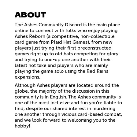
ABOUT
The Ashes Community Discord is the main place
online to connect with folks who enjoy playing
Ashes Reborn (a competitive, non-collectible
card game from Plaid Hat Games), from new
players just trying their first preconstructed
games right up to old hats competing for glory
and trying to one-up one another with their
latest hot take and players who are mainly
playing the game solo using the Red Rains
expansions.
Although Ashes players are located around the
globe, the majority of the discussion in this
community is in English. The Ashes community is
one of the most inclusive and fun you're liable to
find, despite our shared interest in murdering
one another through vicious card-based combat,
and we look forward to welcoming you to the
hobby!