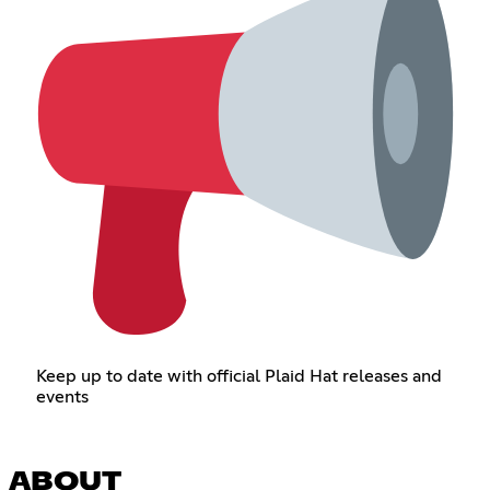
Keep up to date with official Plaid Hat releases and
events
ABOUT