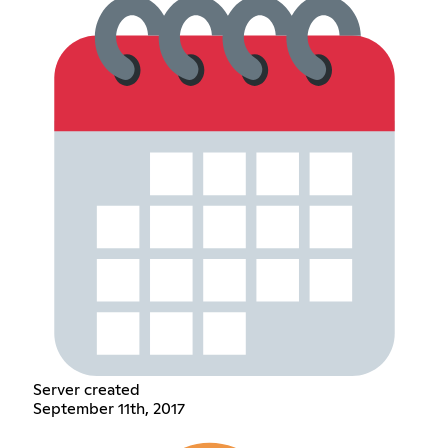
Server created
September 11th, 2017