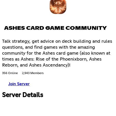
ASHES CARD GAME COMMUNITY
Talk strategy, get advice on deck building and rules
questions, and find games with the amazing
community for the Ashes card game (also known at
times as Ashes: Rise of the Phoenixborn, Ashes
Reborn, and Ashes Ascendancy)!
356 Online
2,943 Members
Join Server
Server Details