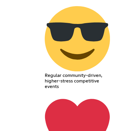
Regular community-driven,
higher-stress competitive
events