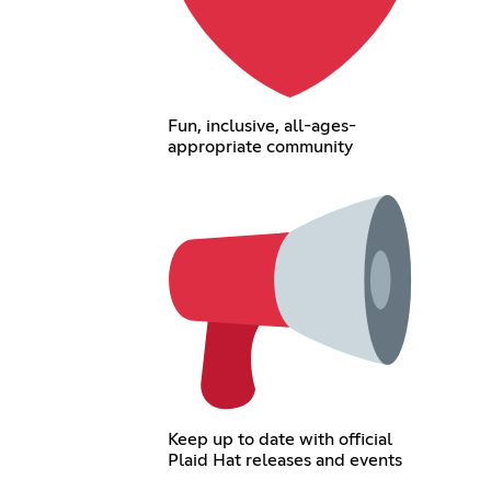
Fun, inclusive, all-ages-
appropriate community
Keep up to date with official
Plaid Hat releases and events