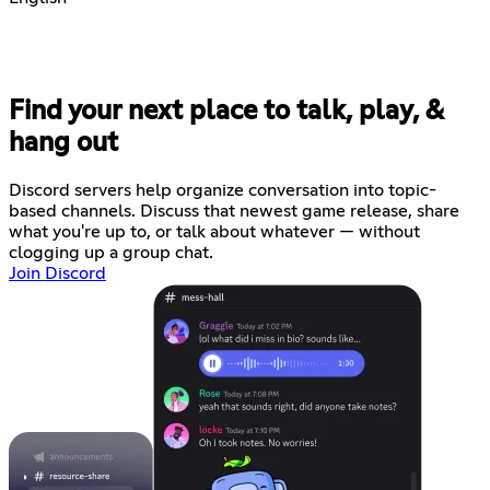
Find your next place to talk, play, &
hang out
Discord servers help organize conversation into topic-
based channels. Discuss that newest game release, share
what you're up to, or talk about whatever — without
clogging up a group chat.
Join Discord