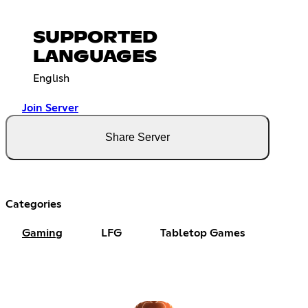
SUPPORTED
LANGUAGES
English
Join Server
Share Server
Categories
Gaming
LFG
Tabletop Games