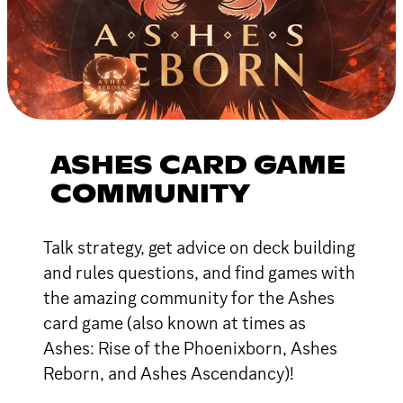
ASHES CARD GAME
COMMUNITY
Talk strategy, get advice on deck building
and rules questions, and find games with
the amazing community for the Ashes
card game (also known at times as
Ashes: Rise of the Phoenixborn, Ashes
Reborn, and Ashes Ascendancy)!