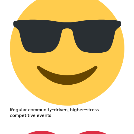
Regular community-driven, higher-stress
competitive events