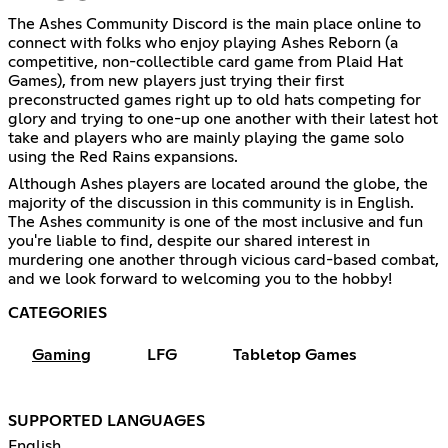
The Ashes Community Discord is the main place online to
connect with folks who enjoy playing Ashes Reborn (a
competitive, non-collectible card game from Plaid Hat
Games), from new players just trying their first
preconstructed games right up to old hats competing for
glory and trying to one-up one another with their latest hot
take and players who are mainly playing the game solo
using the Red Rains expansions.
Although Ashes players are located around the globe, the
majority of the discussion in this community is in English.
The Ashes community is one of the most inclusive and fun
you're liable to find, despite our shared interest in
murdering one another through vicious card-based combat,
and we look forward to welcoming you to the hobby!
CATEGORIES
Gaming
LFG
Tabletop Games
SUPPORTED LANGUAGES
English