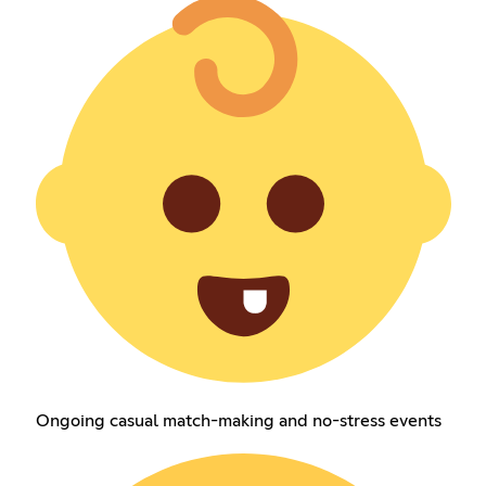
Ongoing casual match-making and no-stress events