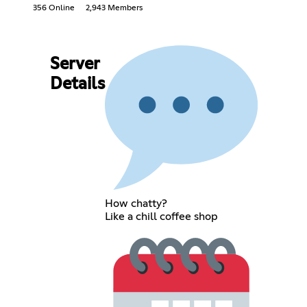
356 Online
2,943 Members
Server
Details
How chatty?
Like a chill coffee shop