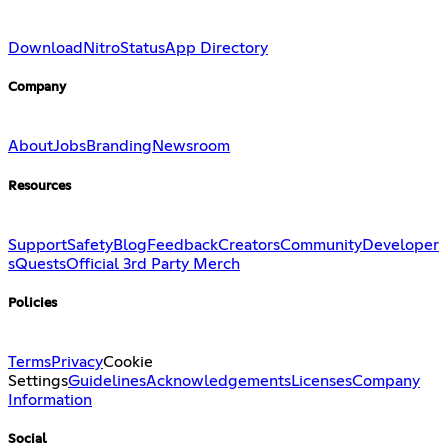
Download
Nitro
Status
App Directory
Company
About
Jobs
Branding
Newsroom
Resources
Support
Safety
Blog
Feedback
Creators
Community
Developer
s
Quests
Official 3rd Party Merch
Policies
Terms
Privacy
Cookie
Settings
Guidelines
Acknowledgements
Licenses
Company
Information
Social