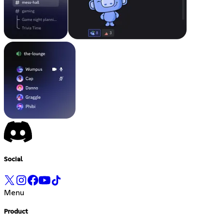
Social
Menu
Product