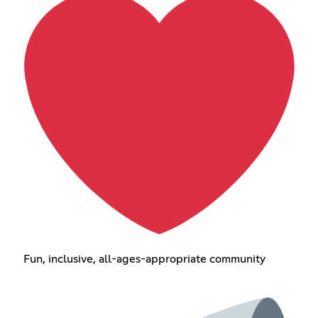
Fun, inclusive, all-ages-appropriate community