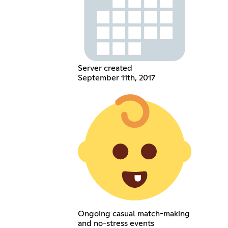
Server created
September 11th, 2017
Ongoing casual match-making
and no-stress events