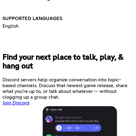
SUPPORTED LANGUAGES
English
Find your next place to talk, play, &
hang out
Discord servers help organize conversation into topic-
based channels. Discuss that newest game release, share
what you're up to, or talk about whatever — without
clogging up a group chat.
Join Discord