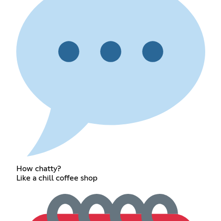
How chatty?
Like a chill coffee shop