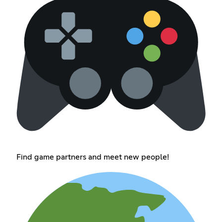
Find game partners and meet new people!