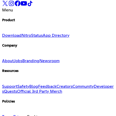
Menu
Product
Download
Nitro
Status
App Directory
Company
About
Jobs
Branding
Newsroom
Resources
Support
Safety
Blog
Feedback
Creators
Community
Developer
s
Quests
Official 3rd Party Merch
Policies