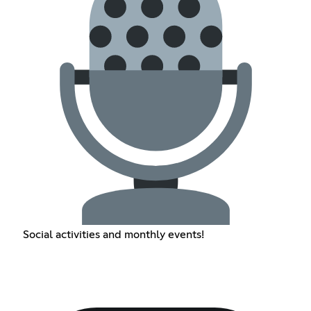
Social activities and monthly events!