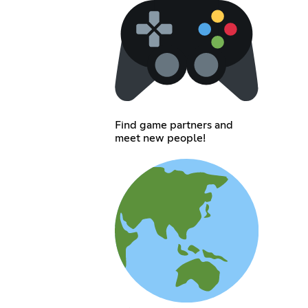
Find game partners and
meet new people!