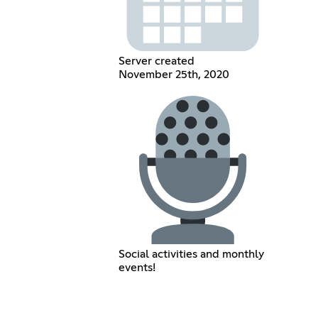
Server created
November 25th, 2020
Social activities and monthly
events!