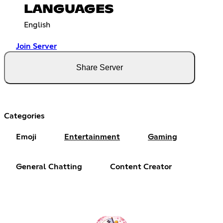
LANGUAGES
English
Join Server
Share Server
Categories
Emoji
Entertainment
Gaming
General Chatting
Content Creator