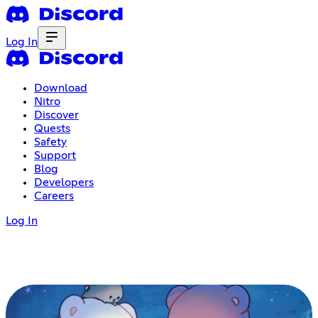
Log In
Download
Nitro
Discover
Quests
Safety
Support
Blog
Developers
Careers
Log In