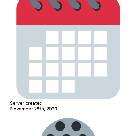
Server created
November 25th, 2020