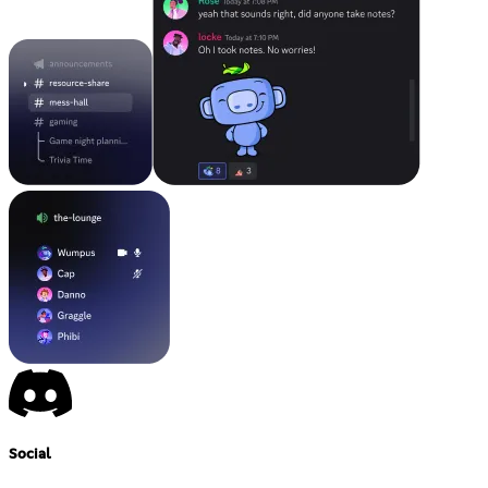
Social