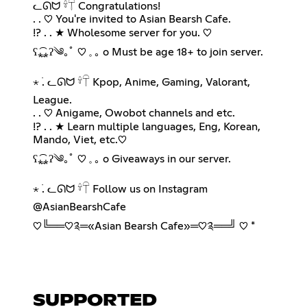
ᓚᘏᗢ 𓍊𓋼 Congratulations!
. . ♡ You're invited to Asian Bearsh Cafe.
!? . . ★ Wholesome server for you. ♡︎
ʕ⁎̯͡⁎ʔ༄｡ﾟ ♡︎ 𓈒 ｡ o Must be age 18+ to join server.
⋆ ࣪. ᓚᘏᗢ 𓍊𓋼 Kpop, Anime, Gaming, Valorant,
League.
. . ♡ Anigame, Owobot channels and etc.
!? . . ★ Learn multiple languages, Eng, Korean,
Mando, Viet, etc.♡︎
ʕ⁎̯͡⁎ʔ༄｡ﾟ ♡︎ 𓈒 ｡ o Giveaways in our server.
⋆ ࣪. ᓚᘏᗢ 𓍊𓋼 Follow us on Instagram
@AsianBearshCafe
♡︎╚══♡༉═«Asian Bearsh Cafe»═♡༉══╝ ♡︎ *
SUPPORTED