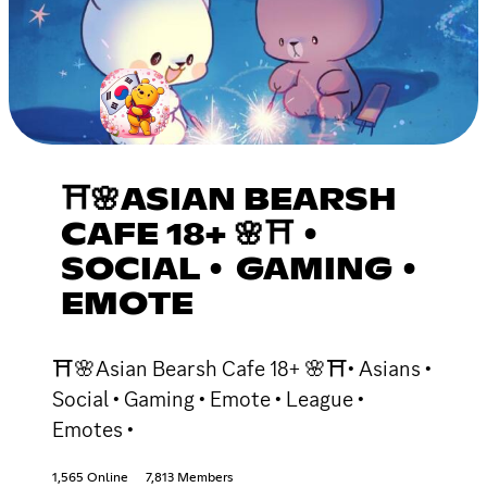
⛩🌸ASIAN BEARSH
CAFE 18+ 🌸⛩ •
SOCIAL • GAMING •
EMOTE
⛩🌸Asian Bearsh Cafe 18+ 🌸⛩• Asians •
Social • Gaming • Emote • League •
Emotes •
1,565 Online
7,813 Members