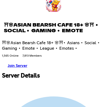
⛩🌸ASIAN BEARSH CAFE 18+ 🌸⛩ •
SOCIAL • GAMING • EMOTE
⛩🌸Asian Bearsh Cafe 18+ 🌸⛩• Asians • Social •
Gaming • Emote • League • Emotes •
1,565 Online
7,813 Members
Join Server
Server Details