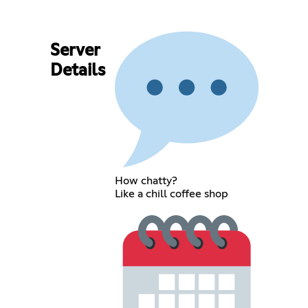
Server
Details
How chatty?
Like a chill coffee shop