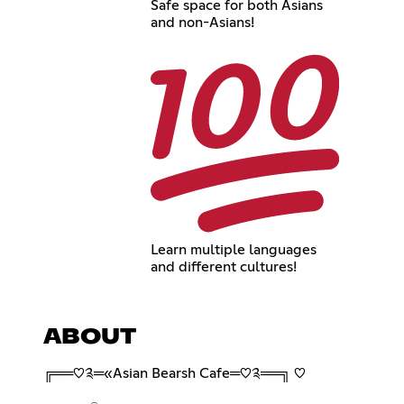
Safe space for both Asians
and non-Asians!
Learn multiple languages
and different cultures!
ABOUT
╔══♡༉═«Asian Bearsh Cafe═♡༉══╗ ♡︎