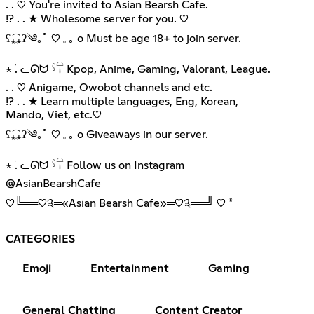
. . ♡ You're invited to Asian Bearsh Cafe.
!? . . ★ Wholesome server for you. ♡︎
ʕ⁎̯͡⁎ʔ༄｡ﾟ ♡︎ 𓈒 ｡ o Must be age 18+ to join server.
⋆ ࣪. ᓚᘏᗢ 𓍊𓋼 Kpop, Anime, Gaming, Valorant, League.
. . ♡ Anigame, Owobot channels and etc.
!? . . ★ Learn multiple languages, Eng, Korean,
Mando, Viet, etc.♡︎
ʕ⁎̯͡⁎ʔ༄｡ﾟ ♡︎ 𓈒 ｡ o Giveaways in our server.
⋆ ࣪. ᓚᘏᗢ 𓍊𓋼 Follow us on Instagram
@AsianBearshCafe
♡︎╚══♡༉═«Asian Bearsh Cafe»═♡༉══╝ ♡︎ *
CATEGORIES
Emoji
Entertainment
Gaming
General Chatting
Content Creator