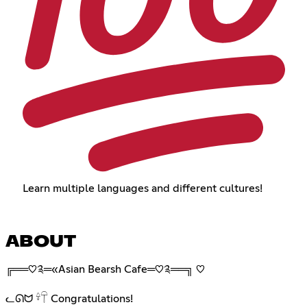
Learn multiple languages and different cultures!
ABOUT
╔══♡༉═«Asian Bearsh Cafe═♡༉══╗ ♡︎
ᓚᘏᗢ 𓍊𓋼 Congratulations!