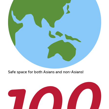
Safe space for both Asians and non-Asians!