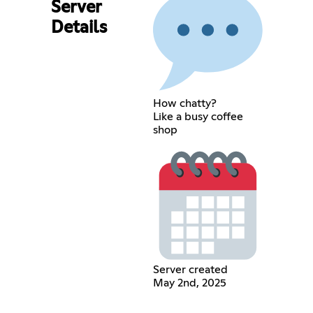
Server
Details
How chatty?
Like a busy coffee
shop
Server created
May 2nd, 2025