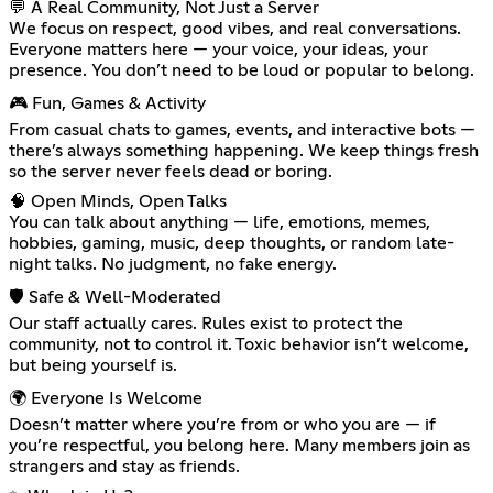
💬 A Real Community, Not Just a Server
We focus on respect, good vibes, and real conversations.
Everyone matters here — your voice, your ideas, your
presence. You don’t need to be loud or popular to belong.
🎮 Fun, Games & Activity
From casual chats to games, events, and interactive bots —
there’s always something happening. We keep things fresh
so the server never feels dead or boring.
🧠 Open Minds, Open Talks
You can talk about anything — life, emotions, memes,
hobbies, gaming, music, deep thoughts, or random late-
night talks. No judgment, no fake energy.
🛡️ Safe & Well-Moderated
Our staff actually cares. Rules exist to protect the
community, not to control it. Toxic behavior isn’t welcome,
but being yourself is.
🌍 Everyone Is Welcome
Doesn’t matter where you’re from or who you are — if
you’re respectful, you belong here. Many members join as
strangers and stay as friends.