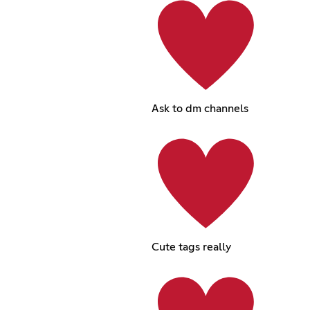
Ask to dm channels
Cute tags really