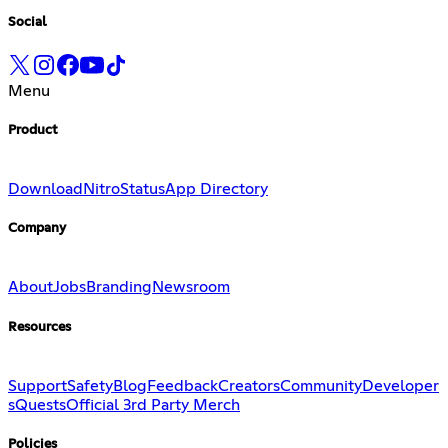
Social
Menu
Product
Download
Nitro
Status
App Directory
Company
About
Jobs
Branding
Newsroom
Resources
Support
Safety
Blog
Feedback
Creators
Community
Developer
s
Quests
Official 3rd Party Merch
Policies