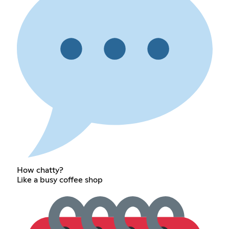
How chatty?
Like a busy coffee shop