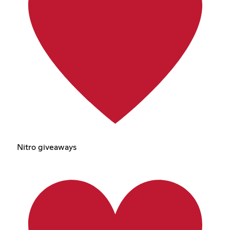
Nitro giveaways