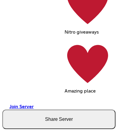
Nitro giveaways
Amazing place
Join Server
Share Server