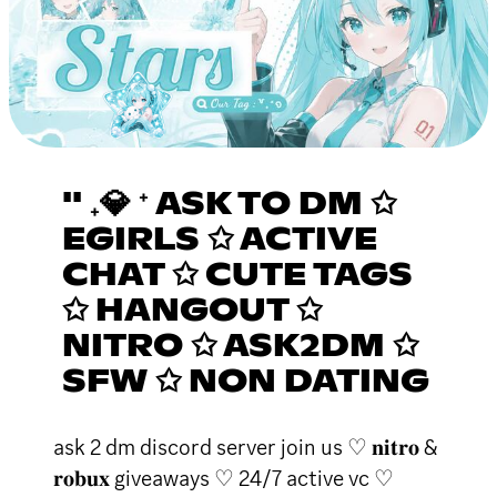
'' ₊💎 ⁺ ASK TO DM ✩
EGIRLS ✩ ACTIVE
CHAT ✩ CUTE TAGS
✩ HANGOUT ✩
NITRO ✩ ASK2DM ✩
SFW ✩ NON DATING
ask 2 dm discord server join us ♡ 𝐧𝐢𝐭𝐫𝐨 &
𝐫𝐨𝐛𝐮𝐱 giveaways ♡ 24/7 active vc ♡