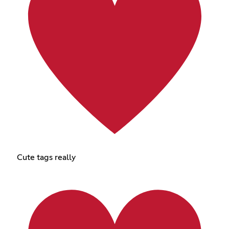
Cute tags really