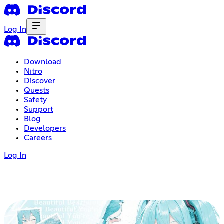
Log In
Download
Nitro
Discover
Quests
Safety
Support
Blog
Developers
Careers
Log In