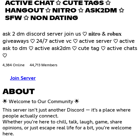
ACTIVE CHAT ✩ CUTE TAGS ✩
HANGOUT ✩ NITRO ✩ ASK2DM ✩
SFW ✩ NON DATING
ask 2 dm discord server join us ♡ 𝐧𝐢𝐭𝐫𝐨 & 𝐫𝐨𝐛𝐮𝐱
giveaways ♡ 24/7 active vc ♡ active server ♡ active
ask to dm ♡ active ask2dm ♡ cute tag ♡ active chats
♡
4,384 Online
44,713 Members
Join Server
ABOUT
🌟 Welcome to Our Community 🌟
This server isn’t just another Discord — it’s a place where
people actually connect.
Whether you’re here to chill, talk, laugh, game, share
opinions, or just escape real life for a bit, you’re welcome
here.