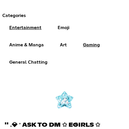
Categories
Entertainment
Emoji
Anime & Manga
Art
Gaming
General Chatting
'' ₊💎 ⁺ ASK TO DM ✩ EGIRLS ✩