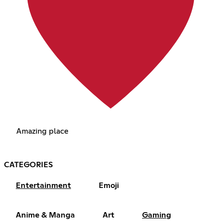
Amazing place
CATEGORIES
Entertainment
Emoji
Anime & Manga
Art
Gaming