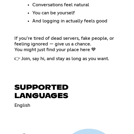
Conversations feel natural
You can be yourself
And logging in actually feels good
If you’re tired of dead servers, fake people, or
feeling ignored — give us a chance.
You might just find your place here 💙
👉 Join, say hi, and stay as long as you want.
SUPPORTED
LANGUAGES
English