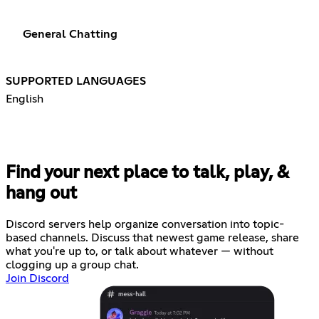
General Chatting
SUPPORTED LANGUAGES
English
Find your next place to talk, play, &
hang out
Discord servers help organize conversation into topic-
based channels. Discuss that newest game release, share
what you're up to, or talk about whatever — without
clogging up a group chat.
Join Discord