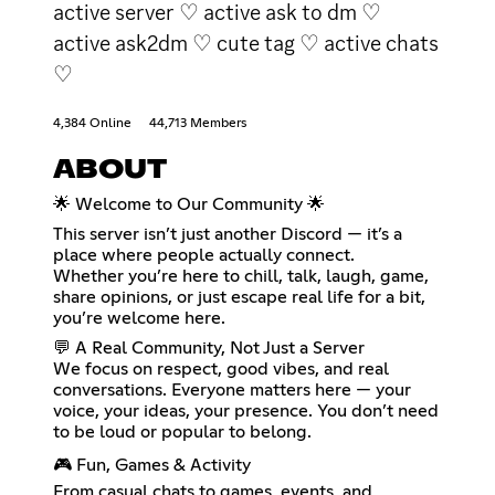
active server ♡ active ask to dm ♡
active ask2dm ♡ cute tag ♡ active chats
♡
4,384 Online
44,713 Members
ABOUT
🌟 Welcome to Our Community 🌟
This server isn’t just another Discord — it’s a
place where people actually connect.
Whether you’re here to chill, talk, laugh, game,
share opinions, or just escape real life for a bit,
you’re welcome here.
💬 A Real Community, Not Just a Server
We focus on respect, good vibes, and real
conversations. Everyone matters here — your
voice, your ideas, your presence. You don’t need
to be loud or popular to belong.
🎮 Fun, Games & Activity
From casual chats to games, events, and