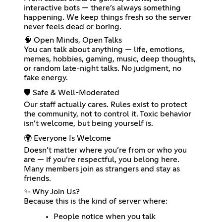
interactive bots — there’s always something
happening. We keep things fresh so the server
never feels dead or boring.
🧠 Open Minds, Open Talks
You can talk about anything — life, emotions,
memes, hobbies, gaming, music, deep thoughts,
or random late-night talks. No judgment, no
fake energy.
🛡️ Safe & Well-Moderated
Our staff actually cares. Rules exist to protect
the community, not to control it. Toxic behavior
isn’t welcome, but being yourself is.
🌍 Everyone Is Welcome
Doesn’t matter where you’re from or who you
are — if you’re respectful, you belong here.
Many members join as strangers and stay as
friends.
✨ Why Join Us?
Because this is the kind of server where:
People notice when you talk