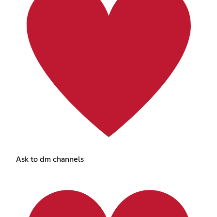
Ask to dm channels