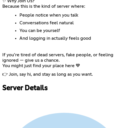
✨ Why Join Us?
Because this is the kind of server where:
People notice when you talk
Conversations feel natural
You can be yourself
And logging in actually feels good
If you’re tired of dead servers, fake people, or feeling
ignored — give us a chance.
You might just find your place here 💙
👉 Join, say hi, and stay as long as you want.
Server Details