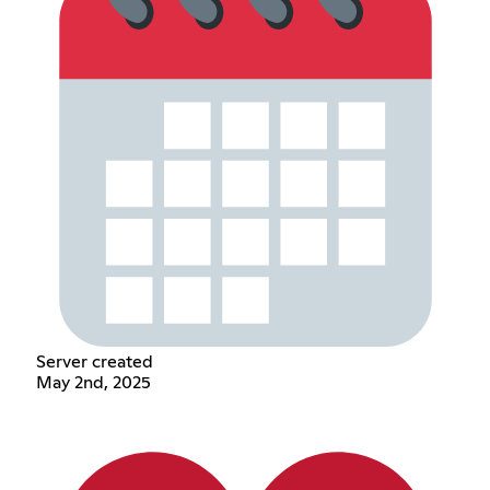
Server created
May 2nd, 2025