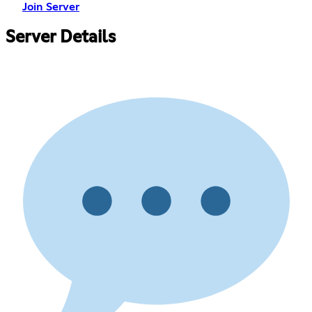
Join Server
Server Details