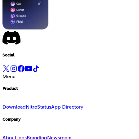
Social
Menu
Product
Download
Nitro
Status
App Directory
Company
About
Jobs
Branding
Newsroom