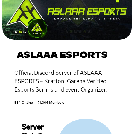
ASLAAA ESPORTS
Official Discord Server of ASLAAA
ESPORTS ~ Krafton, Garena Verified
Esports Scrims and event Organizer.
584 Online
71,004 Members
Server