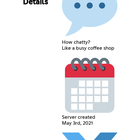
Details
How chatty?
Like a busy coffee shop
Server created
May 3rd, 2021