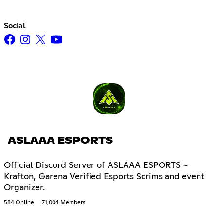
Social
ASLAAA ESPORTS
Official Discord Server of ASLAAA ESPORTS ~
Krafton, Garena Verified Esports Scrims and event
Organizer.
584 Online
71,004 Members