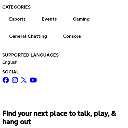
CATEGORIES
Esports
Events
Gaming
General Chatting
Console
SUPPORTED LANGUAGES
English
SOCIAL
Find your next place to talk, play, &
hang out