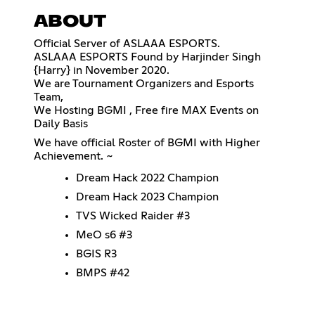
ABOUT
Official Server of ASLAAA ESPORTS.
ASLAAA ESPORTS Found by Harjinder Singh
{Harry} in November 2020.
We are Tournament Organizers and Esports
Team,
We Hosting BGMI , Free fire MAX Events on
Daily Basis
We have official Roster of BGMI with Higher
Achievement. ~
Dream Hack 2022 Champion
Dream Hack 2023 Champion
TVS Wicked Raider #3
MeO s6 #3
BGIS R3
BMPS #42