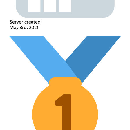
Server created
May 3rd, 2021