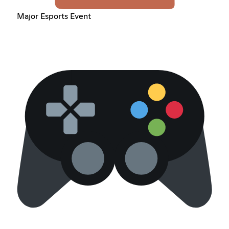
Major Esports Event