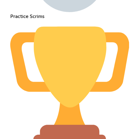
Practice Scrims