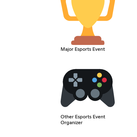
Major Esports Event
Other Esports Event
Organizer