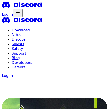
Log In
Download
Nitro
Discover
Quests
Safety
Support
Blog
Developers
Careers
Log In