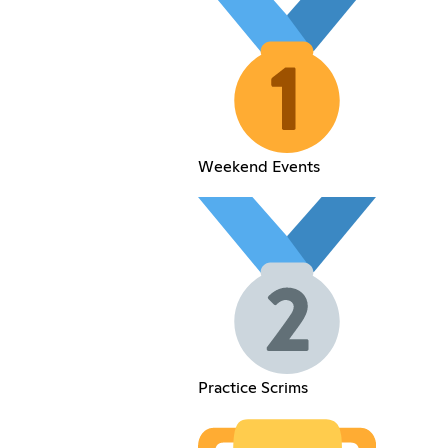
Weekend Events
Practice Scrims