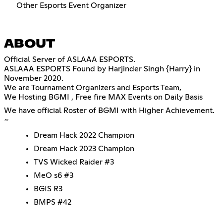
Other Esports Event Organizer
ABOUT
Official Server of ASLAAA ESPORTS.
ASLAAA ESPORTS Found by Harjinder Singh {Harry} in
November 2020.
We are Tournament Organizers and Esports Team,
We Hosting BGMI , Free fire MAX Events on Daily Basis
We have official Roster of BGMI with Higher Achievement.
~
Dream Hack 2022 Champion
Dream Hack 2023 Champion
TVS Wicked Raider #3
MeO s6 #3
BGIS R3
BMPS #42