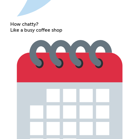
How chatty?
Like a busy coffee shop