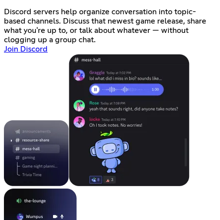
Discord servers help organize conversation into topic-
based channels. Discuss that newest game release, share
what you're up to, or talk about whatever — without
clogging up a group chat.
Join Discord