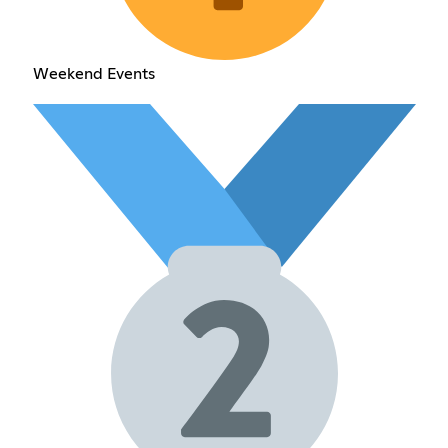
Weekend Events