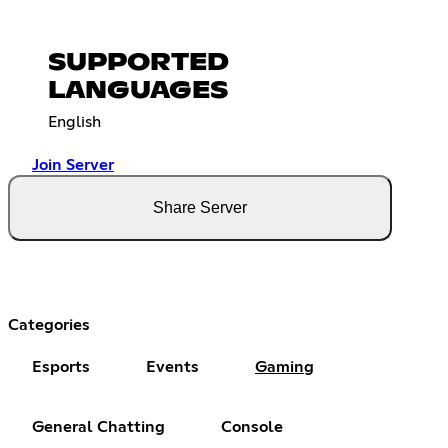
SUPPORTED
LANGUAGES
English
Join Server
Share Server
Categories
Esports
Events
Gaming
General Chatting
Console