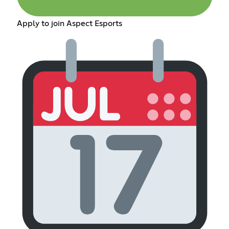
Apply to join Aspect Esports