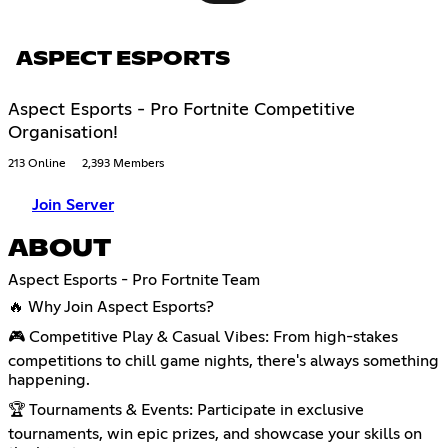
ASPECT ESPORTS
Aspect Esports - Pro Fortnite Competitive
Organisation!
213 Online
2,393 Members
Join Server
ABOUT
Aspect Esports - Pro Fortnite Team
🔥 Why Join Aspect Esports?
🎮 Competitive Play & Casual Vibes: From high-stakes
competitions to chill game nights, there's always something
happening.
🏆 Tournaments & Events: Participate in exclusive
tournaments, win epic prizes, and showcase your skills on