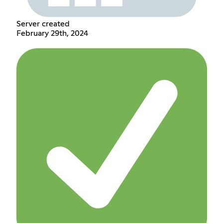
Server created
February 29th, 2024