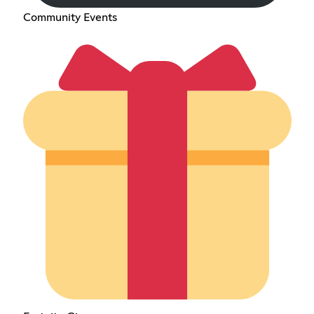
Community Events