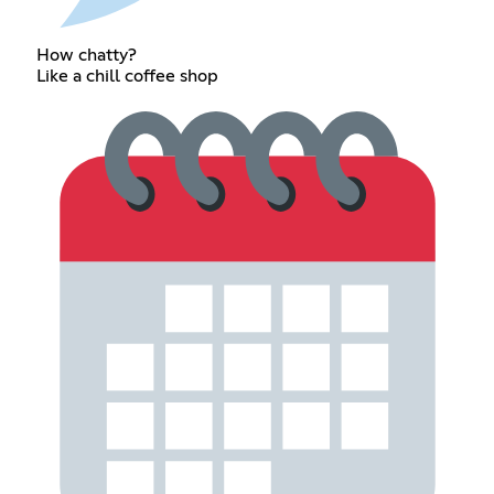
How chatty?
Like a chill coffee shop