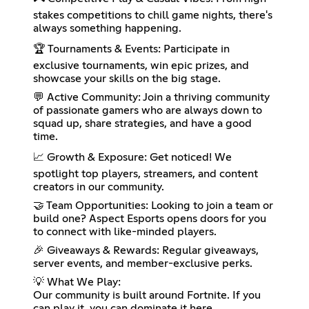
stakes competitions to chill game nights, there's
always something happening.
🏆 Tournaments & Events: Participate in
exclusive tournaments, win epic prizes, and
showcase your skills on the big stage.
💬 Active Community: Join a thriving community
of passionate gamers who are always down to
squad up, share strategies, and have a good
time.
📈 Growth & Exposure: Get noticed! We
spotlight top players, streamers, and content
creators in our community.
🤝 Team Opportunities: Looking to join a team or
build one? Aspect Esports opens doors for you
to connect with like-minded players.
🎉 Giveaways & Rewards: Regular giveaways,
server events, and member-exclusive perks.
💡 What We Play:
Our community is built around Fortnite. If you
can play it, you can dominate it here.