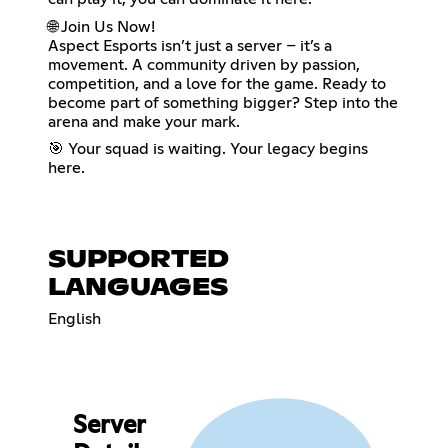
🌐 Join Us Now!
Aspect Esports isn’t just a server – it’s a
movement. A community driven by passion,
competition, and a love for the game. Ready to
become part of something bigger? Step into the
arena and make your mark.
🎯 Your squad is waiting. Your legacy begins
here.
SUPPORTED
LANGUAGES
English
Server