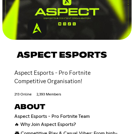
ASPECT ESPORTS
Aspect Esports - Pro Fortnite
Competitive Organisation!
213 Online
2,393 Members
ABOUT
Aspect Esports - Pro Fortnite Team
🔥 Why Join Aspect Esports?
🎮 Competitive Play & Casual Vibes: From high-