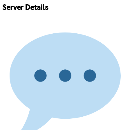
Server Details