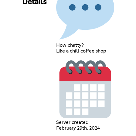
Details
How chatty?
Like a chill coffee shop
Server created
February 29th, 2024