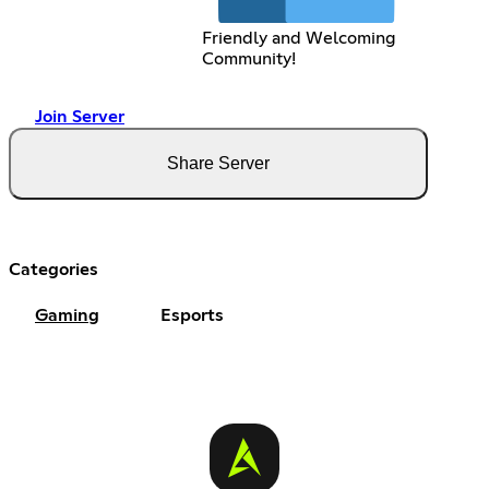
Friendly and Welcoming
Community!
Join Server
Share Server
Categories
Gaming
Esports