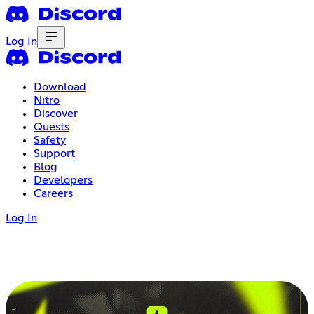
Log In
Download
Nitro
Discover
Quests
Safety
Support
Blog
Developers
Careers
Log In