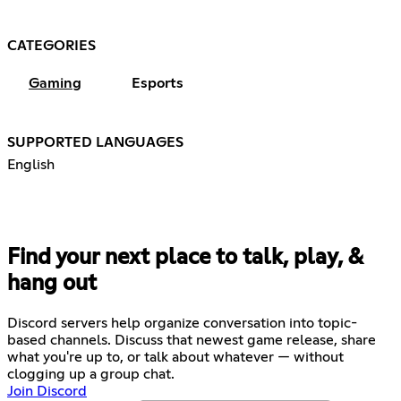
CATEGORIES
Gaming
Esports
SUPPORTED LANGUAGES
English
Find your next place to talk, play, &
hang out
Discord servers help organize conversation into topic-
based channels. Discuss that newest game release, share
what you're up to, or talk about whatever — without
clogging up a group chat.
Join Discord