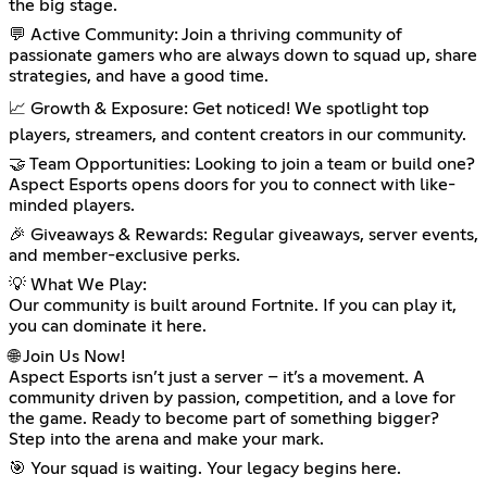
the big stage.
💬 Active Community: Join a thriving community of
passionate gamers who are always down to squad up, share
strategies, and have a good time.
📈 Growth & Exposure: Get noticed! We spotlight top
players, streamers, and content creators in our community.
🤝 Team Opportunities: Looking to join a team or build one?
Aspect Esports opens doors for you to connect with like-
minded players.
🎉 Giveaways & Rewards: Regular giveaways, server events,
and member-exclusive perks.
💡 What We Play:
Our community is built around Fortnite. If you can play it,
you can dominate it here.
🌐 Join Us Now!
Aspect Esports isn’t just a server – it’s a movement. A
community driven by passion, competition, and a love for
the game. Ready to become part of something bigger?
Step into the arena and make your mark.
🎯 Your squad is waiting. Your legacy begins here.