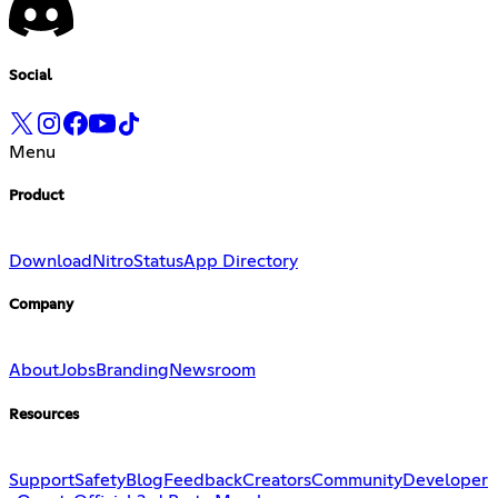
Social
Menu
Product
Download
Nitro
Status
App Directory
Company
About
Jobs
Branding
Newsroom
Resources
Support
Safety
Blog
Feedback
Creators
Community
Developer