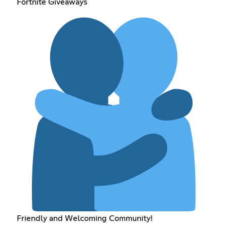
Fortnite Giveaways
Friendly and Welcoming Community!