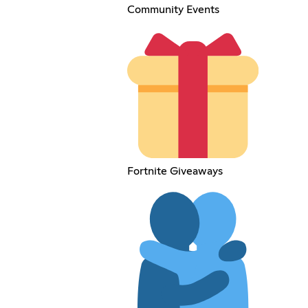
Community Events
Fortnite Giveaways