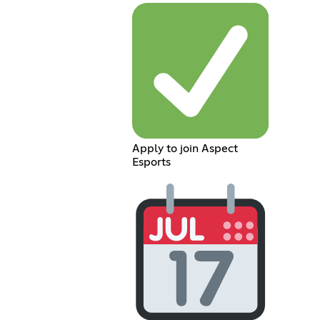
Apply to join Aspect
Esports