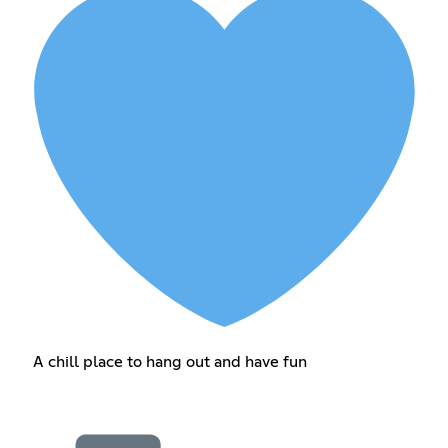
A chill place to hang out and have fun