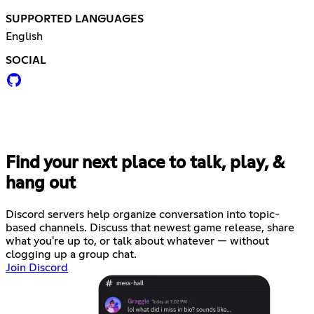
SUPPORTED LANGUAGES
English
SOCIAL
Find your next place to talk, play, &
hang out
Discord servers help organize conversation into topic-
based channels. Discuss that newest game release, share
what you're up to, or talk about whatever — without
clogging up a group chat.
Join Discord