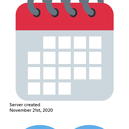
Server created
November 21st, 2020