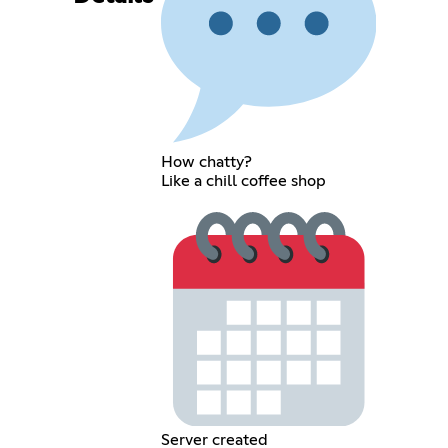
How chatty?
Like a chill coffee shop
Server created