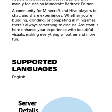
mainly focuses on Minecraft: Bedrock Edition.
A community for Minecraft and Hive players to
chat, and share experiences. Whether you're
building, grinding, or competing in minigames,
there's always something to discuss. Assistant is
here enhance your experience with beautiful
visuals, making everything smoother and more
fun.
SUPPORTED
LANGUAGES
English
Server
Details