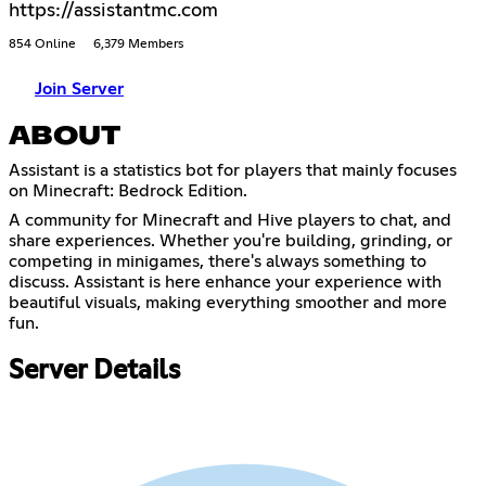
https://assistantmc.com
854 Online
6,379 Members
Join Server
ABOUT
Assistant is a statistics bot for players that mainly focuses
on Minecraft: Bedrock Edition.
A community for Minecraft and Hive players to chat, and
share experiences. Whether you're building, grinding, or
competing in minigames, there's always something to
discuss. Assistant is here enhance your experience with
beautiful visuals, making everything smoother and more
fun.
Server Details