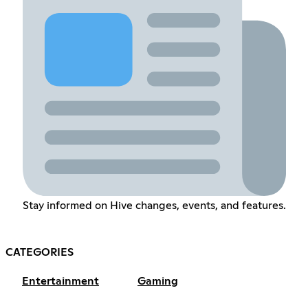
Stay informed on Hive changes, events, and features.
CATEGORIES
Entertainment
Gaming