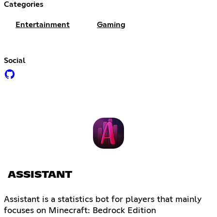
Categories
Entertainment
Gaming
Social
ASSISTANT
Assistant is a statistics bot for players that mainly
focuses on Minecraft: Bedrock Edition