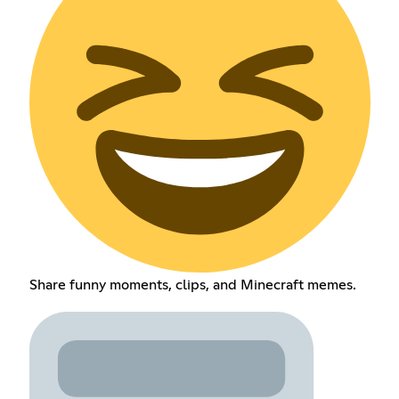
Share funny moments, clips, and Minecraft memes.