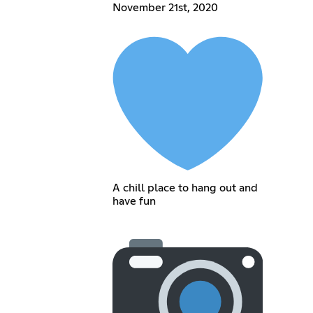
November 21st, 2020
A chill place to hang out and
have fun