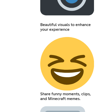
Beautiful visuals to enhance
your experience
Share funny moments, clips,
and Minecraft memes.