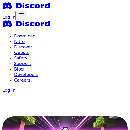
Log In
Download
Nitro
Discover
Quests
Safety
Support
Blog
Developers
Careers
Log In