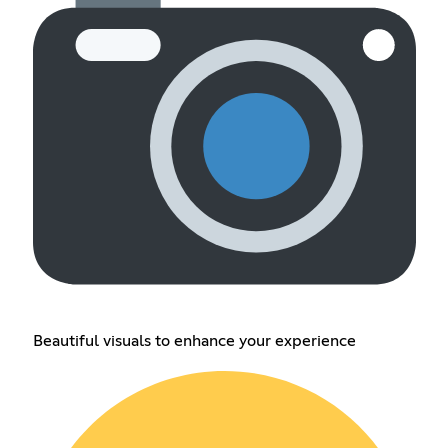
Beautiful visuals to enhance your experience