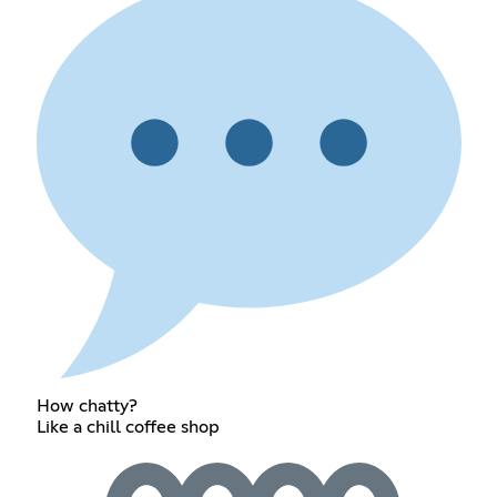
How chatty?
Like a chill coffee shop