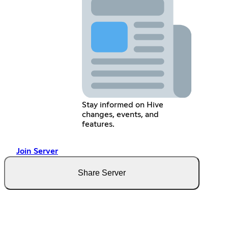
Stay informed on Hive
changes, events, and
features.
Join Server
Share Server