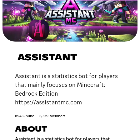
ASSISTANT
Assistant is a statistics bot for players
that mainly focuses on Minecraft:
Bedrock Edition
https://assistantmc.com
854 Online
6,379 Members
ABOUT
Assistant is a statistics bot for players that