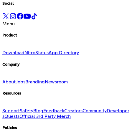
Social
Menu
Product
Download
Nitro
Status
App Directory
Company
About
Jobs
Branding
Newsroom
Resources
Support
Safety
Blog
Feedback
Creators
Community
Developer
s
Quests
Official 3rd Party Merch
Policies