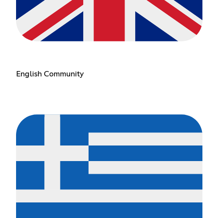
English Community