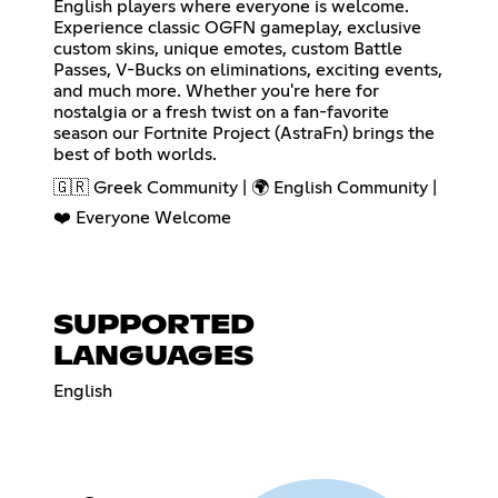
English players where everyone is welcome.
Experience classic OGFN gameplay, exclusive
custom skins, unique emotes, custom Battle
Passes, V-Bucks on eliminations, exciting events,
and much more. Whether you're here for
nostalgia or a fresh twist on a fan-favorite
season our Fortnite Project (AstraFn) brings the
best of both worlds.
🇬🇷 Greek Community | 🌍 English Community |
❤️ Everyone Welcome
SUPPORTED
LANGUAGES
English