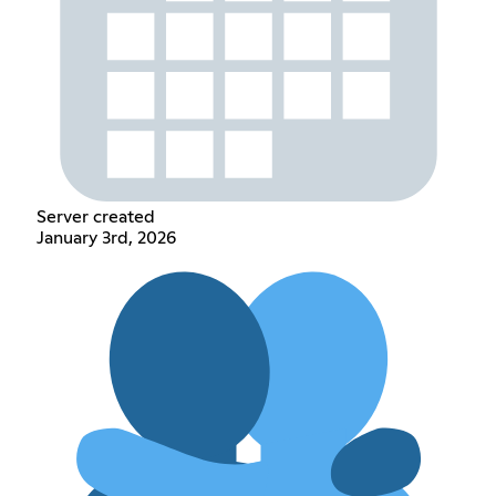
Server created
January 3rd, 2026