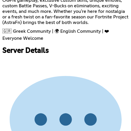
OGFN gameplay, exclusive custom skins, unique emotes,
custom Battle Passes, V-Bucks on eliminations, exciting
events, and much more. Whether you're here for nostalgia
or a fresh twist on a fan-favorite season our Fortnite Project
(AstraFn) brings the best of both worlds.
🇬🇷 Greek Community | 🌍 English Community | ❤️
Everyone Welcome
Server Details