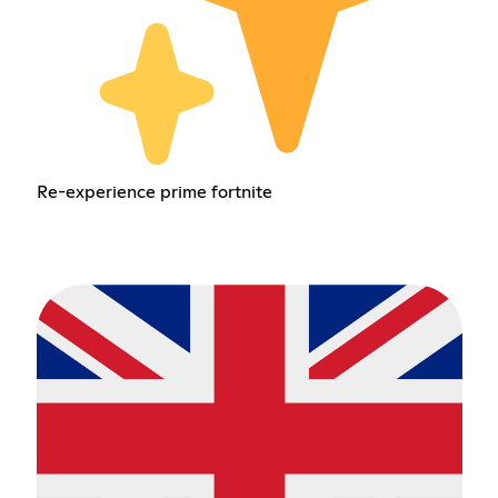
Re-experience prime fortnite