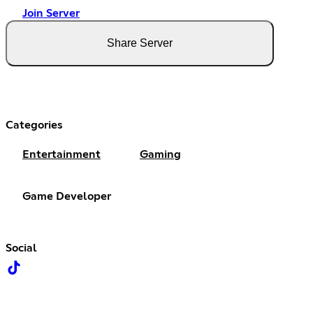
Join Server
Share Server
Categories
Entertainment
Gaming
Game Developer
Social