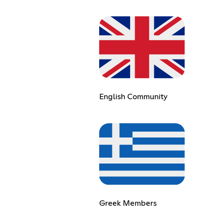
English Community
Greek Members