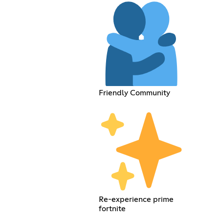
Friendly Community
Re-experience prime
fortnite