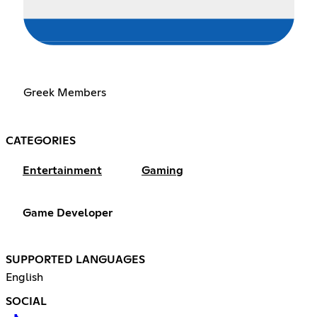
Greek Members
CATEGORIES
Entertainment
Gaming
Game Developer
SUPPORTED LANGUAGES
English
SOCIAL