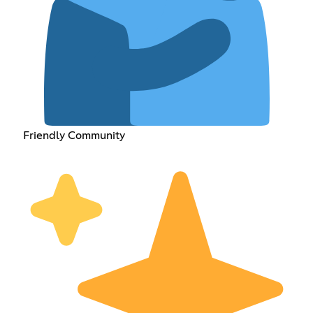
Friendly Community