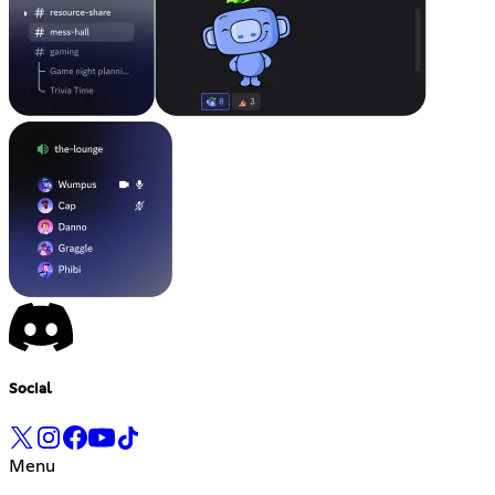
Social
Menu