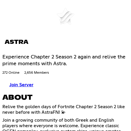
ASTRA
Experience Chapter 2 Season 2 again and relive the
prime moments with Astra.
272 Online
2,656 Members
Join Server
ABOUT
Relive the golden days of Fortnite Chapter 2 Season 2 like
never before with AstraFN! 💫
Join a growing community of both Greek and English
players where everyone is welcome. Experience classic