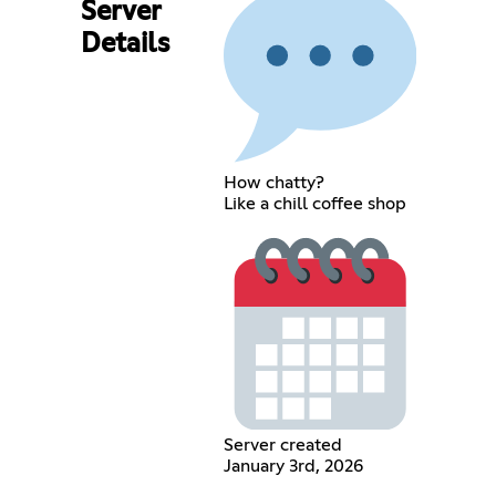
Server
Details
How chatty?
Like a chill coffee shop
Server created
January 3rd, 2026