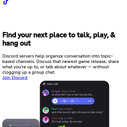
Find your next place to talk, play, &
hang out
Discord servers help organize conversation into topic-
based channels. Discuss that newest game release, share
what you're up to, or talk about whatever — without
clogging up a group chat.
Join Discord