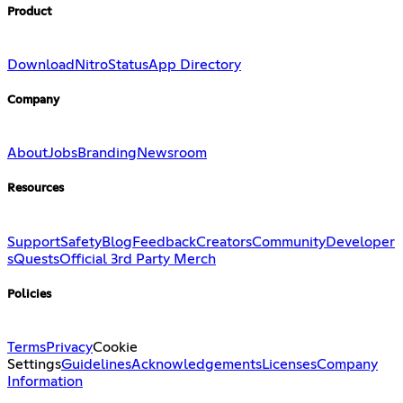
Product
Download
Nitro
Status
App Directory
Company
About
Jobs
Branding
Newsroom
Resources
Support
Safety
Blog
Feedback
Creators
Community
Developer
s
Quests
Official 3rd Party Merch
Policies
Terms
Privacy
Cookie
Settings
Guidelines
Acknowledgements
Licenses
Company
Information