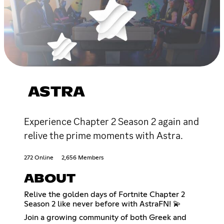
ASTRA
Experience Chapter 2 Season 2 again and
relive the prime moments with Astra.
272 Online
2,656 Members
ABOUT
Relive the golden days of Fortnite Chapter 2
Season 2 like never before with AstraFN! 💫
Join a growing community of both Greek and