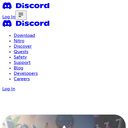
Log In
Download
Nitro
Discover
Quests
Safety
Support
Blog
Developers
Careers
Log In