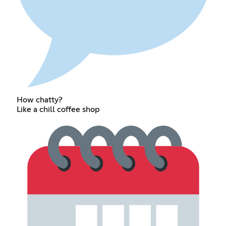
How chatty?
Like a chill coffee shop