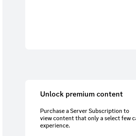
Unlock premium content
Purchase a Server Subscription to
view content that only a select few 
experience.