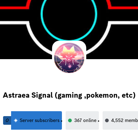
Astraea Signal (gaming ,pokemon, etc)
0
Server subscribers
367
online
4,552
memb