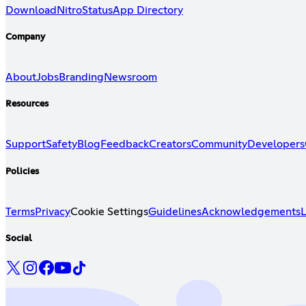
Download
Nitro
Status
App Directory
Company
About
Jobs
Branding
Newsroom
Resources
Support
Safety
Blog
Feedback
Creators
Community
Developers
Policies
Terms
Privacy
Cookie Settings
Guidelines
Acknowledgements
L
Social