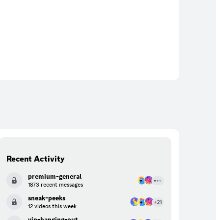
Recent Activity
premium-general
1873 recent messages
sneak-peeks
12 videos this week
vip-hanging-out