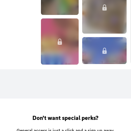
Don't want special perks?
General access is just a click and a sign up away.