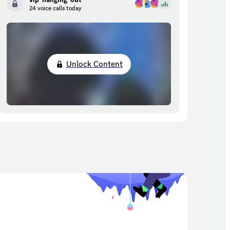
24 voice calls today
Unlock Content