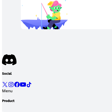
Social
Menu
Product