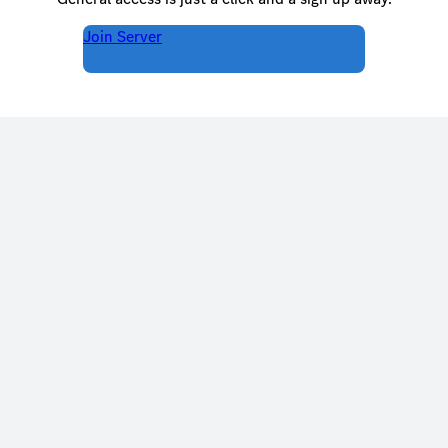
Join Server