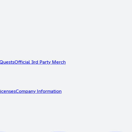
Quests
Official 3rd Party Merch
icenses
Company Information