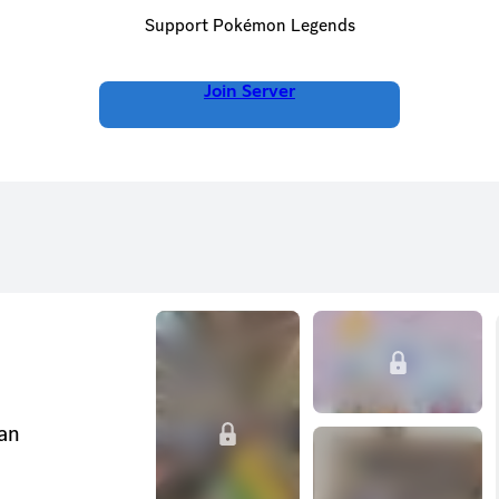
Support Pokémon Legends
Join Server
can