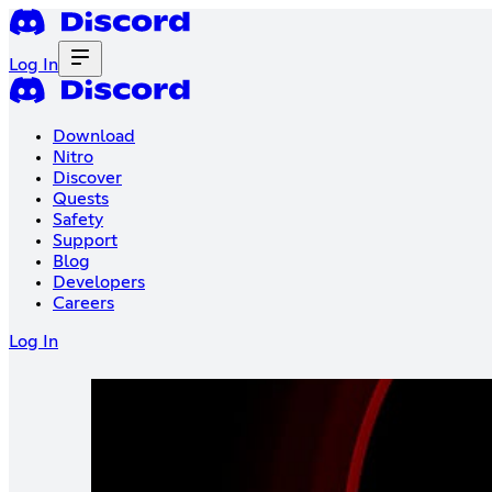
Log In
Download
Nitro
Discover
Quests
Safety
Support
Blog
Developers
Careers
Log In