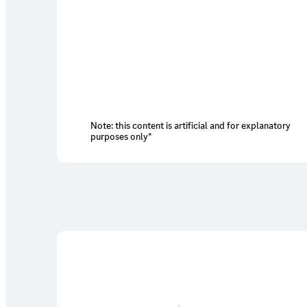
Note: this content is artificial and for explanatory
purposes only*