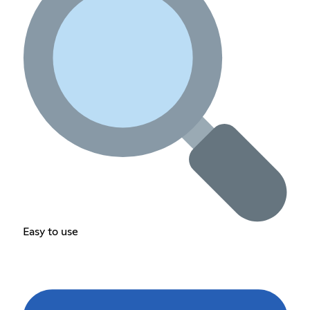
Easy to use