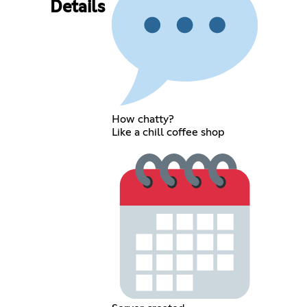
Details
How chatty?
Like a chill coffee shop