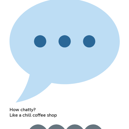
How chatty?
Like a chill coffee shop