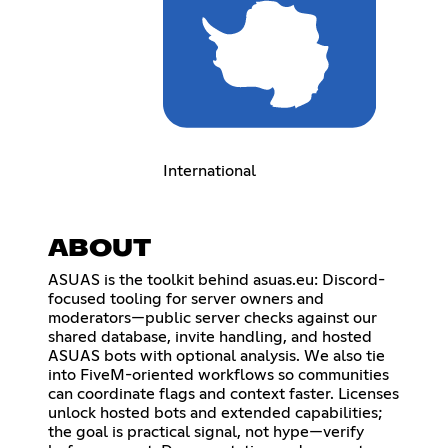
International
ABOUT
ASUAS is the toolkit behind asuas.eu: Discord-
focused tooling for server owners and
moderators—public server checks against our
shared database, invite handling, and hosted
ASUAS bots with optional analysis. We also tie
into FiveM-oriented workflows so communities
can coordinate flags and context faster. Licenses
unlock hosted bots and extended capabilities;
the goal is practical signal, not hype—verify