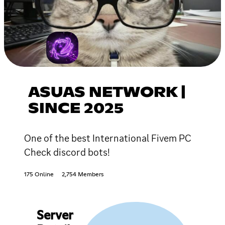
ASUAS NETWORK |
SINCE 2025
One of the best International Fivem PC
Check discord bots!
175 Online
2,754 Members
Server