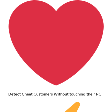
Detect Cheat Customers Without touching their PC