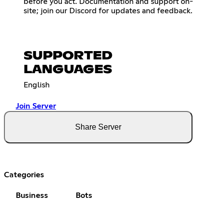
before you act. Documentation and support on-
site; join our Discord for updates and feedback.
SUPPORTED
LANGUAGES
English
Join Server
Share Server
Categories
Business
Bots