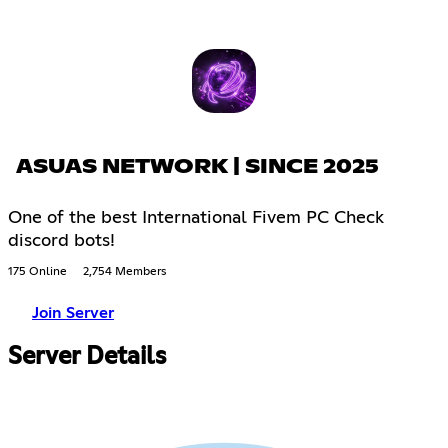
ASUAS NETWORK | SINCE 2025
One of the best International Fivem PC Check
discord bots!
175 Online
2,754 Members
Join Server
Server Details