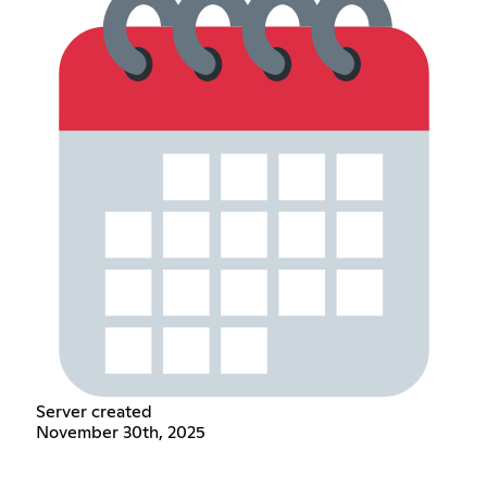
Server created
November 30th, 2025