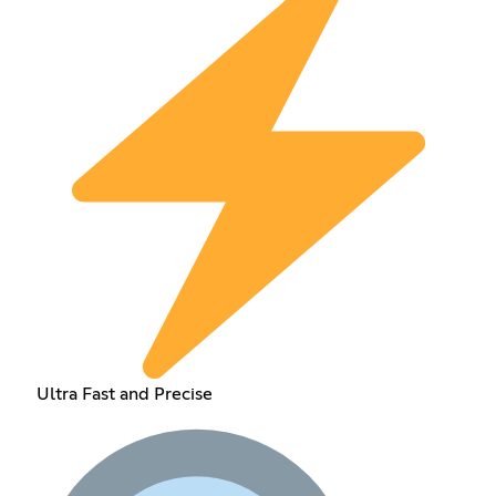
Ultra Fast and Precise