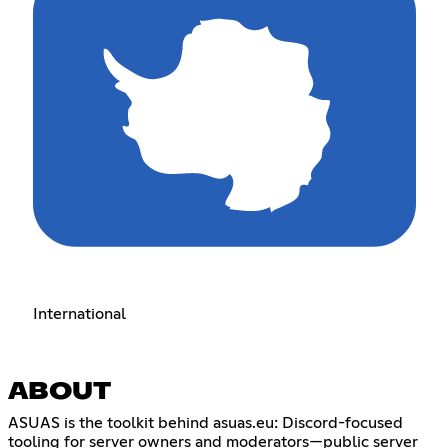
International
ABOUT
ASUAS is the toolkit behind asuas.eu: Discord-focused
tooling for server owners and moderators—public server