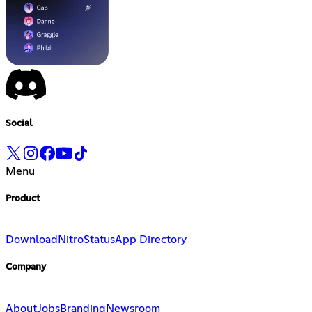
Social
Menu
Product
Download
Nitro
Status
App Directory
Company
About
Jobs
Branding
Newsroom