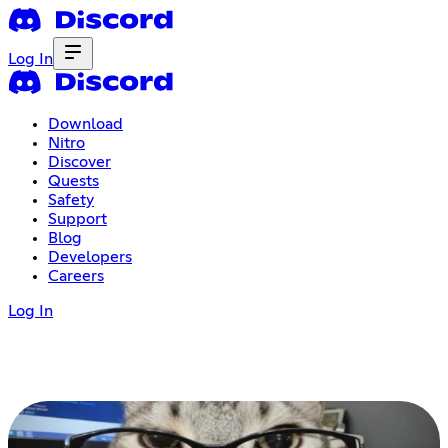
Log In
Download
Nitro
Discover
Quests
Safety
Support
Blog
Developers
Careers
Log In