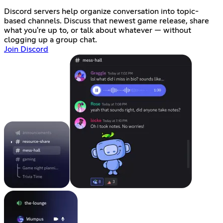
Discord servers help organize conversation into topic-
based channels. Discuss that newest game release, share
what you're up to, or talk about whatever — without
clogging up a group chat.
Join Discord