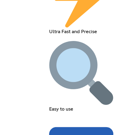
Ultra Fast and Precise
Easy to use