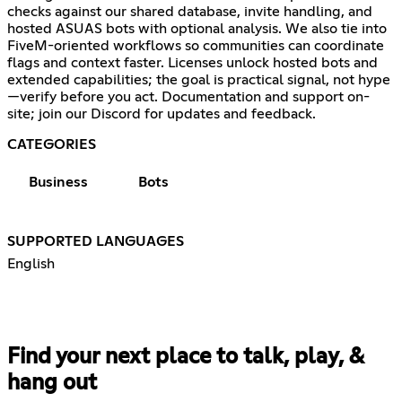
checks against our shared database, invite handling, and
hosted ASUAS bots with optional analysis. We also tie into
FiveM-oriented workflows so communities can coordinate
flags and context faster. Licenses unlock hosted bots and
extended capabilities; the goal is practical signal, not hype
—verify before you act. Documentation and support on-
site; join our Discord for updates and feedback.
CATEGORIES
Business
Bots
SUPPORTED LANGUAGES
English
Find your next place to talk, play, &
hang out