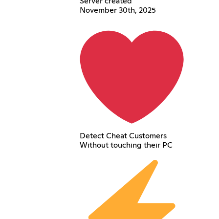
Server created
November 30th, 2025
Detect Cheat Customers
Without touching their PC