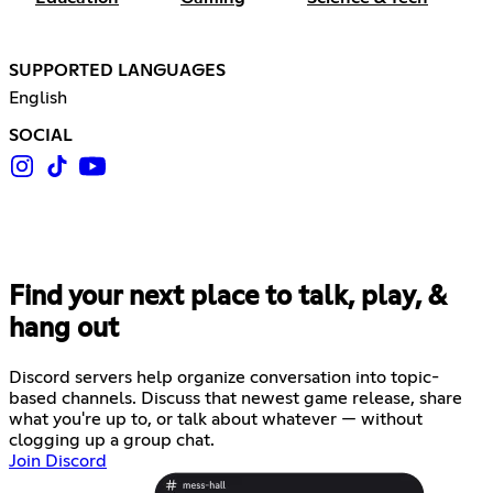
SUPPORTED LANGUAGES
English
SOCIAL
Find your next place to talk, play, &
hang out
Discord servers help organize conversation into topic-
based channels. Discuss that newest game release, share
what you're up to, or talk about whatever — without
clogging up a group chat.
Join Discord