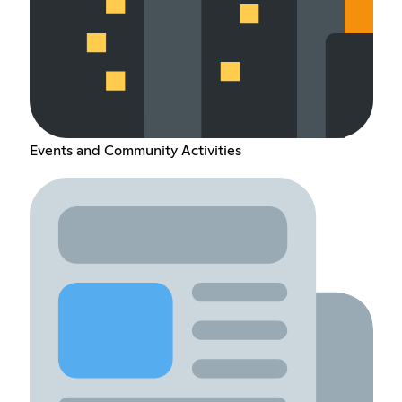
Events and Community Activities