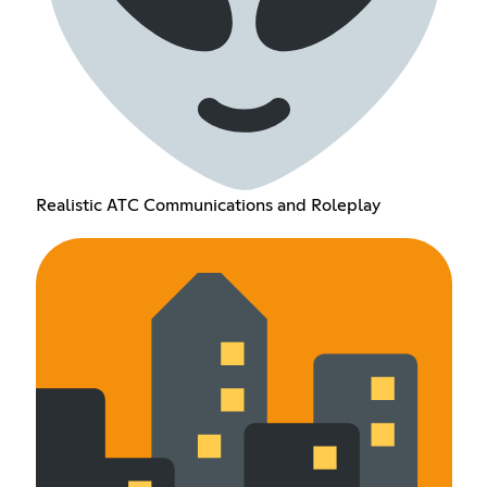
Realistic ATC Communications and Roleplay