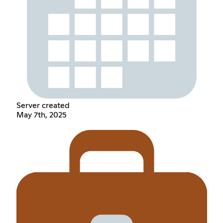
Server created
May 7th, 2025