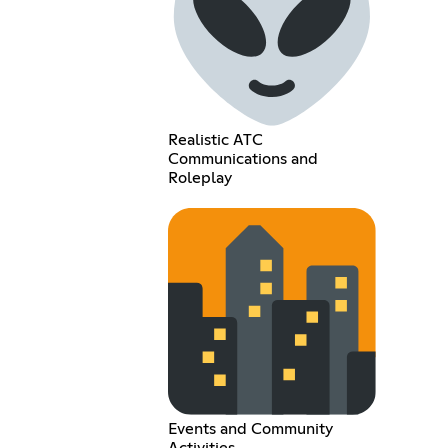
Realistic ATC
Communications and
Roleplay
Events and Community