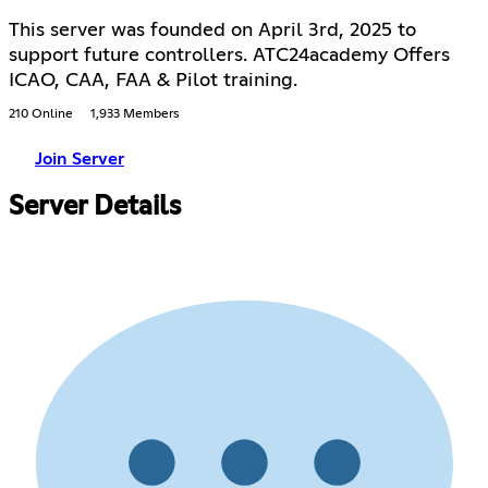
This server was founded on April 3rd, 2025 to
support future controllers. ATC24academy Offers
ICAO, CAA, FAA & Pilot training.
210 Online
1,933 Members
Join Server
Server Details