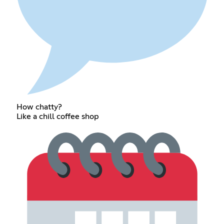
How chatty?
Like a chill coffee shop