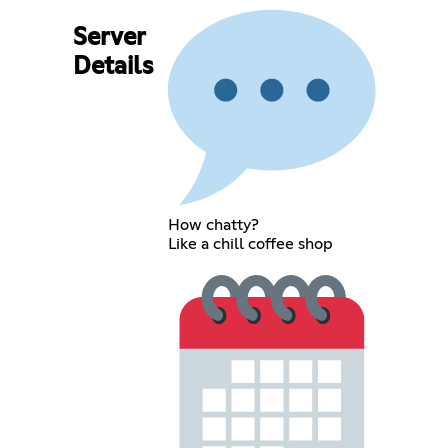
Server
Details
How chatty?
Like a chill coffee shop