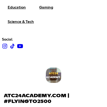
Education
Gaming
Science & Tech
Social
ATC24ACADEMY.COM |
#FLYINGTO2500