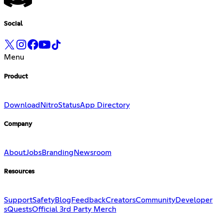
Social
Menu
Product
Download
Nitro
Status
App Directory
Company
About
Jobs
Branding
Newsroom
Resources
Support
Safety
Blog
Feedback
Creators
Community
Developer
s
Quests
Official 3rd Party Merch