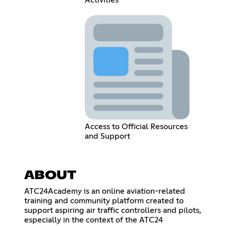
Activities
Access to Official Resources
and Support
ABOUT
ATC24Academy is an online aviation-related
training and community platform created to
support aspiring air traffic controllers and pilots,
especially in the context of the ATC24