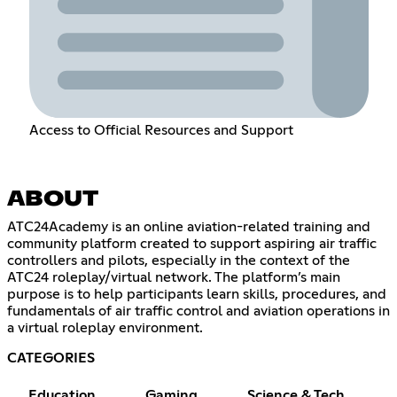
Access to Official Resources and Support
ABOUT
ATC24Academy is an online aviation-related training and
community platform created to support aspiring air traffic
controllers and pilots, especially in the context of the
ATC24 roleplay/virtual network. The platform’s main
purpose is to help participants learn skills, procedures, and
fundamentals of air traffic control and aviation operations in
a virtual roleplay environment.
CATEGORIES
Education
Gaming
Science & Tech