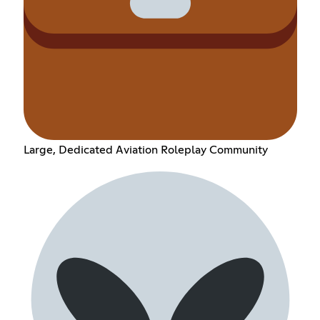
Large, Dedicated Aviation Roleplay Community