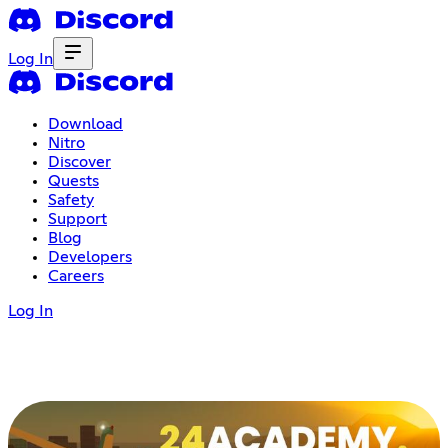
Log In
Download
Nitro
Discover
Quests
Safety
Support
Blog
Developers
Careers
Log In