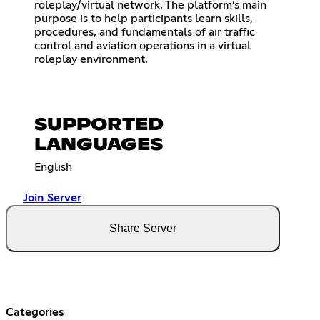
roleplay/virtual network. The platform’s main
purpose is to help participants learn skills,
procedures, and fundamentals of air traffic
control and aviation operations in a virtual
roleplay environment.
SUPPORTED
LANGUAGES
English
Join Server
Share Server
Categories