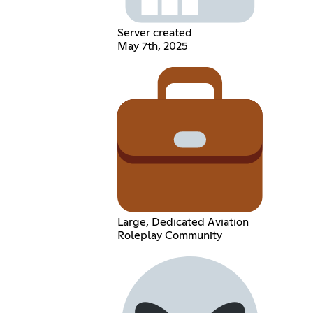
Server created
May 7th, 2025
Large, Dedicated Aviation
Roleplay Community