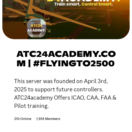
ATC24ACADEMY.CO
M | #FLYINGTO2500
This server was founded on April 3rd,
2025 to support future controllers.
ATC24academy Offers ICAO, CAA, FAA &
Pilot training.
210 Online
1,933 Members