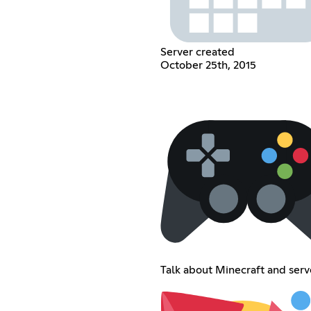
Server created
October 25th, 2015
Talk about Minecraft and serv