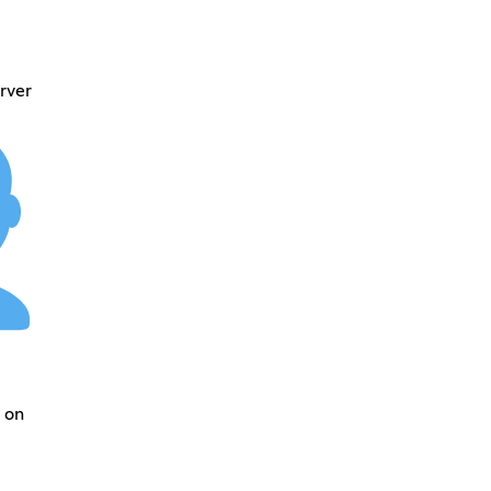
rver
 on