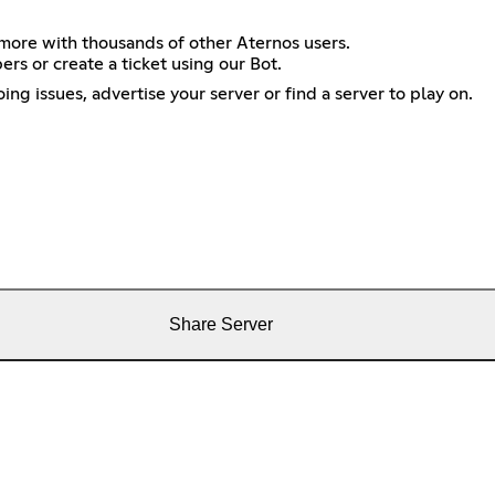
more with thousands of other Aternos users.
s or create a ticket using our Bot.
g issues, advertise your server or find a server to play on.
Share Server