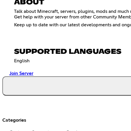
ABOUT
Talk about Minecraft, servers, plugins, mods and much 
Get help with your server from other Community Member
Keep up to date with our latest developments and ongoin
SUPPORTED LANGUAGES
English
Join Server
Categories