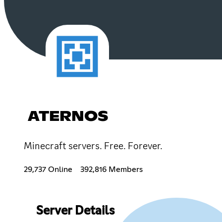
ATERNOS
Minecraft servers. Free. Forever.
29,737 Online
392,816 Members
Server Details