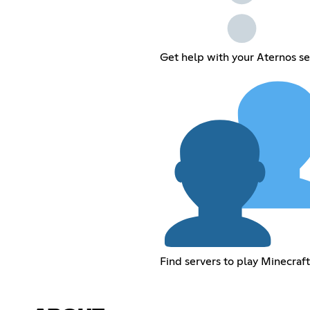
Get help with your Aternos se
Find servers to play Minecraft