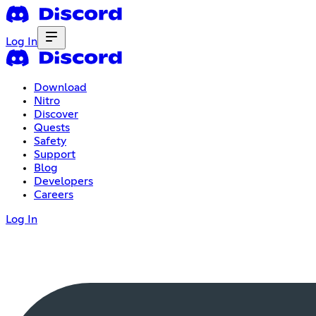
Log In
Download
Nitro
Discover
Quests
Safety
Support
Blog
Developers
Careers
Log In