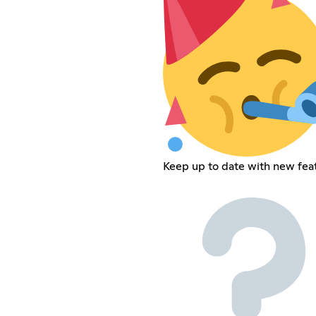
Keep up to date with new fea