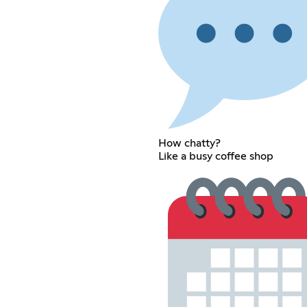
How chatty?
Like a busy coffee shop