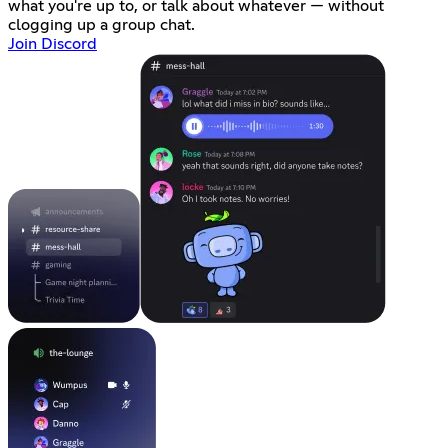
what you're up to, or talk about whatever — without
clogging up a group chat.
Join Discord