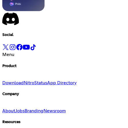
Social
Menu
Product
Download
Nitro
Status
App Directory
Company
About
Jobs
Branding
Newsroom
Resources