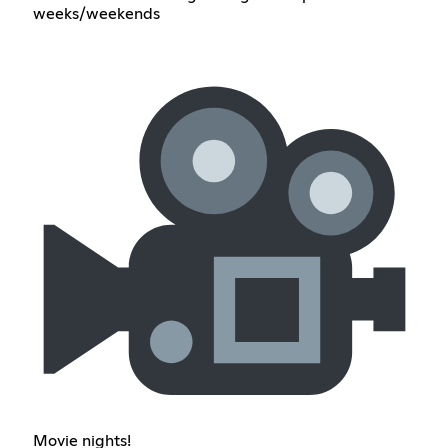
weeks/weekends
Movie nights!