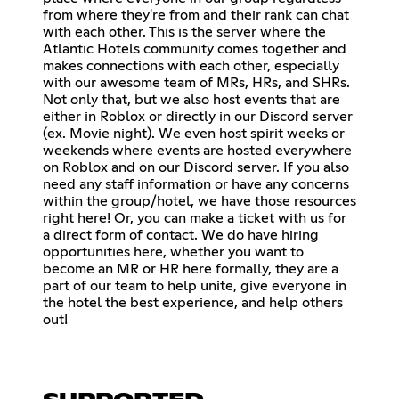
from where they're from and their rank can chat
with each other. This is the server where the
Atlantic Hotels community comes together and
makes connections with each other, especially
with our awesome team of MRs, HRs, and SHRs.
Not only that, but we also host events that are
either in Roblox or directly in our Discord server
(ex. Movie night). We even host spirit weeks or
weekends where events are hosted everywhere
on Roblox and on our Discord server. If you also
need any staff information or have any concerns
within the group/hotel, we have those resources
right here! Or, you can make a ticket with us for
a direct form of contact. We do have hiring
opportunities here, whether you want to
become an MR or HR here formally, they are a
part of our team to help unite, give everyone in
the hotel the best experience, and help others
out!