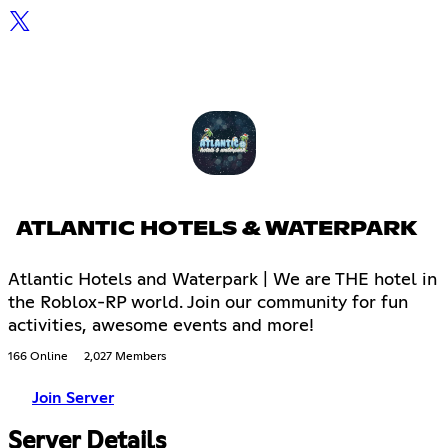
ATLANTIC HOTELS & WATERPARK
Atlantic Hotels and Waterpark | We are THE hotel in
the Roblox-RP world. Join our community for fun
activities, awesome events and more!
166 Online
2,027 Members
Join Server
Server Details