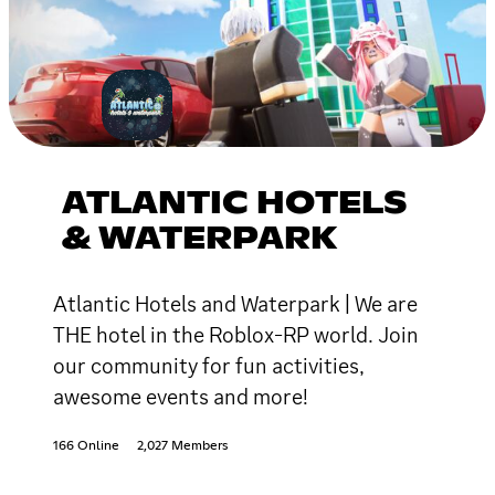
ATLANTIC HOTELS
& WATERPARK
Atlantic Hotels and Waterpark | We are
THE hotel in the Roblox-RP world. Join
our community for fun activities,
awesome events and more!
166 Online
2,027 Members