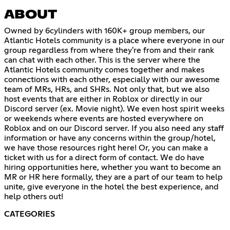
ABOUT
Owned by 6cylinders with 160K+ group members, our
Atlantic Hotels community is a place where everyone in our
group regardless from where they're from and their rank
can chat with each other. This is the server where the
Atlantic Hotels community comes together and makes
connections with each other, especially with our awesome
team of MRs, HRs, and SHRs. Not only that, but we also
host events that are either in Roblox or directly in our
Discord server (ex. Movie night). We even host spirit weeks
or weekends where events are hosted everywhere on
Roblox and on our Discord server. If you also need any staff
information or have any concerns within the group/hotel,
we have those resources right here! Or, you can make a
ticket with us for a direct form of contact. We do have
hiring opportunities here, whether you want to become an
MR or HR here formally, they are a part of our team to help
unite, give everyone in the hotel the best experience, and
help others out!
CATEGORIES