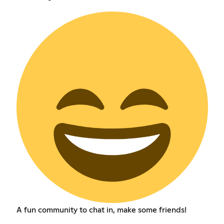
A fun community to chat in, make some friends!