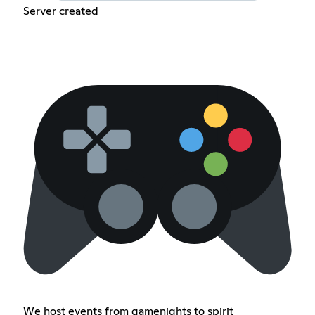
Server created
We host events from gamenights to spirit