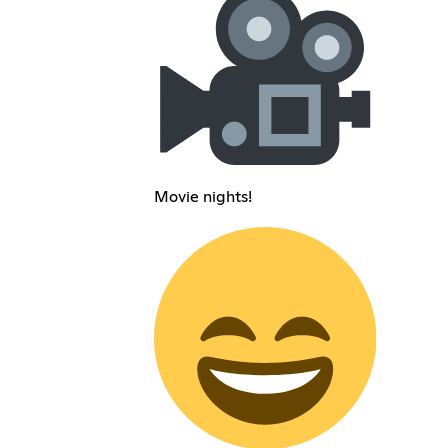
Movie nights!