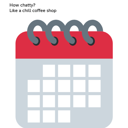
How chatty?
Like a chill coffee shop