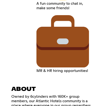
A fun community to chat in,
make some friends!
MR & HR hiring opportunities!
ABOUT
Owned by 6cylinders with 160K+ group
members, our Atlantic Hotels community is a
place where everyone in our group regardless