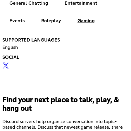
General Chatting
Entertainment
Events
Roleplay
Gaming
SUPPORTED LANGUAGES
English
SOCIAL
Find your next place to talk, play, &
hang out
Discord servers help organize conversation into topic-
based channels. Discuss that newest game release, share