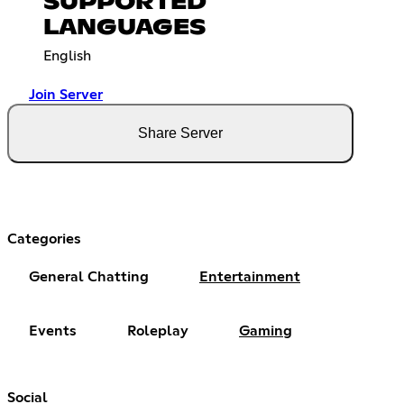
SUPPORTED
LANGUAGES
English
Join Server
Share Server
Categories
General Chatting
Entertainment
Events
Roleplay
Gaming
Social