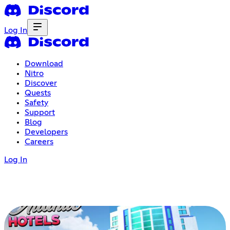
Log In
Download
Nitro
Discover
Quests
Safety
Support
Blog
Developers
Careers
Log In