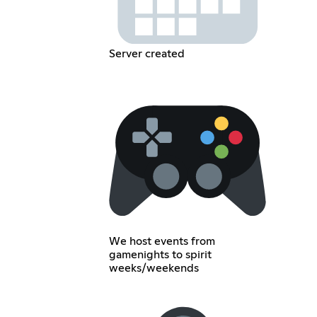
Server created
We host events from
gamenights to spirit
weeks/weekends