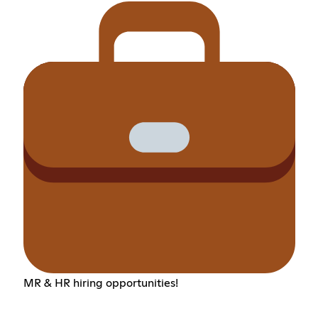
MR & HR hiring opportunities!