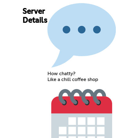
Server
Details
How chatty?
Like a chill coffee shop