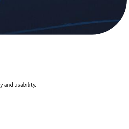
 and usability.