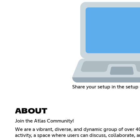
Share your setup in the setup
ABOUT
Join the Atlas Community!
We are a vibrant, diverse, and dynamic group of over 4
activity, a space where users can discuss, collaborate, 