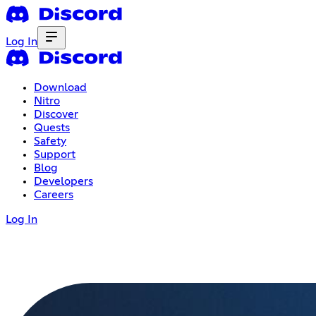
Log In
Download
Nitro
Discover
Quests
Safety
Support
Blog
Developers
Careers
Log In