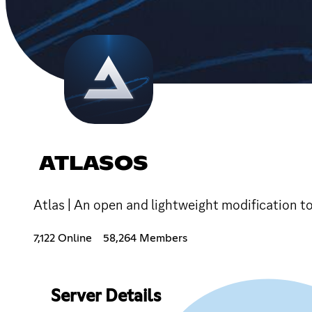
ATLASOS
Atlas | An open and lightweight modification t
7,122 Online
58,264 Members
Server Details