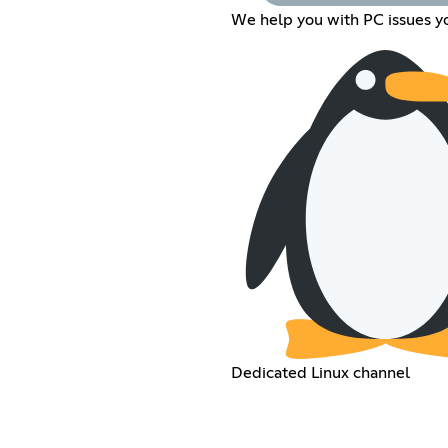
We help you with PC issues y
Dedicated Linux channel