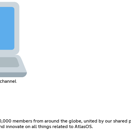
 channel
0,000 members from around the globe, united by our shared pas
and innovate on all things related to AtlasOS.