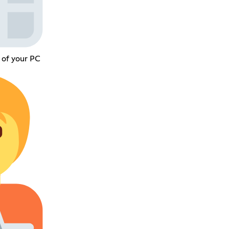
 of your PC