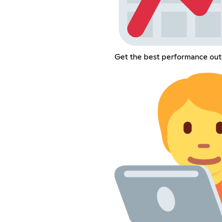
Get the best performance out