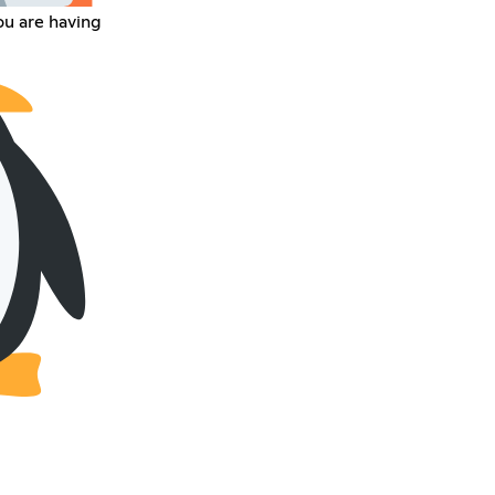
ou are having