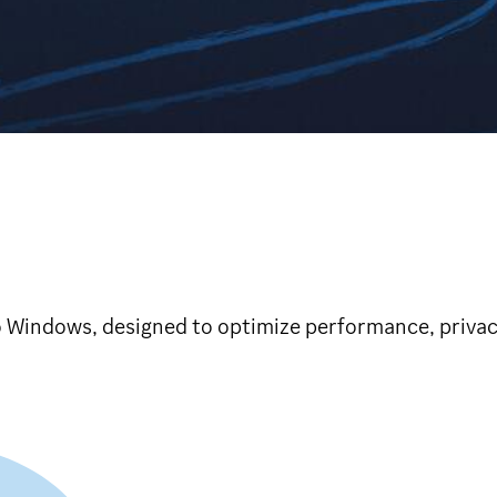
o Windows, designed to optimize performance, privacy