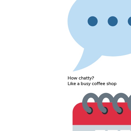
How chatty?
Like a busy coffee shop