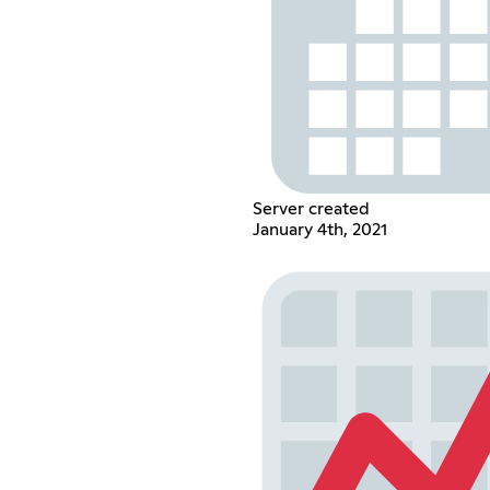
Server created
January 4th, 2021