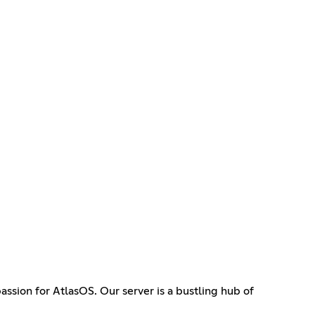
sion for AtlasOS. Our server is a bustling hub of