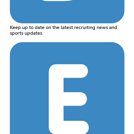
Keep up to date on the latest recruiting news and
sports updates