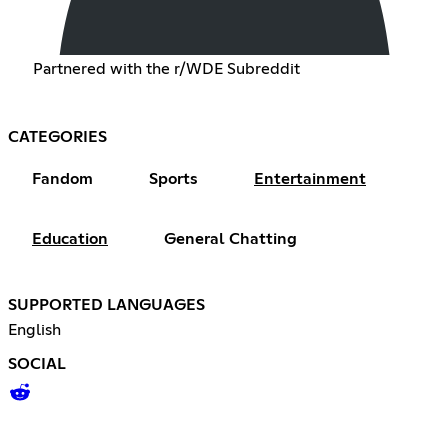
Partnered with the r/WDE Subreddit
CATEGORIES
Fandom
Sports
Entertainment
Education
General Chatting
SUPPORTED LANGUAGES
English
SOCIAL