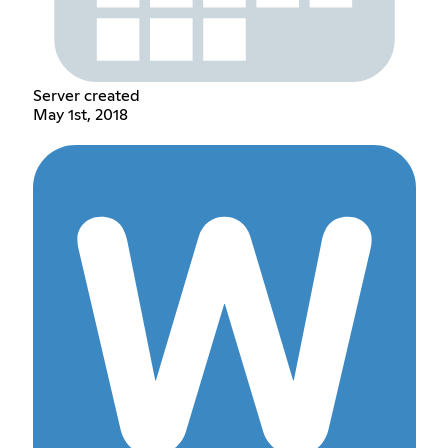
Server created
May 1st, 2018