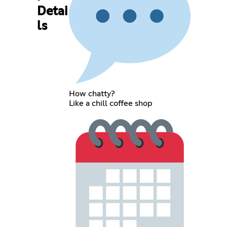
Detai
ls
How chatty?
Like a chill coffee shop