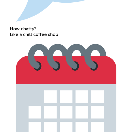
How chatty?
Like a chill coffee shop