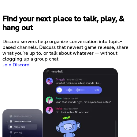
Find your next place to talk, play, &
hang out
Discord servers help organize conversation into topic-
based channels. Discuss that newest game release, share
what you're up to, or talk about whatever — without
clogging up a group chat.
Join Discord