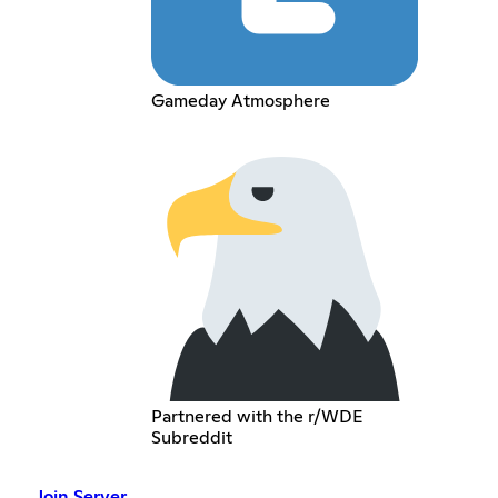
Gameday Atmosphere
Partnered with the r/WDE
Subreddit
Join Server