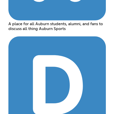
A place for all Auburn students, alumni, and fans to
discuss all thing Auburn Sports