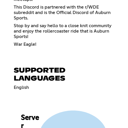
This Discord is partnered with the r/WDE
subreddit and is the Official Discord of Auburn
Sports.
Stop by and say hello to a close knit community
and enjoy the rollercoaster ride that is Auburn
Sports!
War Eagle!
SUPPORTED
LANGUAGES
English
Serve
r