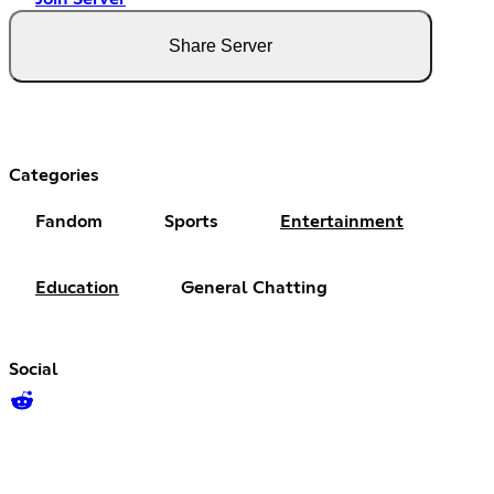
Share Server
Categories
Fandom
Sports
Entertainment
Education
General Chatting
Social