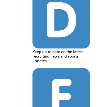
Keep up to date on the latest
recruiting news and sports
updates