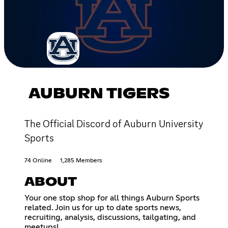
AUBURN TIGERS
The Official Discord of Auburn University
Sports
74 Online
1,285 Members
ABOUT
Your one stop shop for all things Auburn Sports
related. Join us for up to date sports news,
recruiting, analysis, discussions, tailgating, and
meetups!