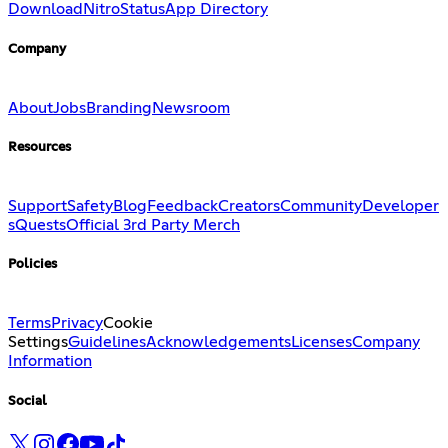
Download
Nitro
Status
App Directory
Company
About
Jobs
Branding
Newsroom
Resources
Support
Safety
Blog
Feedback
Creators
Community
Developer
s
Quests
Official 3rd Party Merch
Policies
Terms
Privacy
Cookie
Settings
Guidelines
Acknowledgements
Licenses
Company
Information
Social