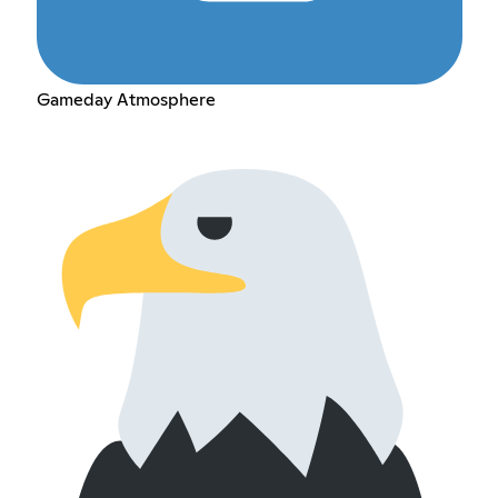
Gameday Atmosphere