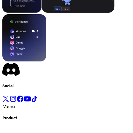
Social
Menu
Product