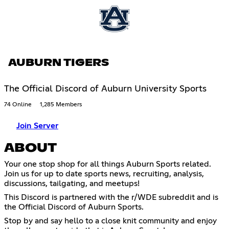
AUBURN TIGERS
The Official Discord of Auburn University Sports
74 Online
1,285 Members
Join Server
ABOUT
Your one stop shop for all things Auburn Sports related.
Join us for up to date sports news, recruiting, analysis,
discussions, tailgating, and meetups!
This Discord is partnered with the r/WDE subreddit and is
the Official Discord of Auburn Sports.
Stop by and say hello to a close knit community and enjoy