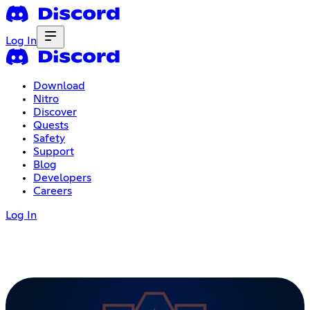
Log In
Download
Nitro
Discover
Quests
Safety
Support
Blog
Developers
Careers
Log In