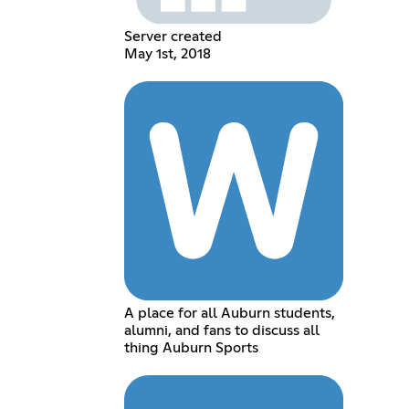
Server created
May 1st, 2018
A place for all Auburn students,
alumni, and fans to discuss all
thing Auburn Sports