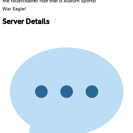
the rollercoaster ride that is Auburn Sports!
War Eagle!
Server Details