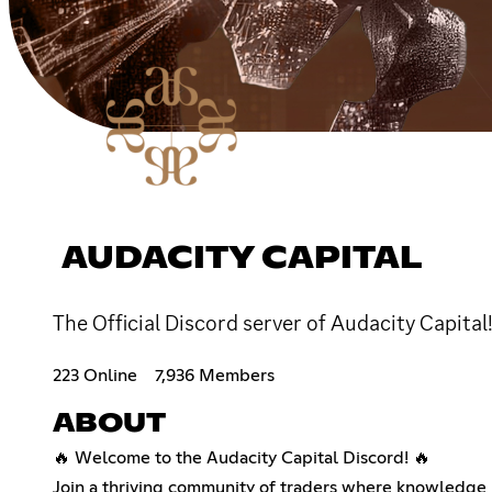
AUDACITY CAPITAL
The Official Discord server of Audacity Capit
223 Online
7,936 Members
ABOUT
🔥 Welcome to the Audacity Capital Discord! 🔥
Join a thriving community of traders where knowledge m