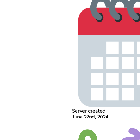
Server created
June 22nd, 2024