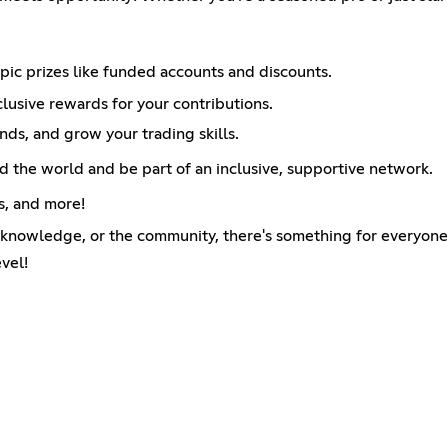
c prizes like funded accounts and discounts.
usive rewards for your contributions.
ends, and grow your trading skills.
 the world and be part of an inclusive, supportive network.
s, and more!
e knowledge, or the community, there's something for everyone
vel!