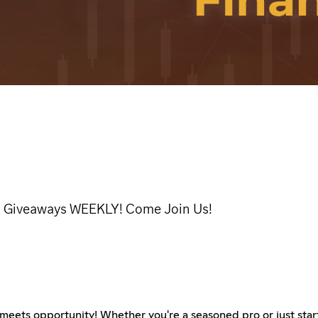
al! Giveaways WEEKLY! Come Join Us!
eets opportunity! Whether you're a seasoned pro or just start