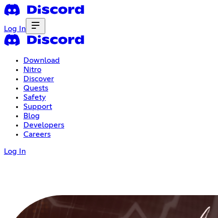
Log In
Download
Nitro
Discover
Quests
Safety
Support
Blog
Developers
Careers
Log In