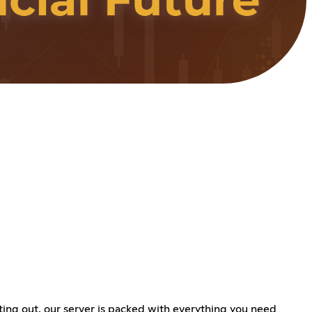
ing out, our server is packed with everything you need