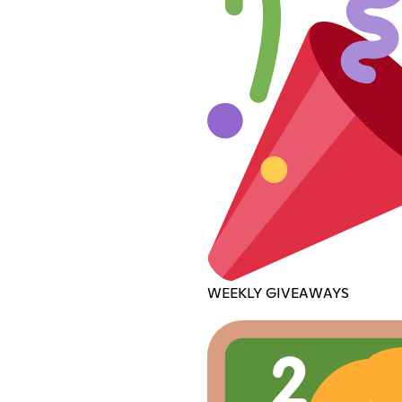
WEEKLY GIVEAWAYS