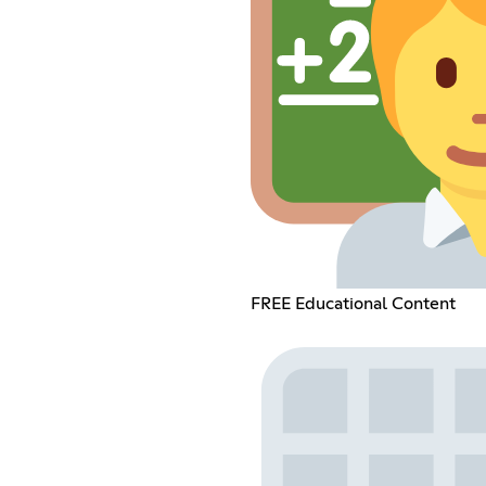
FREE Educational Content