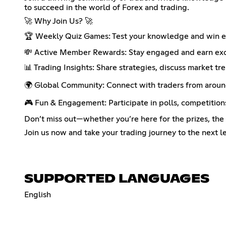
to succeed in the world of Forex and trading.
🚀 Why Join Us? 🚀
🏆 Weekly Quiz Games: Test your knowledge and win epi
💸 Active Member Rewards: Stay engaged and earn excl
📊 Trading Insights: Share strategies, discuss market tr
🌍 Global Community: Connect with traders from around
🎮 Fun & Engagement: Participate in polls, competition
Don’t miss out—whether you’re here for the prizes, th
Join us now and take your trading journey to the next le
SUPPORTED LANGUAGES
English