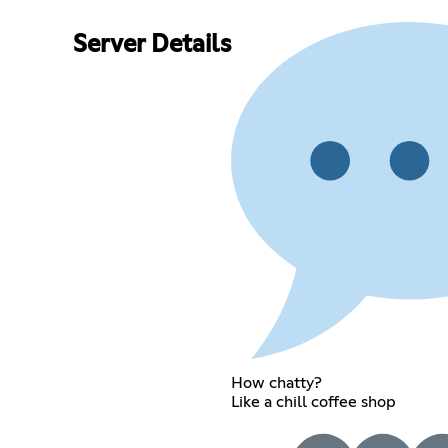
Server Details
How chatty?
Like a chill coffee shop