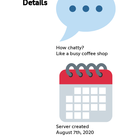
Details
How chatty?
Like a busy coffee shop
Server created
August 7th, 2020