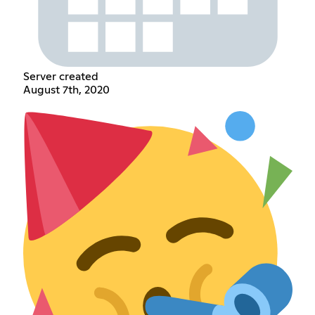
Server created
August 7th, 2020