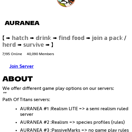
AURANEA
【 ➠ 𝕙𝕒𝕥𝕔𝕙 ➠ 𝕕𝕣𝕚𝕟𝕜 ➠ 𝕗𝕚𝕟𝕕 𝕗𝕠𝕠𝕕 ➠ 𝕛𝕠𝕚𝕟 𝕒 𝕡𝕒𝕔𝕜 /
𝕙𝕖𝕣𝕕 ➠ 𝕤𝕦𝕣𝕧𝕚𝕧𝕖 ➠ 】
7,195 Online
40,090 Members
Join Server
ABOUT
**
Path Of Titans servers:
AURANEA #1 :Realism LITE => a semi realism ruled
server
AURANEA #2 :Realism => species profiles (rules)
AURANEA #3 :PassiveMarks => no game play rules