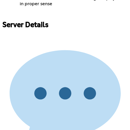
in proper sense
Server Details