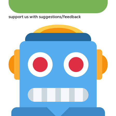
support us with suggestions/feedback