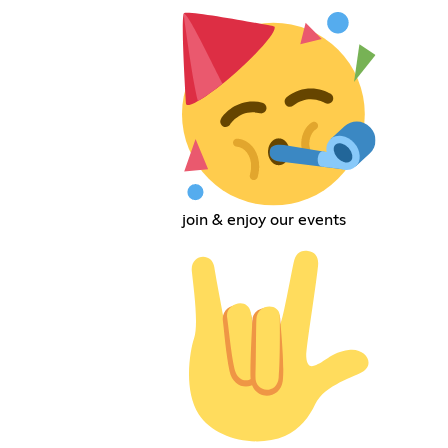
join & enjoy our events