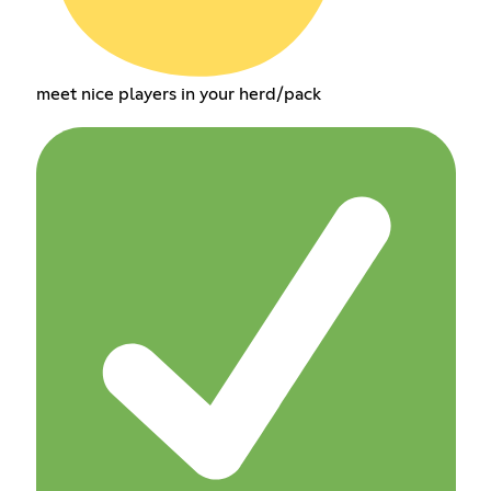
meet nice players in your herd/pack