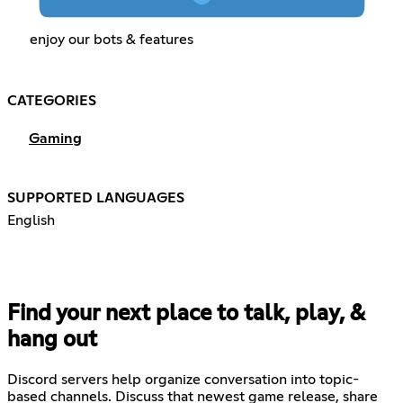
enjoy our bots & features
CATEGORIES
Gaming
SUPPORTED LANGUAGES
English
Find your next place to talk, play, &
hang out
Discord servers help organize conversation into topic-
based channels. Discuss that newest game release, share