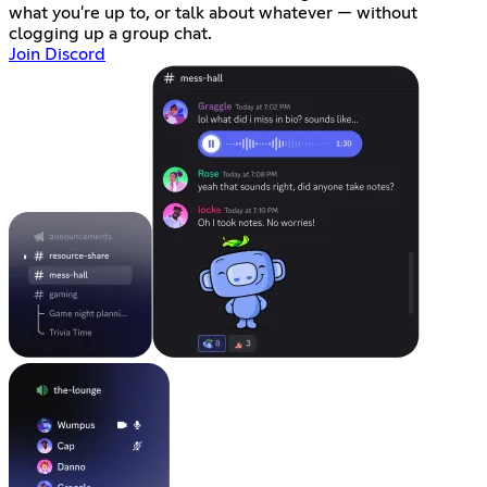
what you're up to, or talk about whatever — without
clogging up a group chat.
Join Discord