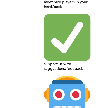
meet nice players in your
herd/pack
support us with
suggestions/feedback