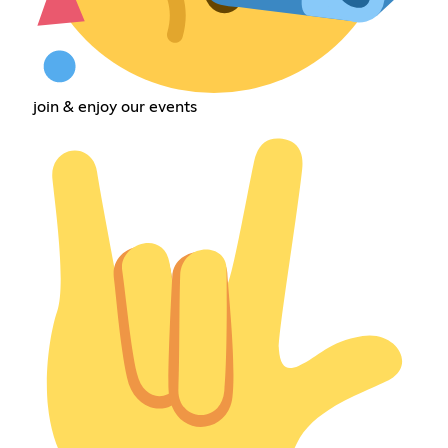
join & enjoy our events