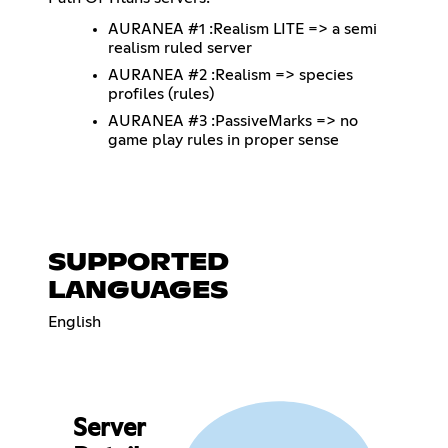
AURANEA #1 :Realism LITE => a semi
realism ruled server
AURANEA #2 :Realism => species
profiles (rules)
AURANEA #3 :PassiveMarks => no
game play rules in proper sense
SUPPORTED
LANGUAGES
English
Server