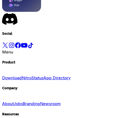
Social
Menu
Product
Download
Nitro
Status
App Directory
Company
About
Jobs
Branding
Newsroom
Resources