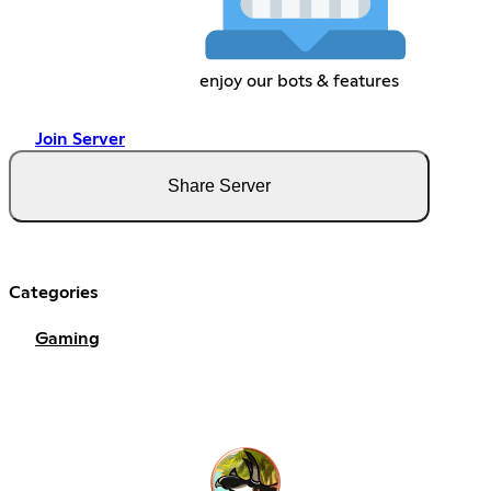
enjoy our bots & features
Join Server
Share Server
Categories
Gaming