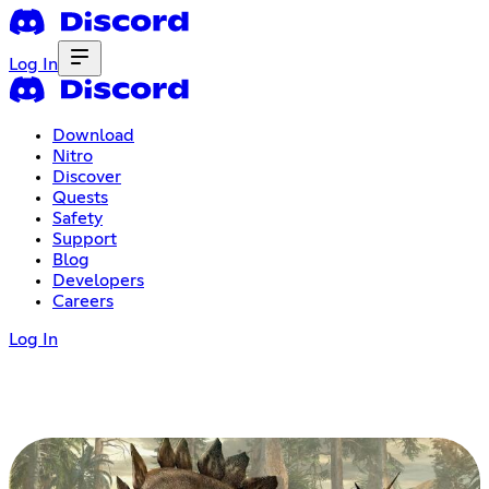
Log In
Download
Nitro
Discover
Quests
Safety
Support
Blog
Developers
Careers
Log In