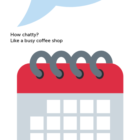
How chatty?
Like a busy coffee shop