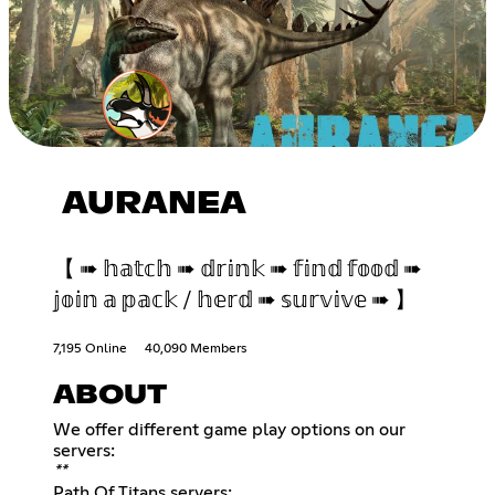
AURANEA
【 ➠ 𝕙𝕒𝕥𝕔𝕙 ➠ 𝕕𝕣𝕚𝕟𝕜 ➠ 𝕗𝕚𝕟𝕕 𝕗𝕠𝕠𝕕 ➠
𝕛𝕠𝕚𝕟 𝕒 𝕡𝕒𝕔𝕜 / 𝕙𝕖𝕣𝕕 ➠ 𝕤𝕦𝕣𝕧𝕚𝕧𝕖 ➠ 】
7,195 Online
40,090 Members
ABOUT
We offer different game play options on our
**
Path Of Titans servers: