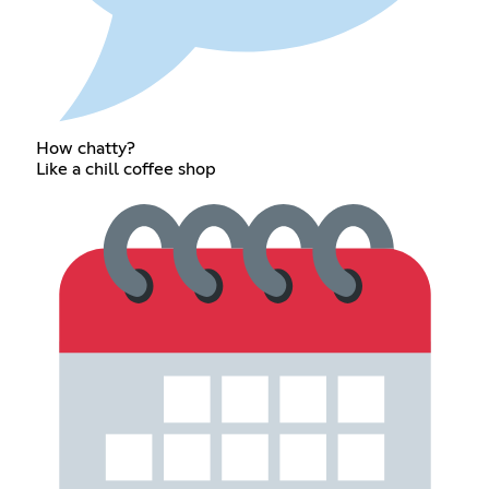
How chatty?
Like a chill coffee shop