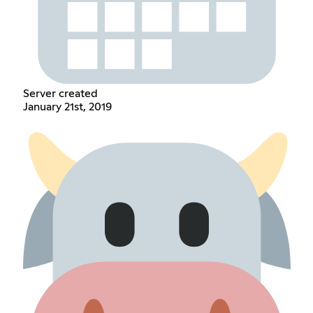
Server created
January 21st, 2019