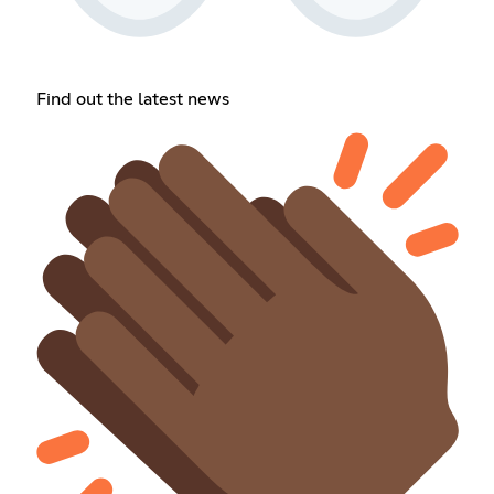
Find out the latest news