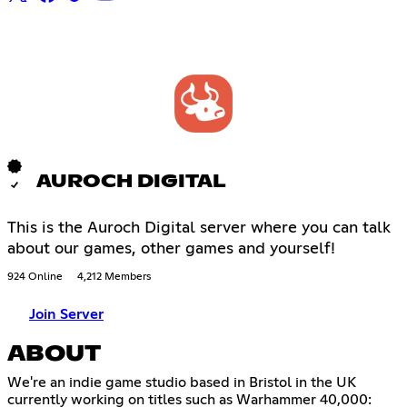
AUROCH DIGITAL
This is the Auroch Digital server where you can talk
about our games, other games and yourself!
924 Online
4,212 Members
Join Server
ABOUT
We're an indie game studio based in Bristol in the UK
currently working on titles such as Warhammer 40,000: