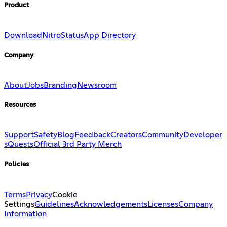
Product
Download
Nitro
Status
App Directory
Company
About
Jobs
Branding
Newsroom
Resources
Support
Safety
Blog
Feedback
Creators
Community
Developer
s
Quests
Official 3rd Party Merch
Policies
Terms
Privacy
Cookie
Settings
Guidelines
Acknowledgements
Licenses
Company
Information