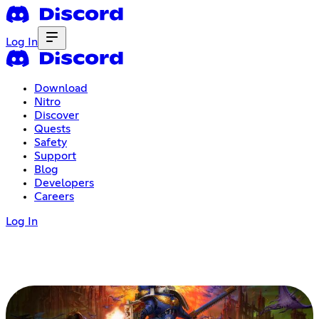
Log In
Download
Nitro
Discover
Quests
Safety
Support
Blog
Developers
Careers
Log In