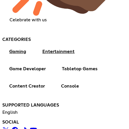
Celebrate with us
CATEGORIES
Gaming
Entertainment
Game Developer
Tabletop Games
Content Creator
Console
SUPPORTED LANGUAGES
English
SOCIAL