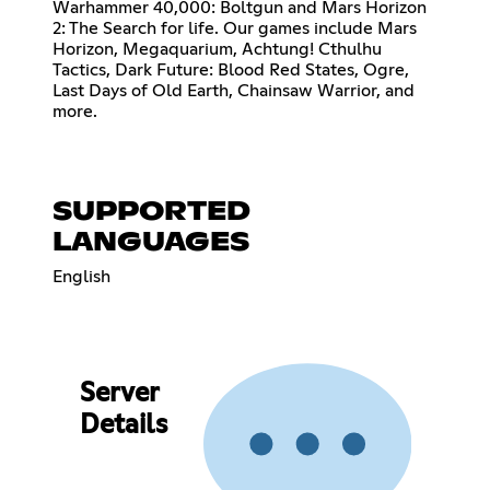
Warhammer 40,000: Boltgun and Mars Horizon
2: The Search for life. Our games include Mars
Horizon, Megaquarium, Achtung! Cthulhu
Tactics, Dark Future: Blood Red States, Ogre,
Last Days of Old Earth, Chainsaw Warrior, and
more.
SUPPORTED
LANGUAGES
English
Server
Details