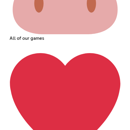
All of our games