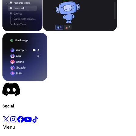
Social
Menu