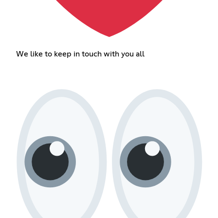
We like to keep in touch with you all