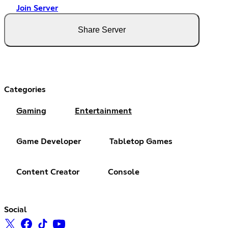
Join Server
Share Server
Categories
Gaming
Entertainment
Game Developer
Tabletop Games
Content Creator
Console
Social