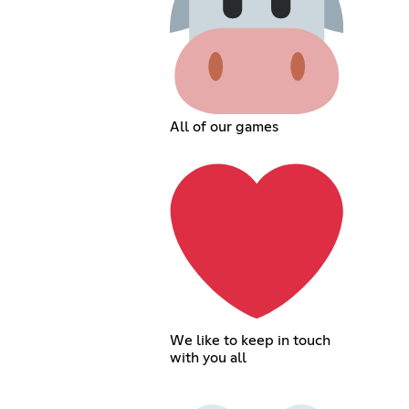
All of our games
We like to keep in touch
with you all