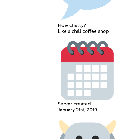
How chatty?
Like a chill coffee shop
Server created
January 21st, 2019