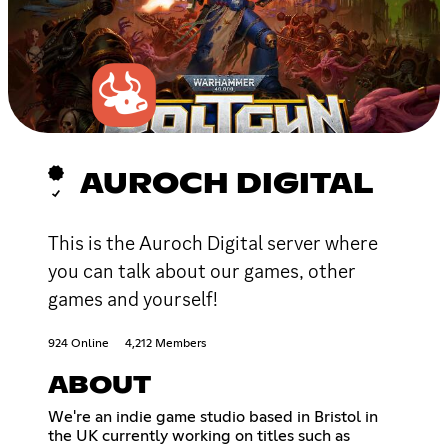
AUROCH DIGITAL
This is the Auroch Digital server where
you can talk about our games, other
games and yourself!
924 Online
4,212 Members
ABOUT
We're an indie game studio based in Bristol in
the UK currently working on titles such as