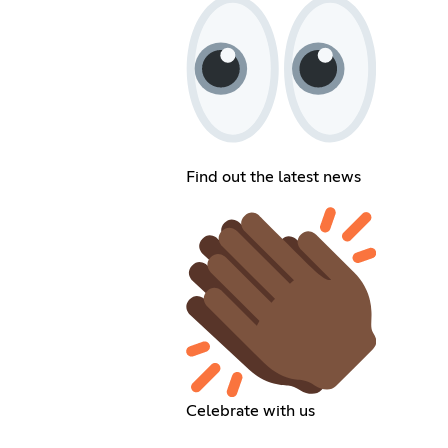
Find out the latest news
Celebrate with us