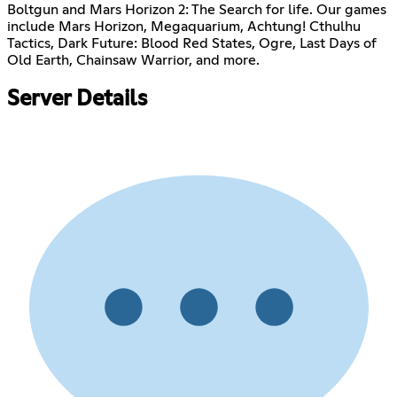
Boltgun and Mars Horizon 2: The Search for life. Our games
include Mars Horizon, Megaquarium, Achtung! Cthulhu
Tactics, Dark Future: Blood Red States, Ogre, Last Days of
Old Earth, Chainsaw Warrior, and more.
Server Details