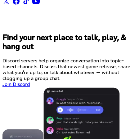
Find your next place to talk, play, &
hang out
Discord servers help organize conversation into topic-
based channels. Discuss that newest game release, share
what you're up to, or talk about whatever — without
clogging up a group chat.
Join Discord