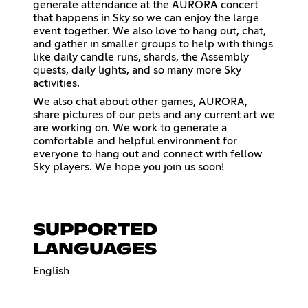
generate attendance at the AURORA concert
that happens in Sky so we can enjoy the large
event together. We also love to hang out, chat,
and gather in smaller groups to help with things
like daily candle runs, shards, the Assembly
quests, daily lights, and so many more Sky
activities.
We also chat about other games, AURORA,
share pictures of our pets and any current art we
are working on. We work to generate a
comfortable and helpful environment for
everyone to hang out and connect with fellow
Sky players. We hope you join us soon!
SUPPORTED
LANGUAGES
English