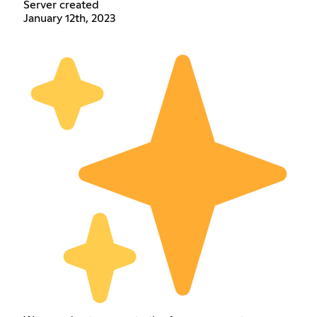
Server created
January 12th, 2023