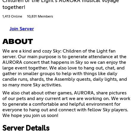
Children of the Light's AURORA musical voyage
together!
1,413 Online
10,831 Members
Join Server
ABOUT
We are a kind and cozy Sky: Children of the Light fan
server. Our main purpose is to generate attendance at the
AURORA concert that happens in Sky so we can enjoy the
large event together. We also love to hang out, chat, and
gather in smaller groups to help with things like daily
candle runs, shards, the Assembly quests, daily lights, and
so many more Sky activities.
We also chat about other games, AURORA, share pictures
of our pets and any current art we are working on. We work
to generate a comfortable and helpful environment for
everyone to hang out and connect with fellow Sky players.
We hope you join us soon!
Server Details