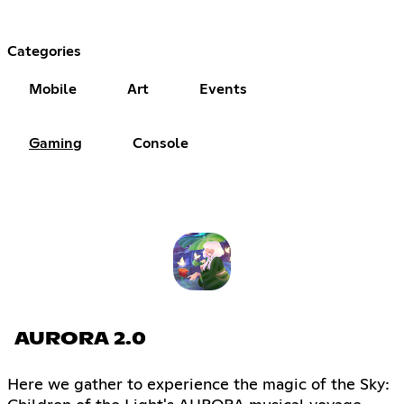
Categories
Mobile
Art
Events
Gaming
Console
AURORA 2.0
Here we gather to experience the magic of the Sky: