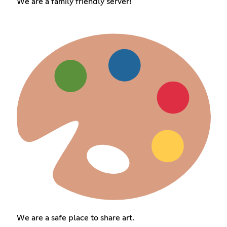
We are a family friendly server!
We are a safe place to share art.