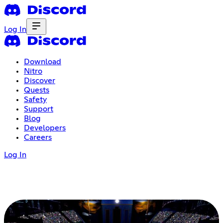
Log In
Download
Nitro
Discover
Quests
Safety
Support
Blog
Developers
Careers
Log In