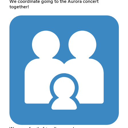
We coordinate going to the Aurora concert
together!