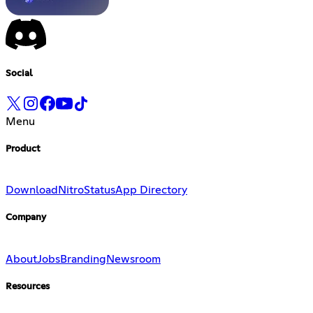
Social
Menu
Product
Download
Nitro
Status
App Directory
Company
About
Jobs
Branding
Newsroom
Resources