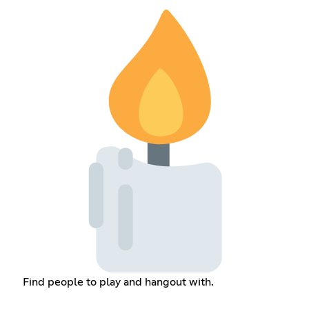
Find people to play and hangout with.