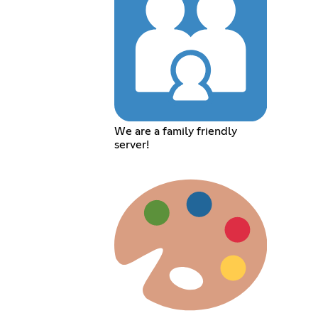
We are a family friendly
server!