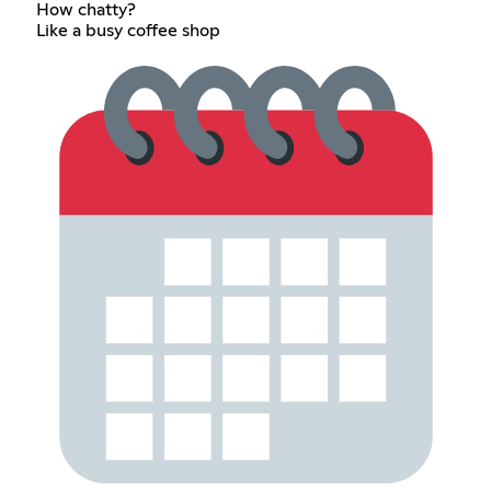
How chatty?
Like a busy coffee shop