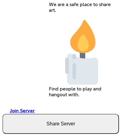
We are a safe place to share
art.
Find people to play and
hangout with.
Join Server
Share Server