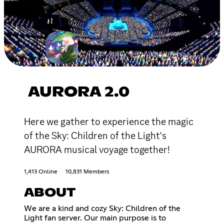
AURORA 2.0
Here we gather to experience the magic
of the Sky: Children of the Light's
AURORA musical voyage together!
1,413 Online
10,831 Members
ABOUT
We are a kind and cozy Sky: Children of the
Light fan server. Our main purpose is to