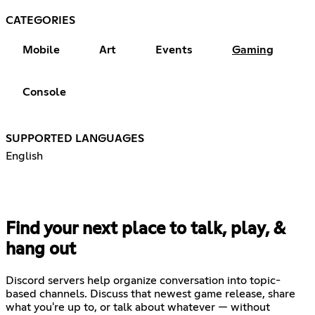
CATEGORIES
Mobile
Art
Events
Gaming
Console
SUPPORTED LANGUAGES
English
Find your next place to talk, play, &
hang out
Discord servers help organize conversation into topic-
based channels. Discuss that newest game release, share
what you're up to, or talk about whatever — without