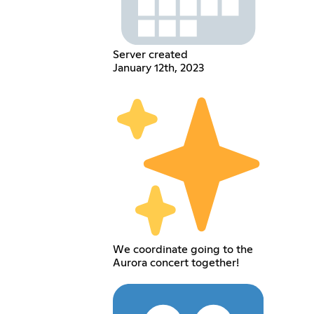
Server created
January 12th, 2023
We coordinate going to the
Aurora concert together!