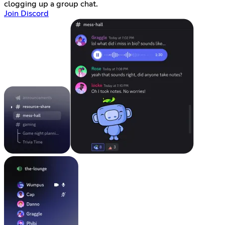
clogging up a group chat.
Join Discord