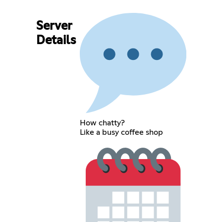
Server
Details
How chatty?
Like a busy coffee shop