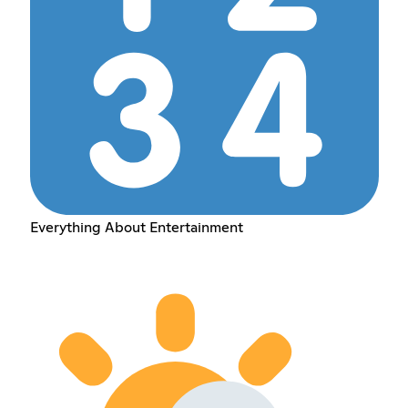
Everything About Entertainment