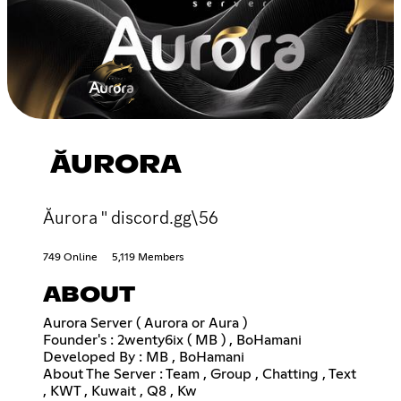
ĂURORA
Ăurora " discord.gg\56
749 Online
5,119 Members
ABOUT
Aurora Server ( Aurora or Aura )
Founder's : 2wenty6ix ( MB ) , BoHamani
Developed By : MB , BoHamani
About The Server : Team , Group , Chatting , Text
, KWT , Kuwait , Q8 , Kw