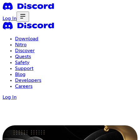
Log In
Download
Nitro
Discover
Quests
Safety
Support
Blog
Developers
Careers
Log In