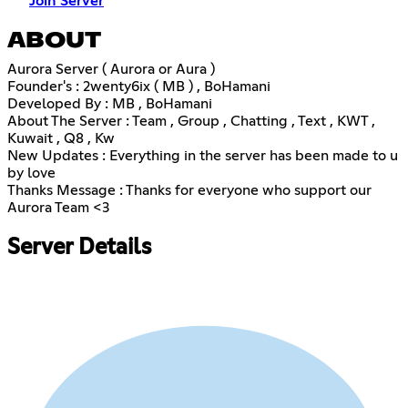
Join Server
ABOUT
Aurora Server ( Aurora or Aura )
Founder's : 2wenty6ix ( MB ) , BoHamani
Developed By : MB , BoHamani
About The Server : Team , Group , Chatting , Text , KWT ,
Kuwait , Q8 , Kw
New Updates : Everything in the server has been made to u
by love
Thanks Message : Thanks for everyone who support our
Aurora Team <3
Server Details