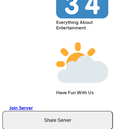
Everything About
Entertainment
Have Fun With Us
Join Server
Share Server