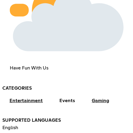
Have Fun With Us
CATEGORIES
Entertainment
Events
Gaming
SUPPORTED LANGUAGES
English