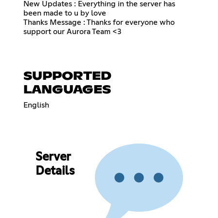
New Updates : Everything in the server has
been made to u by love
Thanks Message : Thanks for everyone who
support our Aurora Team <3
SUPPORTED
LANGUAGES
English
Server
Details