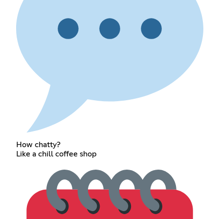
How chatty?
Like a chill coffee shop