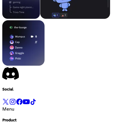
Social
Menu
Product