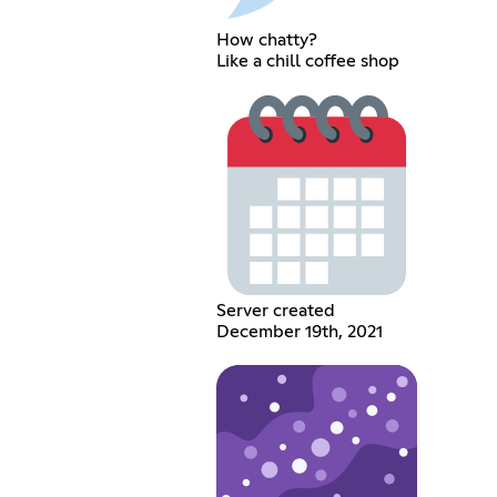
How chatty?
Like a chill coffee shop
Server created
December 19th, 2021