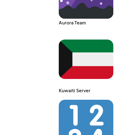
Aurora Team
Kuwaiti Server