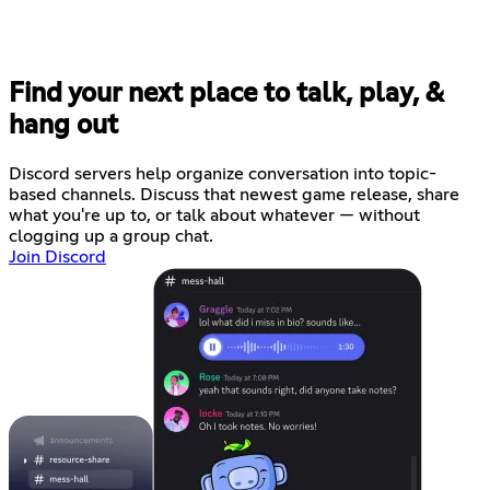
Find your next place to talk, play, &
hang out
Discord servers help organize conversation into topic-
based channels. Discuss that newest game release, share
what you're up to, or talk about whatever — without
clogging up a group chat.
Join Discord