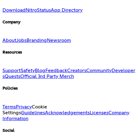
Download
Nitro
Status
App Directory
Company
About
Jobs
Branding
Newsroom
Resources
Support
Safety
Blog
Feedback
Creators
Community
Developer
s
Quests
Official 3rd Party Merch
Policies
Terms
Privacy
Cookie
Settings
Guidelines
Acknowledgements
Licenses
Company
Information
Social