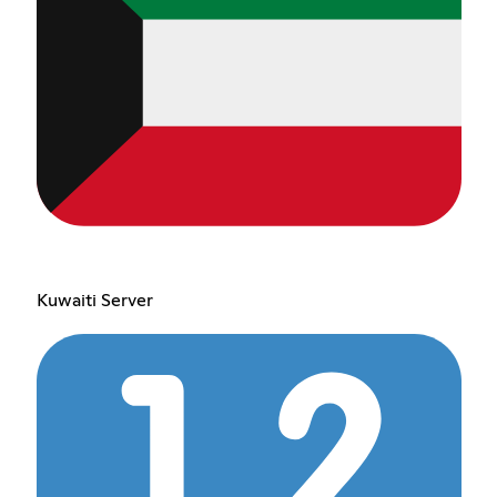
Kuwaiti Server