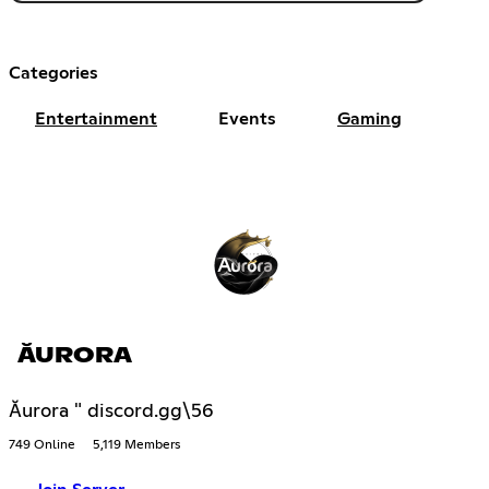
Categories
Entertainment
Events
Gaming
ĂURORA
Ăurora " discord.gg\56
749 Online
5,119 Members