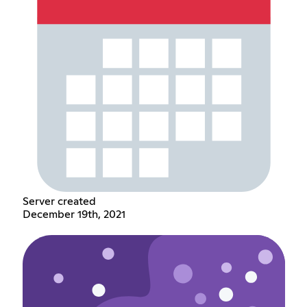
Server created
December 19th, 2021