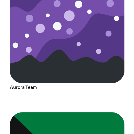
Aurora Team