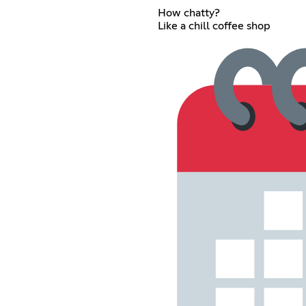
How chatty?
Like a chill coffee shop