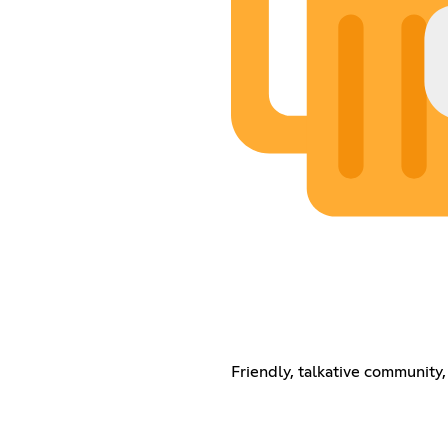
Friendly, talkative community,