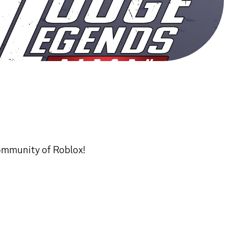
community of Roblox!