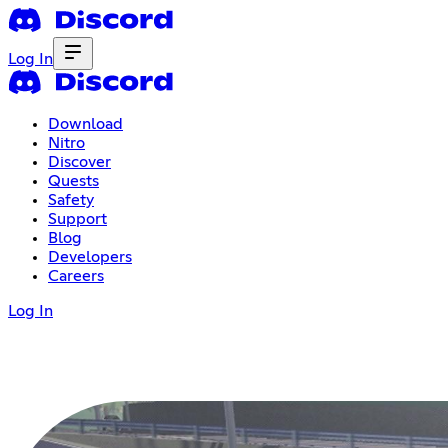
Log In
Download
Nitro
Discover
Quests
Safety
Support
Blog
Developers
Careers
Log In