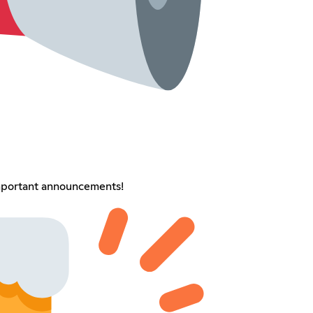
important announcements!