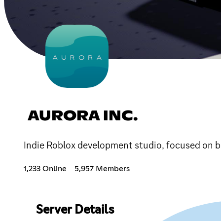
AURORA INC.
Indie Roblox development studio, focused on br
1,233 Online
5,957 Members
Server Details