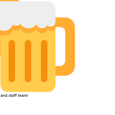
 and staff team!