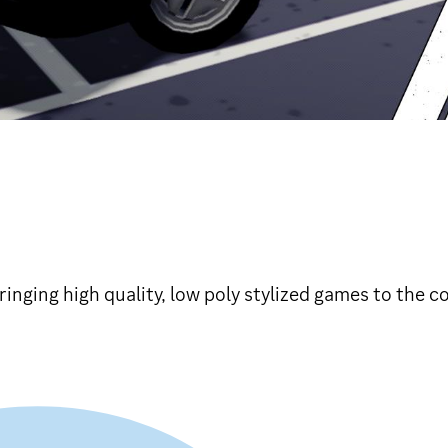
inging high quality, low poly stylized games to the 