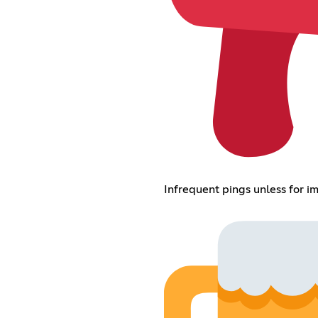
Infrequent pings unless for 