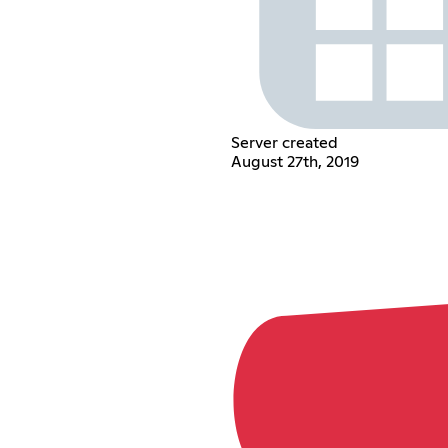
Server created
August 27th, 2019