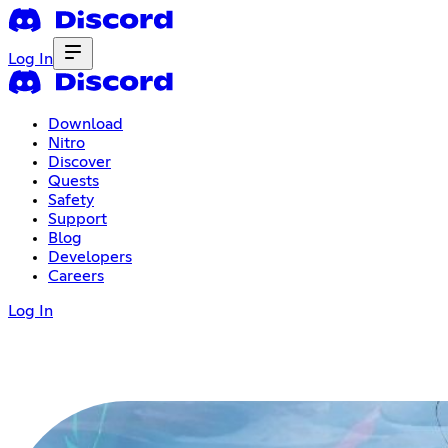
Log In
Download
Nitro
Discover
Quests
Safety
Support
Blog
Developers
Careers
Log In