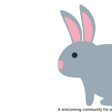
A welcoming community for a