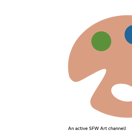
An active SFW Art channel!