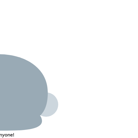
nyone!