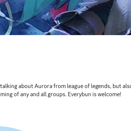
alking about Aurora from league of legends, but also f
ming of any and all groups. Everybun is welcome!