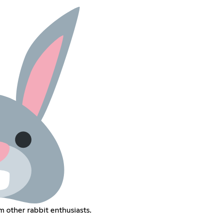
m other rabbit enthusiasts.