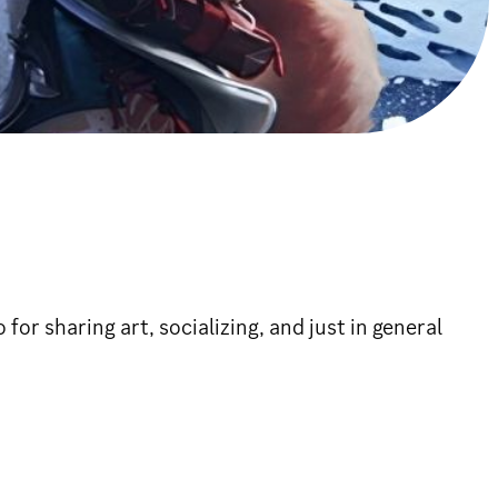
or sharing art, socializing, and just in general