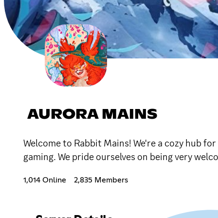
AURORA MAINS
Welcome to Rabbit Mains! We're a cozy hub for t
gaming. We pride ourselves on being very welco
1,014 Online
2,835 Members