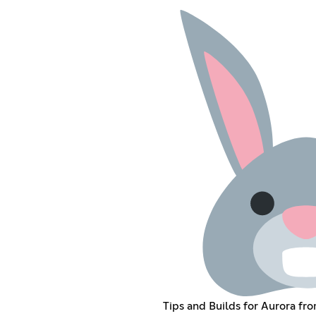
Tips and Builds for Aurora fro