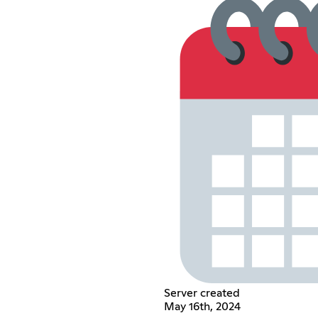
Server created
May 16th, 2024