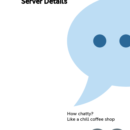
Server Details
How chatty?
Like a chill coffee shop