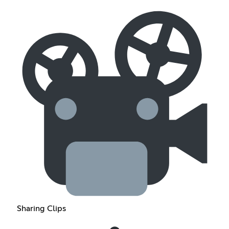
Sharing Clips