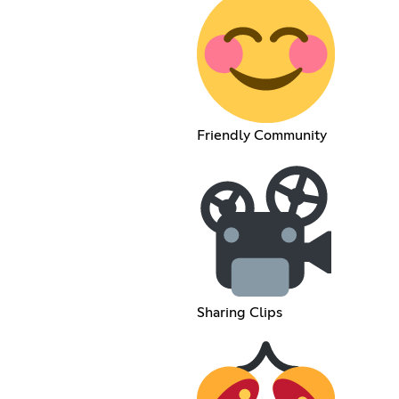
Friendly Community
Sharing Clips