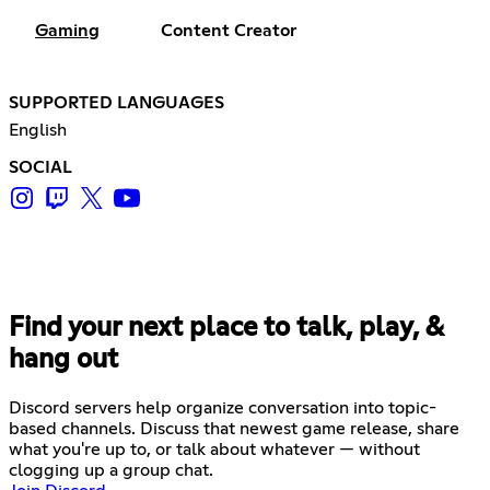
Gaming
Content Creator
SUPPORTED LANGUAGES
English
SOCIAL
Find your next place to talk, play, &
hang out
Discord servers help organize conversation into topic-
based channels. Discuss that newest game release, share
what you're up to, or talk about whatever — without
clogging up a group chat.