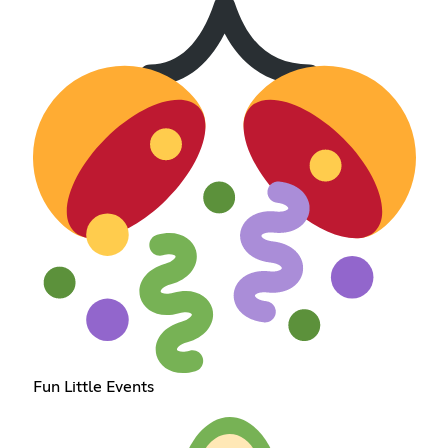
Fun Little Events