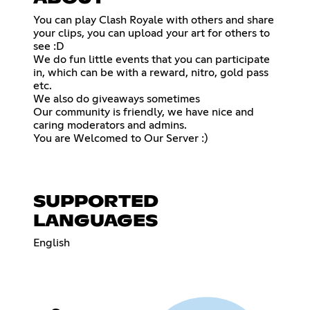
You can play Clash Royale with others and share
your clips, you can upload your art for others to
see :D
We do fun little events that you can participate
in, which can be with a reward, nitro, gold pass
etc.
We also do giveaways sometimes
Our community is friendly, we have nice and
caring moderators and admins.
You are Welcomed to Our Server :)
SUPPORTED
LANGUAGES
English