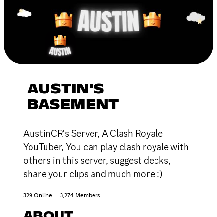
AUSTIN'S
BASEMENT
AustinCR's Server, A Clash Royale
YouTuber, You can play clash royale with
others in this server, suggest decks,
share your clips and much more :)
329 Online
3,274 Members
ABOUT