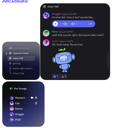
Join Discord