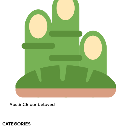
AustinCR our beloved
CATEGORIES