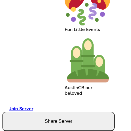
Fun Little Events
AustinCR our
beloved
Join Server
Share Server