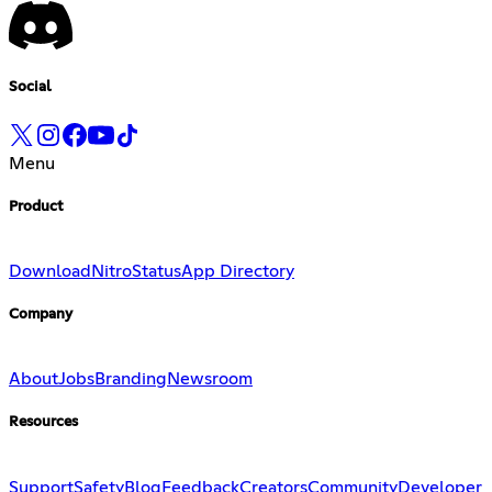
Social
Menu
Product
Download
Nitro
Status
App Directory
Company
About
Jobs
Branding
Newsroom
Resources
Support
Safety
Blog
Feedback
Creators
Community
Developer