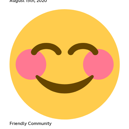
August 15th, 2020
Friendly Community