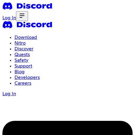
Log In
Download
Nitro
Discover
Quests
Safety
Support
Blog
Developers
Careers
Log In