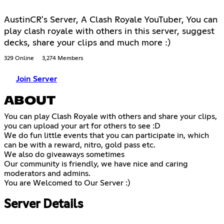
AustinCR's Server, A Clash Royale YouTuber, You can
play clash royale with others in this server, suggest
decks, share your clips and much more :)
329 Online
3,274 Members
Join Server
ABOUT
You can play Clash Royale with others and share your clips,
you can upload your art for others to see :D
We do fun little events that you can participate in, which
can be with a reward, nitro, gold pass etc.
We also do giveaways sometimes
Our community is friendly, we have nice and caring
moderators and admins.
You are Welcomed to Our Server :)
Server Details