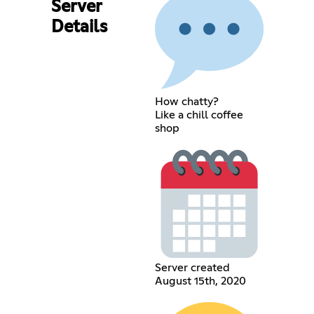
Server
Details
How chatty?
Like a chill coffee
shop
Server created
August 15th, 2020