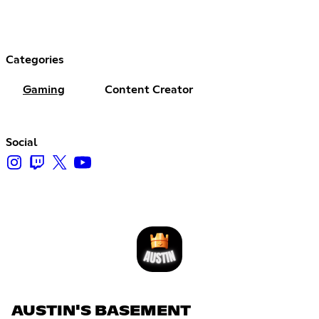
Categories
Gaming
Content Creator
Social
AUSTIN'S BASEMENT