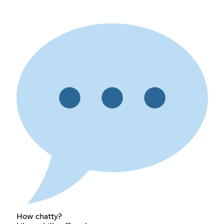
How chatty?