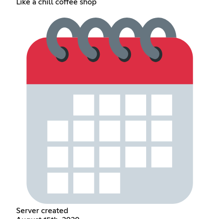
Like a chill coffee shop
Server created