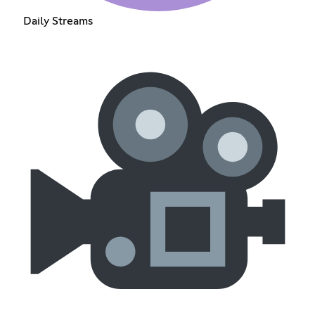
Daily Streams