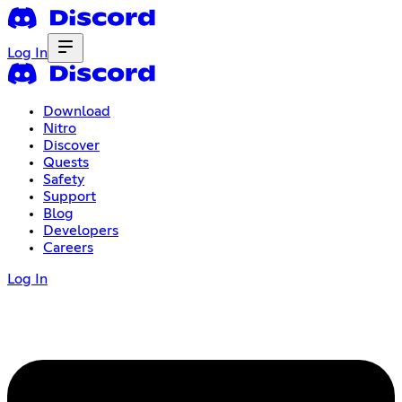
Log In
Download
Nitro
Discover
Quests
Safety
Support
Blog
Developers
Careers
Log In