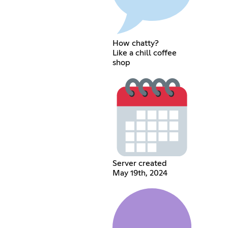
How chatty?
Like a chill coffee
shop
Server created
May 19th, 2024