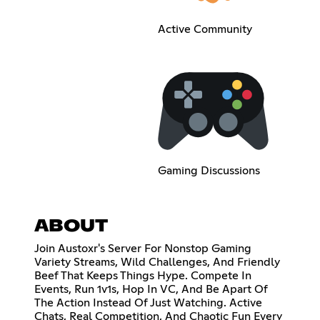
Active Community
Gaming Discussions
ABOUT
Join Austoxr's Server For Nonstop Gaming
Variety Streams, Wild Challenges, And Friendly
Beef That Keeps Things Hype. Compete In
Events, Run 1v1s, Hop In VC, And Be Apart Of
The Action Instead Of Just Watching. Active
Chats, Real Competition, And Chaotic Fun Every