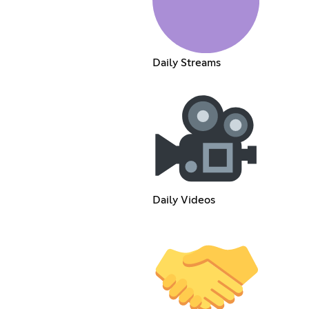
Daily Streams
Daily Videos