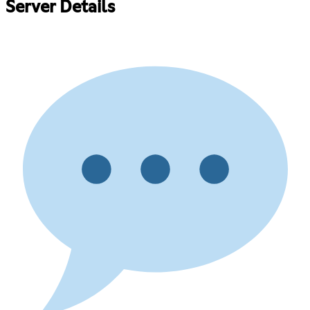
Server Details