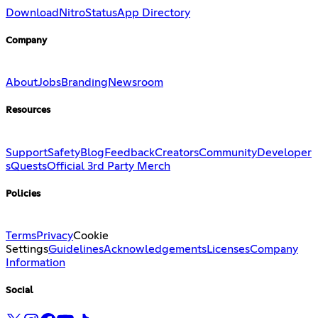
Download
Nitro
Status
App Directory
Company
About
Jobs
Branding
Newsroom
Resources
Support
Safety
Blog
Feedback
Creators
Community
Developer
s
Quests
Official 3rd Party Merch
Policies
Terms
Privacy
Cookie
Settings
Guidelines
Acknowledgements
Licenses
Company
Information
Social