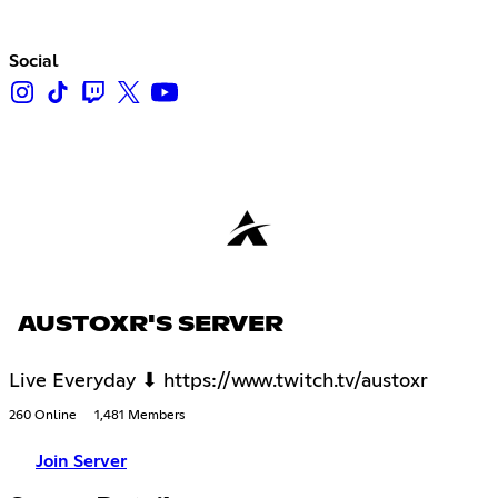
Social
AUSTOXR'S SERVER
Live Everyday ⬇ https://www.twitch.tv/austoxr
260 Online
1,481 Members
Join Server