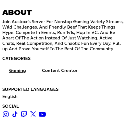
ABOUT
Join Austoxr's Server For Nonstop Gaming Variety Streams,
Wild Challenges, And Friendly Beef That Keeps Things
Hype. Compete In Events, Run 1v1s, Hop In VC, And Be
Apart Of The Action Instead Of Just Watching. Active
Chats, Real Competition, And Chaotic Fun Every Day. Pull
up And Prove Yourself To The Rest Of The Community
CATEGORIES
Gaming
Content Creator
SUPPORTED LANGUAGES
English
SOCIAL