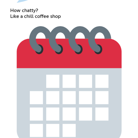
How chatty?
Like a chill coffee shop