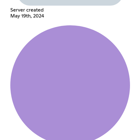
Server created
May 19th, 2024