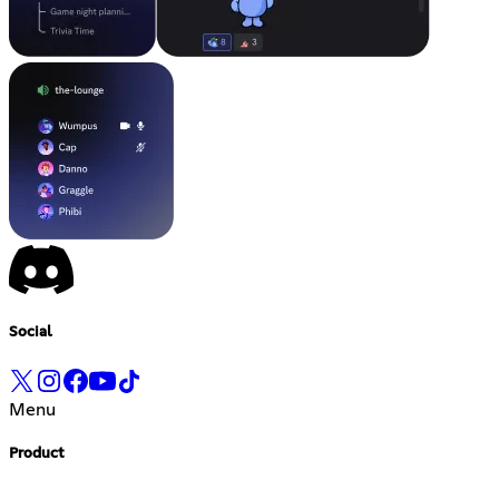
Social
Menu
Product