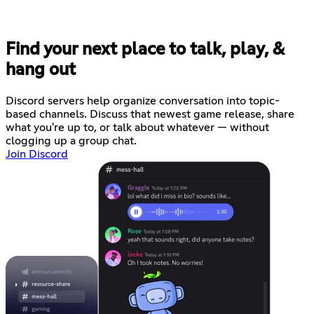
Find your next place to talk, play, &
hang out
Discord servers help organize conversation into topic-
based channels. Discuss that newest game release, share
what you're up to, or talk about whatever — without
clogging up a group chat.
Join Discord