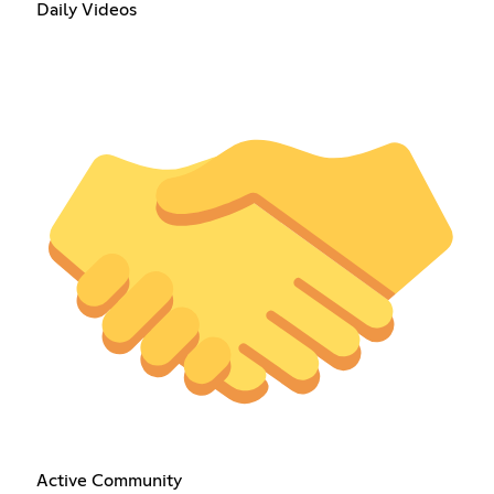
Daily Videos
Active Community