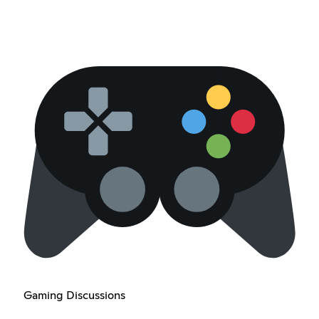
Gaming Discussions