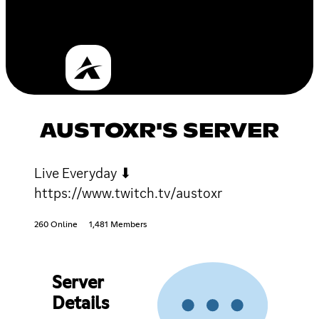
AUSTOXR'S SERVER
Live Everyday ⬇
https://www.twitch.tv/austoxr
260 Online
1,481 Members
Server
Details