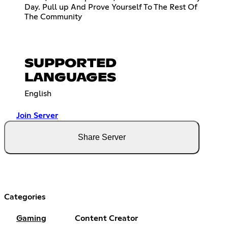
Day. Pull up And Prove Yourself To The Rest Of
The Community
SUPPORTED
LANGUAGES
English
Join Server
Share Server
Categories
Gaming
Content Creator