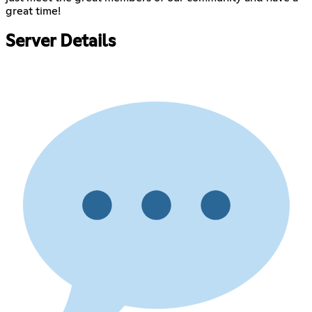
great time!
Server Details