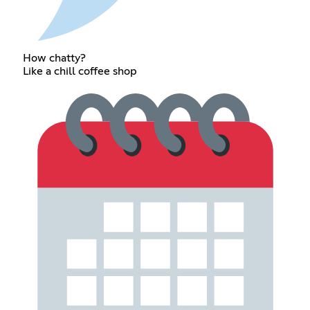
How chatty?
Like a chill coffee shop