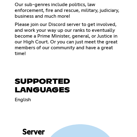
Our sub-genres include politics, law
enforcement, fire and rescue, military, judiciary,
business and much more!
Please join our Discord server to get involved,
and work your way up our ranks to eventually
become a Prime Minister, general, or Justice in
our High Court. Or you can just meet the great
members of our community and have a great
time!
SUPPORTED
LANGUAGES
English
Server