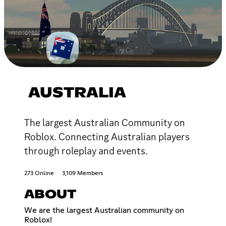
AUSTRALIA
The largest Australian Community on
Roblox. Connecting Australian players
through roleplay and events.
273 Online
3,109 Members
ABOUT
We are the largest Australian community on
Roblox!