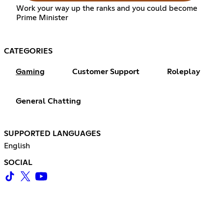
Work your way up the ranks and you could become
Prime Minister
CATEGORIES
Gaming
Customer Support
Roleplay
General Chatting
SUPPORTED LANGUAGES
English
SOCIAL