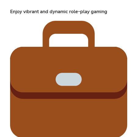
Enjoy vibrant and dynamic role-play gaming