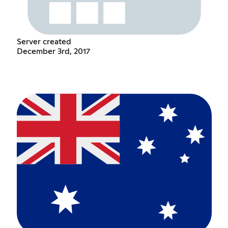
Server created
December 3rd, 2017