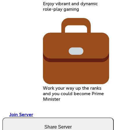
Enjoy vibrant and dynamic
role-play gaming
Work your way up the ranks
and you could become Prime
Minister
Join Server
Share Server