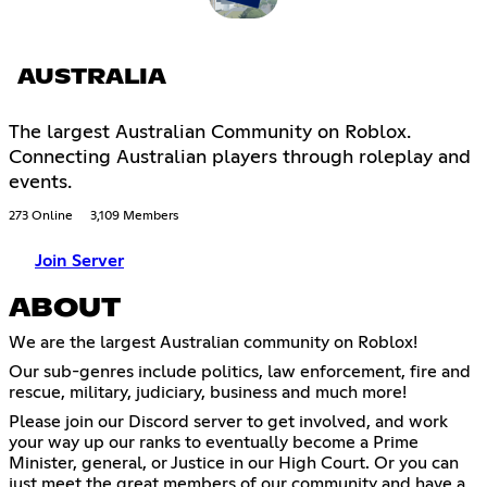
AUSTRALIA
The largest Australian Community on Roblox.
Connecting Australian players through roleplay and
events.
273 Online
3,109 Members
Join Server
ABOUT
We are the largest Australian community on Roblox!
Our sub-genres include politics, law enforcement, fire and
rescue, military, judiciary, business and much more!
Please join our Discord server to get involved, and work
your way up our ranks to eventually become a Prime
Minister, general, or Justice in our High Court. Or you can
just meet the great members of our community and have a