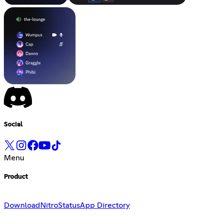
Social
Menu
Product
Download
Nitro
Status
App Directory