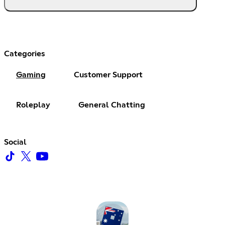
Categories
Gaming
Customer Support
Roleplay
General Chatting
Social