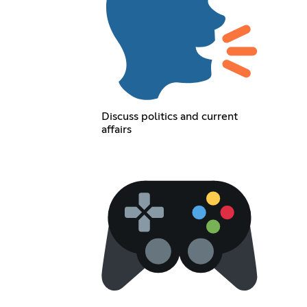
Discuss politics and current
affairs