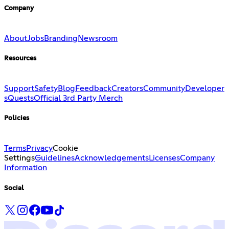
Company
About
Jobs
Branding
Newsroom
Resources
Support
Safety
Blog
Feedback
Creators
Community
Developer
s
Quests
Official 3rd Party Merch
Policies
Terms
Privacy
Cookie
Settings
Guidelines
Acknowledgements
Licenses
Company
Information
Social