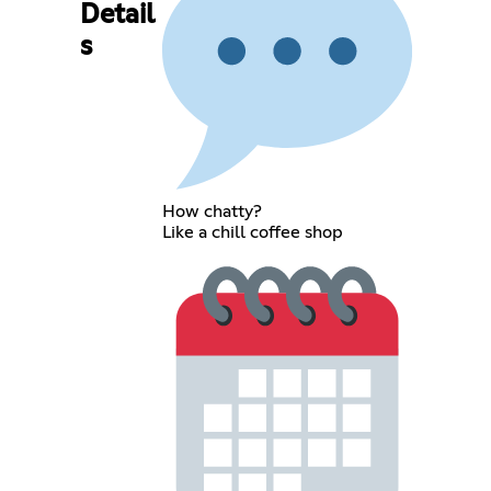
Detail
s
How chatty?
Like a chill coffee shop