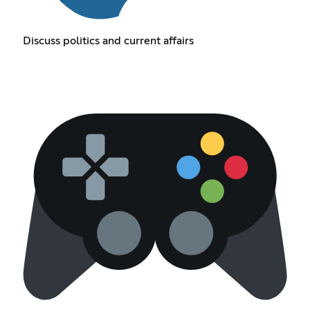
Discuss politics and current affairs