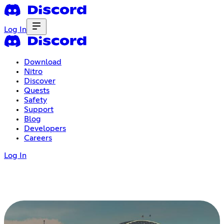
Log In
Download
Nitro
Discover
Quests
Safety
Support
Blog
Developers
Careers
Log In