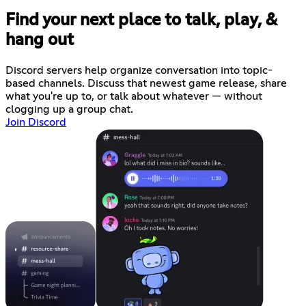
Find your next place to talk, play, &
hang out
Discord servers help organize conversation into topic-
based channels. Discuss that newest game release, share
what you're up to, or talk about whatever — without
clogging up a group chat.
Join Discord