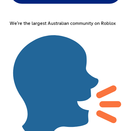
We're the largest Australian community on Roblox