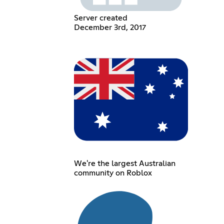
Server created
December 3rd, 2017
We're the largest Australian
community on Roblox