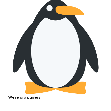
We're pro players