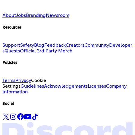
About
Jobs
Branding
Newsroom
Resources
Support
Safety
Blog
Feedback
Creators
Community
Developer
s
Quests
Official 3rd Party Merch
Policies
Terms
Privacy
Cookie
Settings
Guidelines
Acknowledgements
Licenses
Company
Information
Social