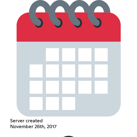
Server created
November 26th, 2017