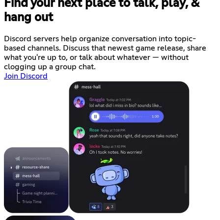
Find your next place to talk, play, &
hang out
Discord servers help organize conversation into topic-
based channels. Discuss that newest game release, share
what you're up to, or talk about whatever — without
clogging up a group chat.
Join Discord