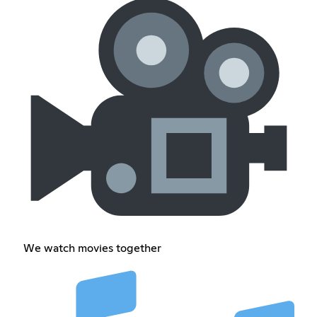
We watch movies together