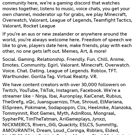
community here, we're a gaming discord that watches
movies together, listens to music, voice chats, you get your
own channel, moderator up for grabs, we play Minecraft,
Overwatch, Valorant, League of Legends, Teamfight Tactics,
Valorant, Rocket League
If you're an aus or new zealander or anywhere around the
world, you're always welcome here. Freedom of speech we
like to give, players date here, make friends, play with each
other, no one gets left out. Memes, Art, & more!
Social. Gaming. Relationship. Friendly. Fun. Chill. Anime.
Emotes. Community. Egirl. Valorant. Minecraft. Overwatch.
Voice. Chat. Dating. League of Legends. Roblox. TFT.
Warthunder. Gorilla Tag. Virtual Reality. VR.
We have content creators with over 30,000 followers on
Twitch, YouTube, TikTok, Instagram, Facebook. We're a
streamer like - Ninja, Ibai, Auronplay, KaiCenat, Rubius,
TheGrefg, xQc, Juansguarnizo, Tfue, Shroud, ElMariana,
ElSpreen, Pokimane, Sodapoppin, Clix, Heelmike, Alanzoka,
Tommyinnit, Riot Games, Myth, AdinRoss, Mongraal,
SypherPK, TimTheTatman, AriGameplays, Jynxzi,
NICKMERCS, Rivers_GG, Quackity, ESLCS, Summit1g,
AMOURANTH, Dream, Loud_Coringa, Robleis, Elded,