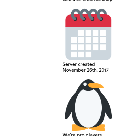
Server created
November 26th, 2017
We're pro players