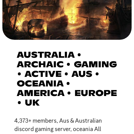
AUSTRALIA •
ARCHAIC • GAMING
• ACTIVE • AUS •
OCEANIA •
AMERICA • EUROPE
• UK
4,373+ members, Aus & Australian
discord gaming server, oceania All