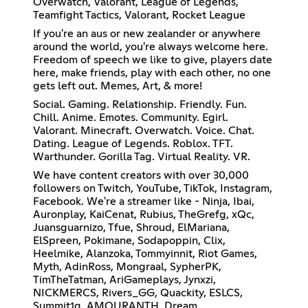
Overwatch, Valorant, League of Legends,
Teamfight Tactics, Valorant, Rocket League
If you're an aus or new zealander or anywhere
around the world, you're always welcome here.
Freedom of speech we like to give, players date
here, make friends, play with each other, no one
gets left out. Memes, Art, & more!
Social. Gaming. Relationship. Friendly. Fun.
Chill. Anime. Emotes. Community. Egirl.
Valorant. Minecraft. Overwatch. Voice. Chat.
Dating. League of Legends. Roblox. TFT.
Warthunder. Gorilla Tag. Virtual Reality. VR.
We have content creators with over 30,000
followers on Twitch, YouTube, TikTok, Instagram,
Facebook. We're a streamer like - Ninja, Ibai,
Auronplay, KaiCenat, Rubius, TheGrefg, xQc,
Juansguarnizo, Tfue, Shroud, ElMariana,
ElSpreen, Pokimane, Sodapoppin, Clix,
Heelmike, Alanzoka, Tommyinnit, Riot Games,
Myth, AdinRoss, Mongraal, SypherPK,
TimTheTatman, AriGameplays, Jynxzi,
NICKMERCS, Rivers_GG, Quackity, ESLCS,
Summit1g, AMOURANTH, Dream,