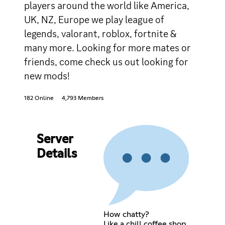
players around the world like America,
UK, NZ, Europe we play league of
legends, valorant, roblox, fortnite &
many more. Looking for more mates or
friends, come check us out looking for
new mods!
182 Online
4,793 Members
Server
Details
How chatty?
Like a chill coffee shop