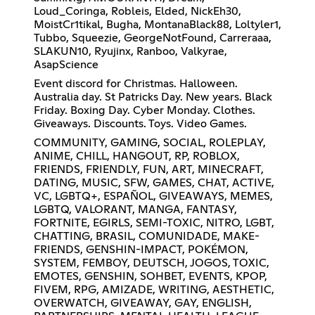
Loud_Coringa, Robleis, Elded, NickEh30,
MoistCr1tikal, Bugha, MontanaBlack88, Loltyler1,
Tubbo, Squeezie, GeorgeNotFound, Carreraaa,
SLAKUN10, Ryujinx, Ranboo, Valkyrae,
AsapScience
Event discord for Christmas. Halloween.
Australia day. St Patricks Day. New years. Black
Friday. Boxing Day. Cyber Monday. Clothes.
Giveaways. Discounts. Toys. Video Games.
COMMUNITY, GAMING, SOCIAL, ROLEPLAY,
ANIME, CHILL, HANGOUT, RP, ROBLOX,
FRIENDS, FRIENDLY, FUN, ART, MINECRAFT,
DATING, MUSIC, SFW, GAMES, CHAT, ACTIVE,
VC, LGBTQ+, ESPAÑOL, GIVEAWAYS, MEMES,
LGBTQ, VALORANT, MANGA, FANTASY,
FORTNITE, EGIRLS, SEMI-TOXIC, NITRO, LGBT,
CHATTING, BRASIL, COMUNIDADE, MAKE-
FRIENDS, GENSHIN-IMPACT, POKÉMON,
SYSTEM, FEMBOY, DEUTSCH, JOGOS, TOXIC,
EMOTES, GENSHIN, SOHBET, EVENTS, KPOP,
FIVEM, RPG, AMIZADE, WRITING, AESTHETIC,
OVERWATCH, GIVEAWAY, GAY, ENGLISH,