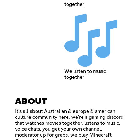
together
We listen to music
together
ABOUT
It's all about Australian & europe & american
culture community here, we're a gaming discord
that watches movies together, listens to music,
voice chats, you get your own channel,
moderator up for grabs, we play Minecraft,