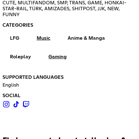
CUTE, MULTIFANDOM, SMP, TRANS, GAME, HONKAI-
STAR-RAIL, TÜRK, AMIZADES, SHITPOST, JJK, NEW,
FUNNY
CATEGORIES
LFG
Music
Anime & Manga
Roleplay
Gaming
SUPPORTED LANGUAGES
English
SOCIAL