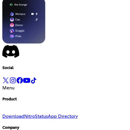
Social
Menu
Product
Download
Nitro
Status
App Directory
Company