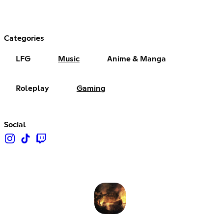
Categories
LFG
Music
Anime & Manga
Roleplay
Gaming
Social