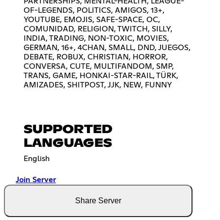
PARTNERSHIPS, MENTAL-HEALTH, LEAGUE-
OF-LEGENDS, POLITICS, AMIGOS, 13+,
YOUTUBE, EMOJIS, SAFE-SPACE, OC,
COMUNIDAD, RELIGION, TWITCH, SILLY,
INDIA, TRADING, NON-TOXIC, MOVIES,
GERMAN, 16+, 4CHAN, SMALL, DND, JUEGOS,
DEBATE, ROBUX, CHRISTIAN, HORROR,
CONVERSA, CUTE, MULTIFANDOM, SMP,
TRANS, GAME, HONKAI-STAR-RAIL, TÜRK,
AMIZADES, SHITPOST, JJK, NEW, FUNNY
SUPPORTED
LANGUAGES
English
Join Server
Share Server