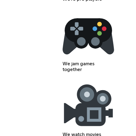
We jam games
together
We watch movies