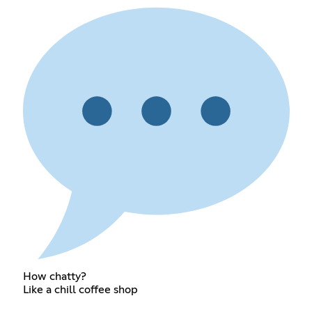
How chatty?
Like a chill coffee shop