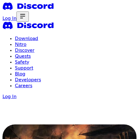
Log In
Download
Nitro
Discover
Quests
Safety
Support
Blog
Developers
Careers
Log In