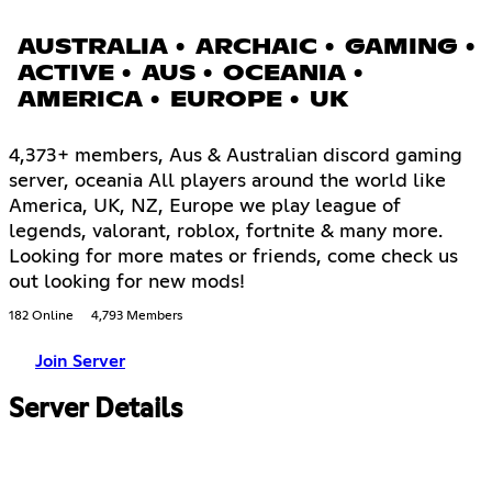
AUSTRALIA • ARCHAIC • GAMING •
ACTIVE • AUS • OCEANIA •
AMERICA • EUROPE • UK
4,373+ members, Aus & Australian discord gaming
server, oceania All players around the world like
America, UK, NZ, Europe we play league of
legends, valorant, roblox, fortnite & many more.
Looking for more mates or friends, come check us
out looking for new mods!
182 Online
4,793 Members
Join Server
Server Details