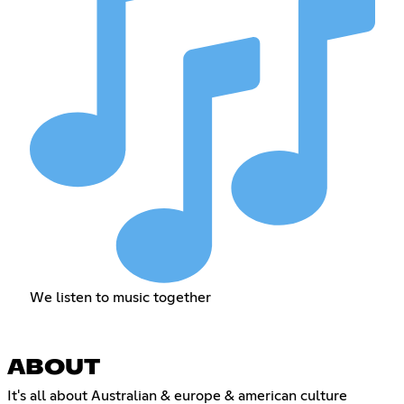
We listen to music together
ABOUT
It's all about Australian & europe & american culture