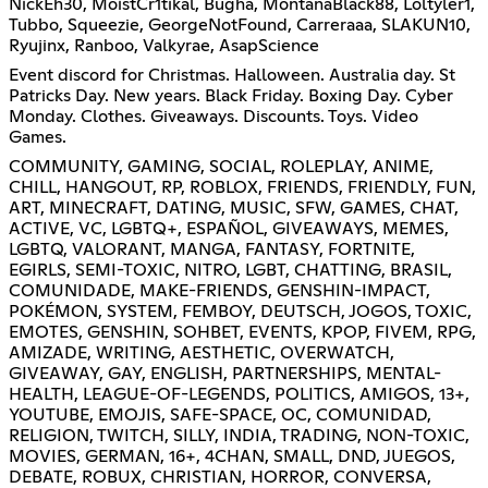
NickEh30, MoistCr1tikal, Bugha, MontanaBlack88, Loltyler1,
Tubbo, Squeezie, GeorgeNotFound, Carreraaa, SLAKUN10,
Ryujinx, Ranboo, Valkyrae, AsapScience
Event discord for Christmas. Halloween. Australia day. St
Patricks Day. New years. Black Friday. Boxing Day. Cyber
Monday. Clothes. Giveaways. Discounts. Toys. Video
Games.
COMMUNITY, GAMING, SOCIAL, ROLEPLAY, ANIME,
CHILL, HANGOUT, RP, ROBLOX, FRIENDS, FRIENDLY, FUN,
ART, MINECRAFT, DATING, MUSIC, SFW, GAMES, CHAT,
ACTIVE, VC, LGBTQ+, ESPAÑOL, GIVEAWAYS, MEMES,
LGBTQ, VALORANT, MANGA, FANTASY, FORTNITE,
EGIRLS, SEMI-TOXIC, NITRO, LGBT, CHATTING, BRASIL,
COMUNIDADE, MAKE-FRIENDS, GENSHIN-IMPACT,
POKÉMON, SYSTEM, FEMBOY, DEUTSCH, JOGOS, TOXIC,
EMOTES, GENSHIN, SOHBET, EVENTS, KPOP, FIVEM, RPG,
AMIZADE, WRITING, AESTHETIC, OVERWATCH,
GIVEAWAY, GAY, ENGLISH, PARTNERSHIPS, MENTAL-
HEALTH, LEAGUE-OF-LEGENDS, POLITICS, AMIGOS, 13+,
YOUTUBE, EMOJIS, SAFE-SPACE, OC, COMUNIDAD,
RELIGION, TWITCH, SILLY, INDIA, TRADING, NON-TOXIC,
MOVIES, GERMAN, 16+, 4CHAN, SMALL, DND, JUEGOS,
DEBATE, ROBUX, CHRISTIAN, HORROR, CONVERSA,