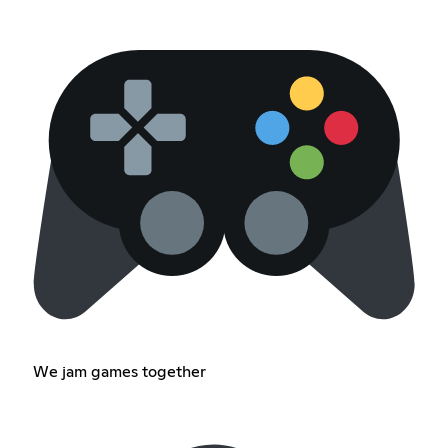
We jam games together