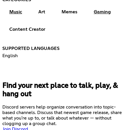
Music
Art
Memes
Gaming
Content Creator
SUPPORTED LANGUAGES
English
Find your next place to talk, play, &
hang out
Discord servers help organize conversation into topic-
based channels. Discuss that newest game release, share
what you're up to, or talk about whatever — without
clogging up a group chat.
Join Discord