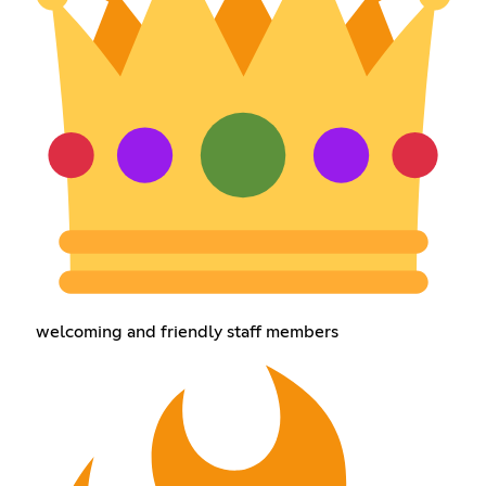
welcoming and friendly staff members