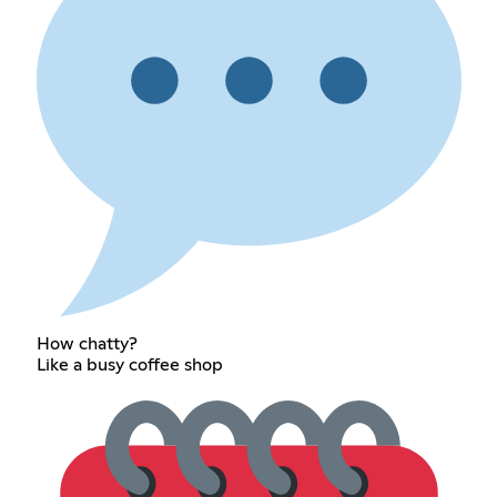
How chatty?
Like a busy coffee shop