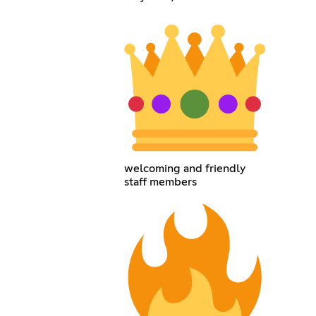
welcoming and friendly
staff members