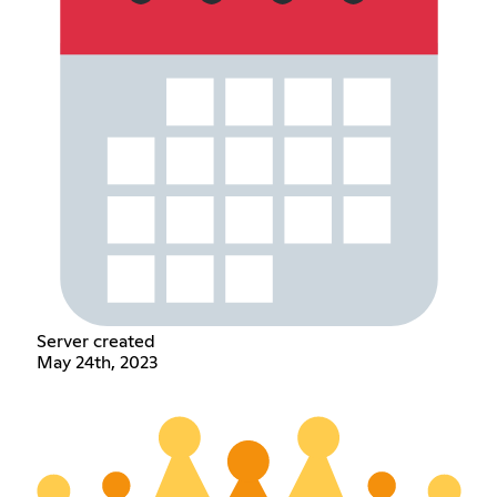
Server created
May 24th, 2023