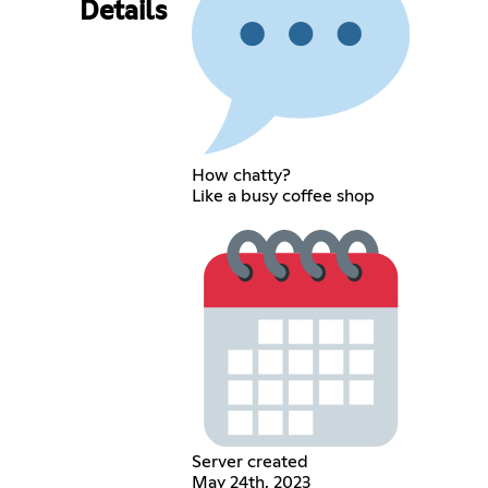
Details
How chatty?
Like a busy coffee shop
Server created
May 24th, 2023