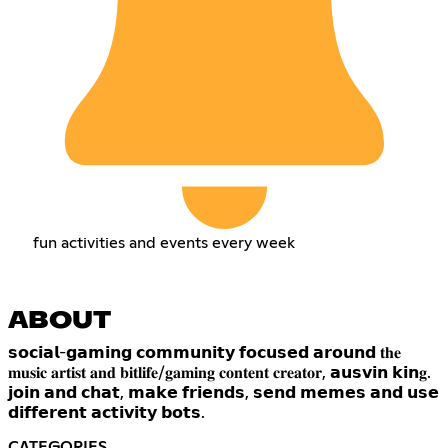
fun activities and events every week
ABOUT
𝘀𝗼𝗰𝗶𝗮𝗹-𝗴𝗮𝗺𝗶𝗻𝗴 𝗰𝗼𝗺𝗺𝘂𝗻𝗶𝘁𝘆 𝗳𝗼𝗰𝘂𝘀𝗲𝗱 𝗮𝗿𝗼𝘂𝗻𝗱 𝐭𝐡𝐞
𝐦𝐮𝐬𝐢𝐜 𝐚𝐫𝐭𝐢𝐬𝐭 𝐚𝐧𝐝 𝐛𝐢𝐭𝐥𝐢𝐟𝐞/𝐠𝐚𝐦𝐢𝐧𝐠 𝐜𝐨𝐧𝐭𝐞𝐧𝐭 𝐜𝐫𝐞𝐚𝐭𝐨𝐫, 𝗮𝘂𝘀𝘃𝗶𝗻 𝗸𝗶𝗻𝐠.
𝗷𝗼𝗶𝗻 𝗮𝗻𝗱 𝗰𝗵𝗮𝘁, 𝗺𝗮𝗸𝗲 𝗳𝗿𝗶𝗲𝗻𝗱𝘀, 𝘀𝗲𝗻𝗱 𝗺𝗲𝗺𝗲𝘀 𝗮𝗻𝗱 𝘂𝘀𝗲
𝗱𝗶𝗳𝗳𝗲𝗿𝗲𝗻𝘁 𝗮𝗰𝘁𝗶𝘃𝗶𝘁𝘆 𝗯𝗼𝘁𝘀.
CATEGORIES