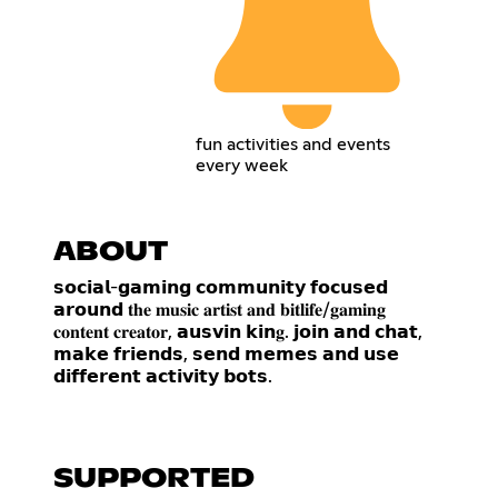
fun activities and events
every week
ABOUT
𝘀𝗼𝗰𝗶𝗮𝗹-𝗴𝗮𝗺𝗶𝗻𝗴 𝗰𝗼𝗺𝗺𝘂𝗻𝗶𝘁𝘆 𝗳𝗼𝗰𝘂𝘀𝗲𝗱
𝗮𝗿𝗼𝘂𝗻𝗱 𝐭𝐡𝐞 𝐦𝐮𝐬𝐢𝐜 𝐚𝐫𝐭𝐢𝐬𝐭 𝐚𝐧𝐝 𝐛𝐢𝐭𝐥𝐢𝐟𝐞/𝐠𝐚𝐦𝐢𝐧𝐠
𝐜𝐨𝐧𝐭𝐞𝐧𝐭 𝐜𝐫𝐞𝐚𝐭𝐨𝐫, 𝗮𝘂𝘀𝘃𝗶𝗻 𝗸𝗶𝗻𝐠. 𝗷𝗼𝗶𝗻 𝗮𝗻𝗱 𝗰𝗵𝗮𝘁,
𝗺𝗮𝗸𝗲 𝗳𝗿𝗶𝗲𝗻𝗱𝘀, 𝘀𝗲𝗻𝗱 𝗺𝗲𝗺𝗲𝘀 𝗮𝗻𝗱 𝘂𝘀𝗲
𝗱𝗶𝗳𝗳𝗲𝗿𝗲𝗻𝘁 𝗮𝗰𝘁𝗶𝘃𝗶𝘁𝘆 𝗯𝗼𝘁𝘀.
SUPPORTED