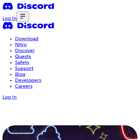
Log In
Download
Nitro
Discover
Quests
Safety
Support
Blog
Developers
Careers
Log In