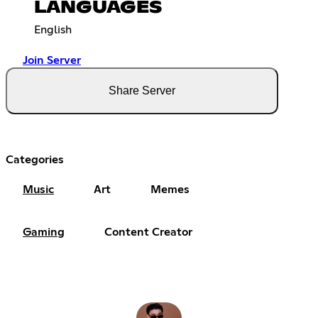
LANGUAGES
English
Join Server
Share Server
Categories
Music
Art
Memes
Gaming
Content Creator