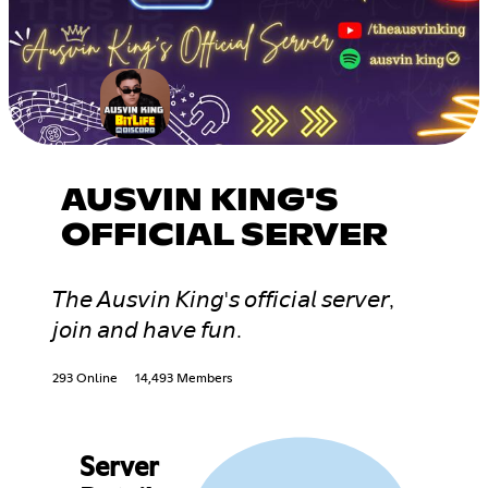
AUSVIN KING'S
OFFICIAL SERVER
𝘛𝘩𝘦 𝘈𝘶𝘴𝘷𝘪𝘯 𝘒𝘪𝘯𝘨'𝘴 𝘰𝘧𝘧𝘪𝘤𝘪𝘢𝘭 𝘴𝘦𝘳𝘷𝘦𝘳,
𝘫𝘰𝘪𝘯 𝘢𝘯𝘥 𝘩𝘢𝘷𝘦 𝘧𝘶𝘯.
293 Online
14,493 Members
Server