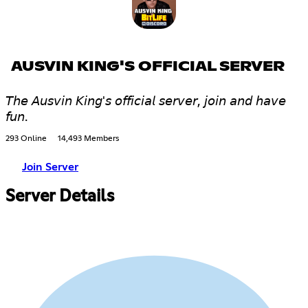
AUSVIN KING'S OFFICIAL SERVER
𝘛𝘩𝘦 𝘈𝘶𝘴𝘷𝘪𝘯 𝘒𝘪𝘯𝘨'𝘴 𝘰𝘧𝘧𝘪𝘤𝘪𝘢𝘭 𝘴𝘦𝘳𝘷𝘦𝘳, 𝘫𝘰𝘪𝘯 𝘢𝘯𝘥 𝘩𝘢𝘷𝘦
𝘧𝘶𝘯.
293 Online
14,493 Members
Join Server
Server Details