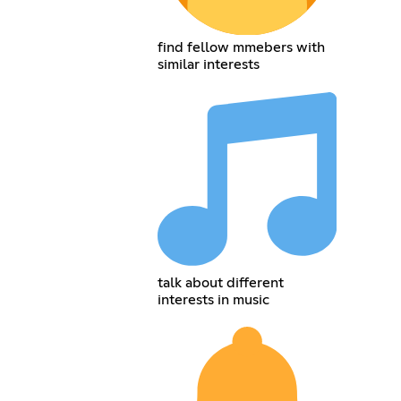
find fellow mmebers with
similar interests
talk about different
interests in music