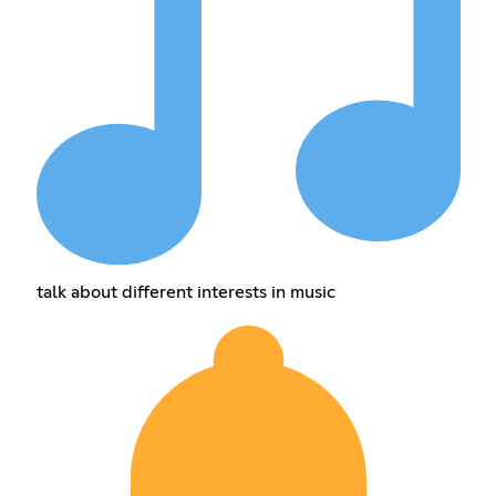
talk about different interests in music