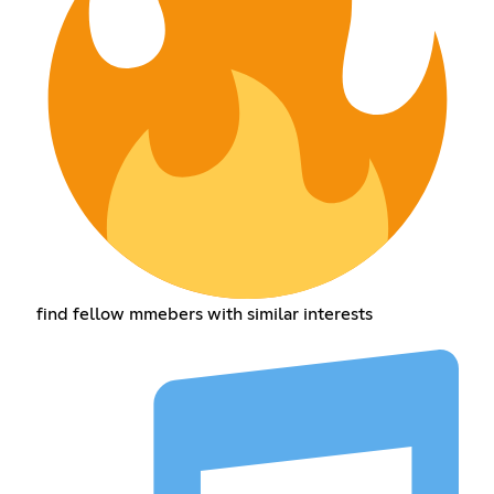
find fellow mmebers with similar interests