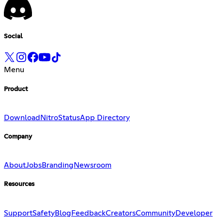
Social
Menu
Product
Download
Nitro
Status
App Directory
Company
About
Jobs
Branding
Newsroom
Resources
Support
Safety
Blog
Feedback
Creators
Community
Developer