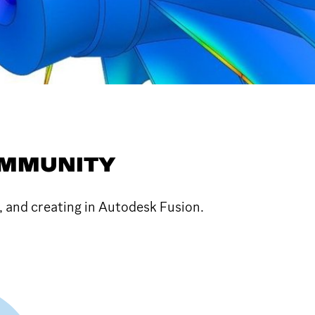
OMMUNITY
, and creating in Autodesk Fusion.