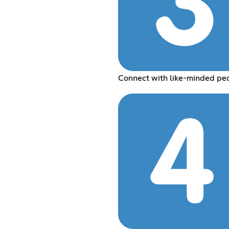
Connect with like-minded pe