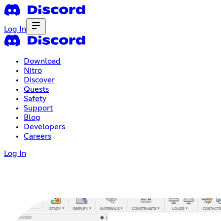
Log In
Download
Nitro
Discover
Quests
Safety
Support
Blog
Developers
Careers
Log In