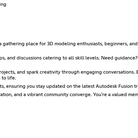
ing
thering place for 3D modeling enthusiasts, beginners, and ex
ops, and discussions catering to all skill levels. Need guidanc
ojects, and spark creativity through engaging conversations. E
to life.
ts, ensuring you stay updated on the latest Autodesk Fusion t
ovation, and a vibrant community converge. You're a valued m