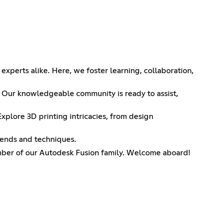
perts alike. Here, we foster learning, collaboration,
e? Our knowledgeable community is ready to assist,
xplore 3D printing intricacies, from design
rends and techniques.
ember of our Autodesk Fusion family. Welcome aboard!