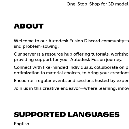
One-Stop-Shop for 3D model
ABOUT
Welcome to our Autodesk Fusion Discord community—a ga
and problem-solving.
Our server is a resource hub offering tutorials, worksh
providing support for your Autodesk Fusion journey.
Connect with like-minded individuals, collaborate on pr
optimization to material choices, to bring your creations 
Encounter regular events and sessions hosted by exper
Join us in this creative endeavor—where learning, inn
SUPPORTED LANGUAGES
English