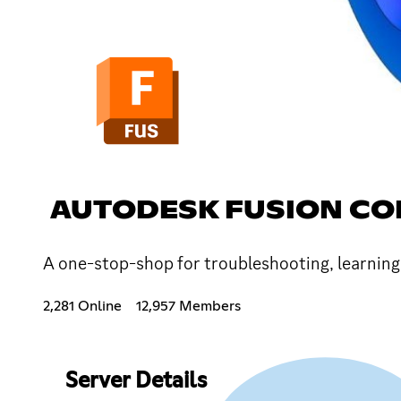
AUTODESK FUSION C
A one-stop-shop for troubleshooting, learning
2,281 Online
12,957 Members
Server Details