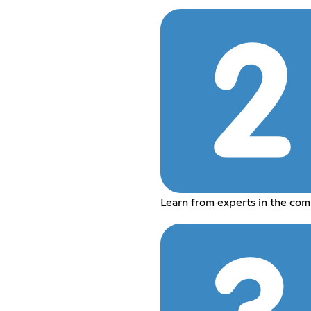
Learn from experts in the co