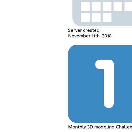
Server created
November 11th, 2018
Monthly 3D modeling Challe