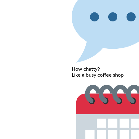
How chatty?
Like a busy coffee shop