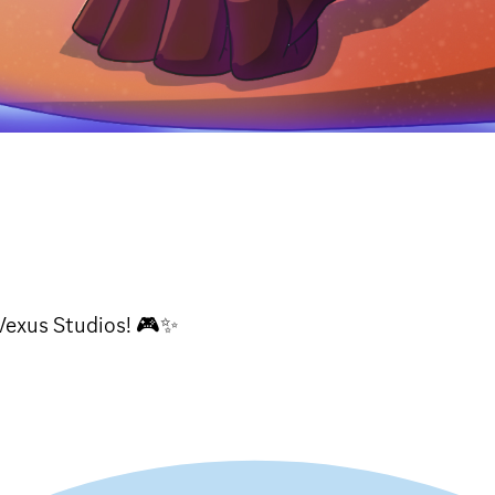
Vexus Studios! 🎮✨