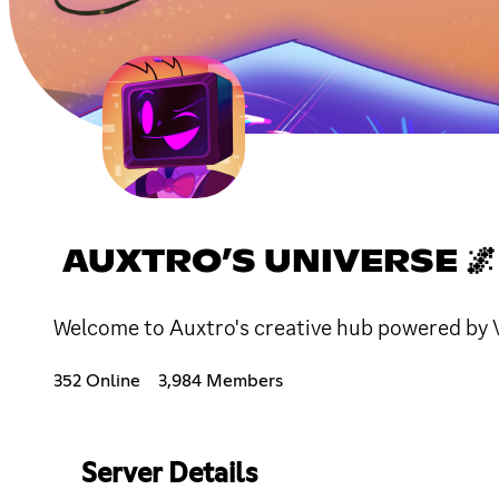
AUXTRO’S UNIVERSE 🌌
Welcome to Auxtro's creative hub powered by 
352 Online
3,984 Members
Server Details