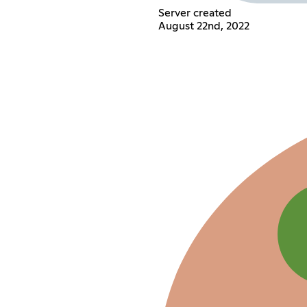
Server created
August 22nd, 2022