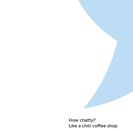
How chatty?
Like a chill coffee shop