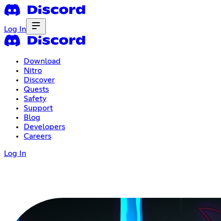
Log In
Download
Nitro
Discover
Quests
Safety
Support
Blog
Developers
Careers
Log In