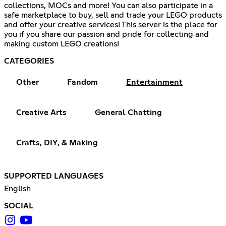
collections, MOCs and more! You can also participate in a
safe marketplace to buy, sell and trade your LEGO products
and offer your creative services! This server is the place for
you if you share our passion and pride for collecting and
making custom LEGO creations!
CATEGORIES
Other
Fandom
Entertainment
Creative Arts
General Chatting
Crafts, DIY, & Making
SUPPORTED LANGUAGES
English
SOCIAL