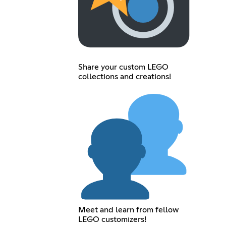
Share your custom LEGO
collections and creations!
Meet and learn from fellow
LEGO customizers!