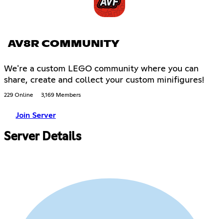
AV8R COMMUNITY
We're a custom LEGO community where you can
share, create and collect your custom minifigures!
229 Online
3,169 Members
Join Server
Server Details