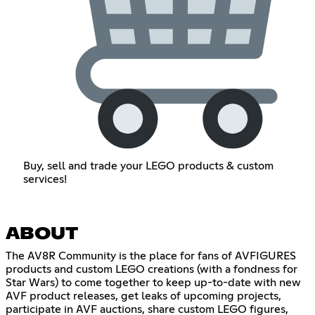
Buy, sell and trade your LEGO products & custom
services!
ABOUT
The AV8R Community is the place for fans of AVFIGURES
products and custom LEGO creations (with a fondness for
Star Wars) to come together to keep up-to-date with new
AVF product releases, get leaks of upcoming projects,
participate in AVF auctions, share custom LEGO figures,