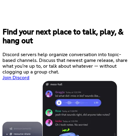
Find your next place to talk, play, &
hang out
Discord servers help organize conversation into topic-
based channels. Discuss that newest game release, share
what you're up to, or talk about whatever — without
clogging up a group chat.
Join Discord