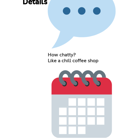
Details
How chatty?
Like a chill coffee shop