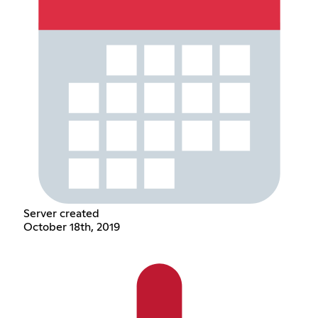
Server created
October 18th, 2019