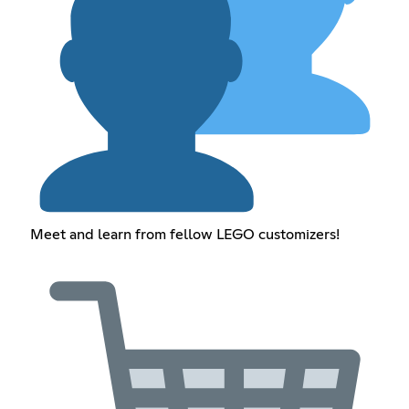
Meet and learn from fellow LEGO customizers!