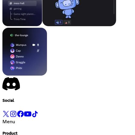
Social
Menu
Product