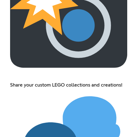
Share your custom LEGO collections and creations!