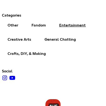
Categories
Other
Fandom
Entertainment
Creative Arts
General Chatting
Crafts, DIY, & Making
Social