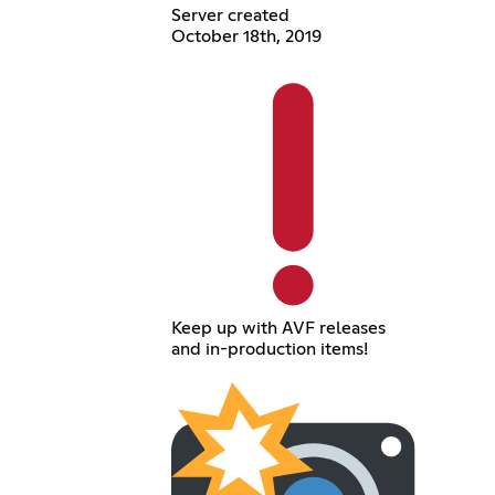
Server created
October 18th, 2019
Keep up with AVF releases
and in-production items!