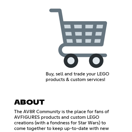
Buy, sell and trade your LEGO
products & custom services!
ABOUT
The AV8R Community is the place for fans of
AVFIGURES products and custom LEGO
creations (with a fondness for Star Wars) to
come together to keep up-to-date with new