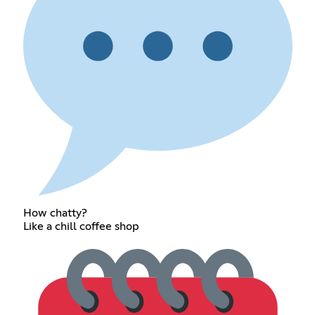
How chatty?
Like a chill coffee shop