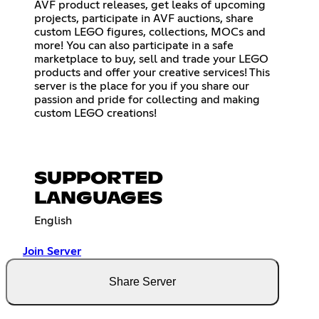
AVF product releases, get leaks of upcoming
projects, participate in AVF auctions, share
custom LEGO figures, collections, MOCs and
more! You can also participate in a safe
marketplace to buy, sell and trade your LEGO
products and offer your creative services! This
server is the place for you if you share our
passion and pride for collecting and making
custom LEGO creations!
SUPPORTED
LANGUAGES
English
Join Server
Share Server