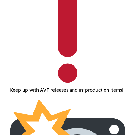
Keep up with AVF releases and in-production items!