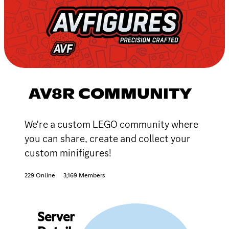
AV8R COMMUNITY
We're a custom LEGO community where
you can share, create and collect your
custom minifigures!
229 Online
3,169 Members
Server