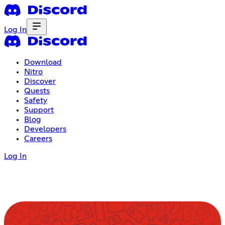
Log In
Download
Nitro
Discover
Quests
Safety
Support
Blog
Developers
Careers
Log In