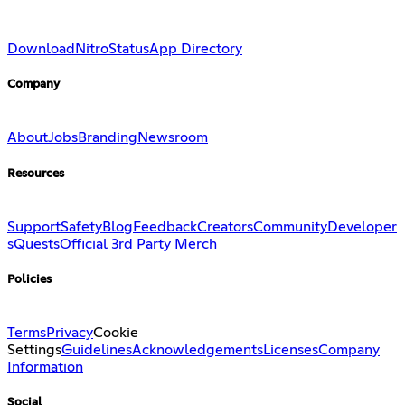
Download
Nitro
Status
App Directory
Company
About
Jobs
Branding
Newsroom
Resources
Support
Safety
Blog
Feedback
Creators
Community
Developer
s
Quests
Official 3rd Party Merch
Policies
Terms
Privacy
Cookie
Settings
Guidelines
Acknowledgements
Licenses
Company
Information
Social