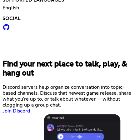
English
SOCIAL
Find your next place to talk, play, &
hang out
Discord servers help organize conversation into topic-
based channels. Discuss that newest game release, share
what you're up to, or talk about whatever — without
clogging up a group chat.
Join Discord