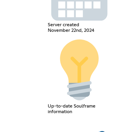
Server created
November 22nd, 2024
Up-to-date Soulframe
information