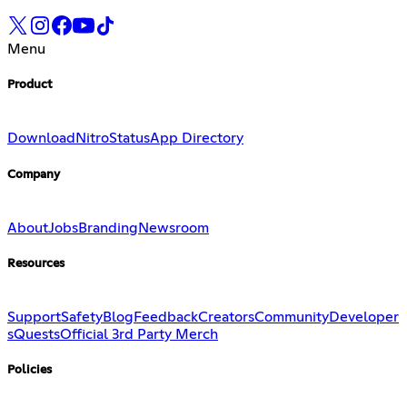
Menu
Product
Download
Nitro
Status
App Directory
Company
About
Jobs
Branding
Newsroom
Resources
Support
Safety
Blog
Feedback
Creators
Community
Developer
s
Quests
Official 3rd Party Merch
Policies