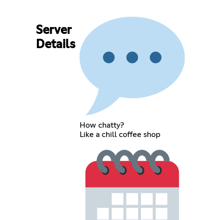
Server
Details
How chatty?
Like a chill coffee shop