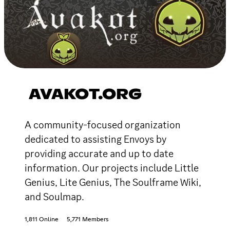
AVAKOT.ORG
A community-focused organization
dedicated to assisting Envoys by
providing accurate and up to date
information. Our projects include Little
Genius, Lite Genius, The Soulframe Wiki,
and Soulmap.
1,811 Online
5,771 Members