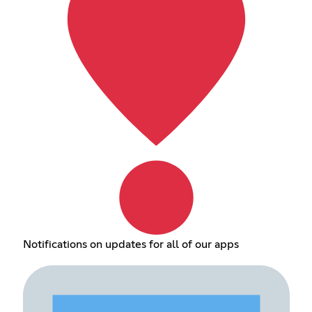
Notifications on updates for all of our apps