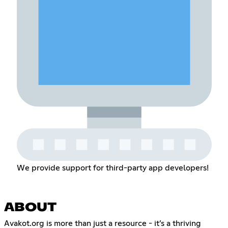
We provide support for third-party app developers!
ABOUT
Avakot.org is more than just a resource - it’s a thriving