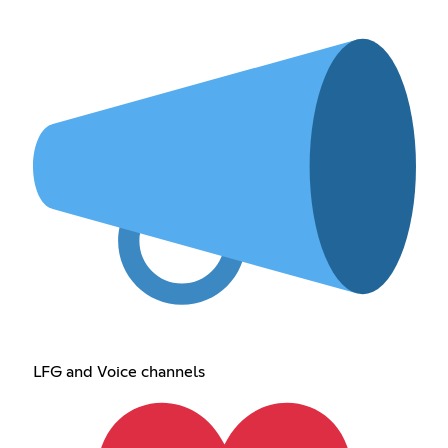
LFG and Voice channels