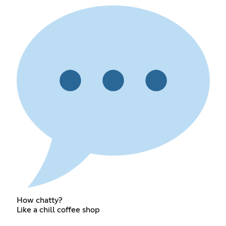
How chatty?
Like a chill coffee shop