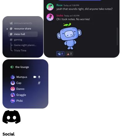
Social