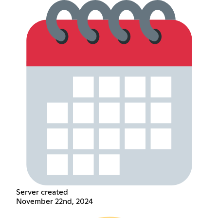
Server created
November 22nd, 2024