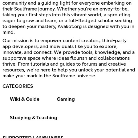
community and a guiding light for everyone embarking on
their Soulframe journey. Whether you’re an envoy-to-be,
taking your first steps into this vibrant world, a sproutling
eager to grow and learn, or a full-fledged scholar seeking
to deepen your mastery, Avakot.org is designed with you in
mind.
Our mission is to empower content creators, third-party
app developers, and individuals like you to explore,
innovate, and connect. We provide tools, knowledge, and a
supportive space where ideas flourish and collaborations
thrive. From tutorials and guides to forums and creative
resources, we’re here to help you unlock your potential and
make your mark in the Soulframe universe.
CATEGORIES
Wiki & Guide
Gaming
Studying & Teaching
SUPPORTED LANGUAGES