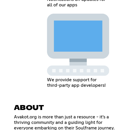
all of our apps
We provide support for
third-party app developers!
ABOUT
Avakot.org is more than just a resource - it’s a
thriving community and a guiding light for
everyone embarking on their Soulframe journey.