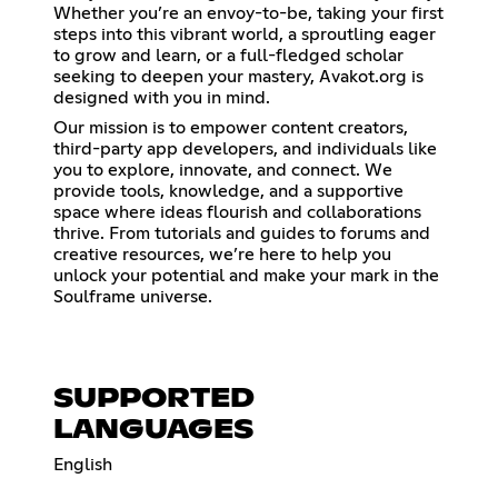
Whether you’re an envoy-to-be, taking your first
steps into this vibrant world, a sproutling eager
to grow and learn, or a full-fledged scholar
seeking to deepen your mastery, Avakot.org is
designed with you in mind.
Our mission is to empower content creators,
third-party app developers, and individuals like
you to explore, innovate, and connect. We
provide tools, knowledge, and a supportive
space where ideas flourish and collaborations
thrive. From tutorials and guides to forums and
creative resources, we’re here to help you
unlock your potential and make your mark in the
Soulframe universe.
SUPPORTED
LANGUAGES
English