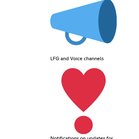
LFG and Voice channels
Notifications on updates for