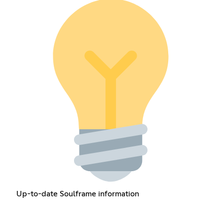
Up-to-date Soulframe information