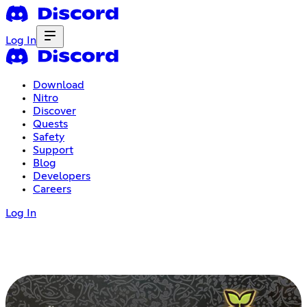
Log In
Download
Nitro
Discover
Quests
Safety
Support
Blog
Developers
Careers
Log In