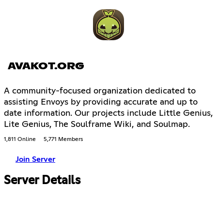
AVAKOT.ORG
A community-focused organization dedicated to
assisting Envoys by providing accurate and up to
date information. Our projects include Little Genius,
Lite Genius, The Soulframe Wiki, and Soulmap.
1,811 Online
5,771 Members
Join Server
Server Details