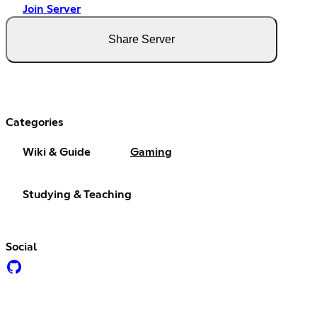
Join Server
Share Server
Categories
Wiki & Guide
Gaming
Studying & Teaching
Social