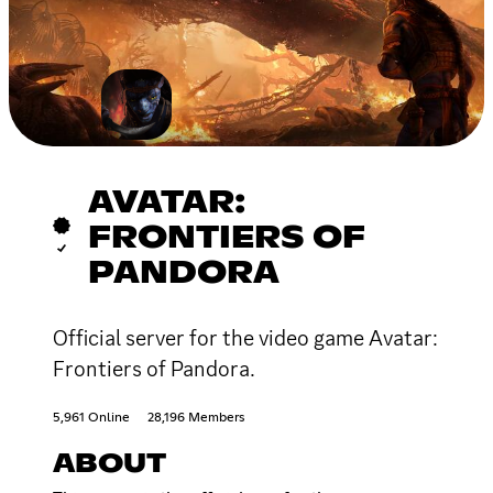
AVATAR:
FRONTIERS OF
PANDORA
Official server for the video game Avatar:
Frontiers of Pandora.
5,961 Online
28,196 Members
ABOUT