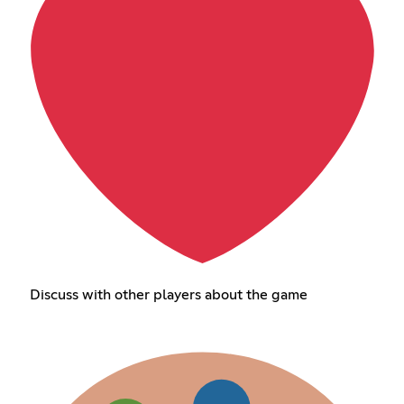
Discuss with other players about the game