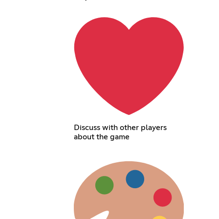
Discuss with other players
about the game