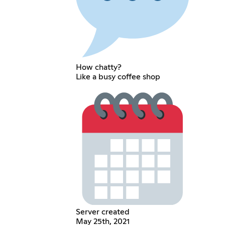
How chatty?
Like a busy coffee shop
Server created
May 25th, 2021