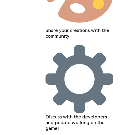
Share your creations with the
community
Discuss with the developers
and people working on the
game!