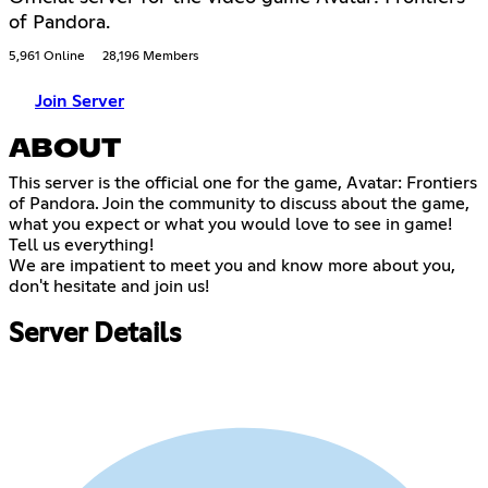
of Pandora.
5,961 Online
28,196 Members
Join Server
ABOUT
This server is the official one for the game, Avatar: Frontiers
of Pandora. Join the community to discuss about the game,
what you expect or what you would love to see in game!
Tell us everything!
We are impatient to meet you and know more about you,
don't hesitate and join us!
Server Details