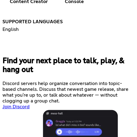
Content Creator
Console
SUPPORTED LANGUAGES
English
Find your next place to talk, play, &
hang out
Discord servers help organize conversation into topic-
based channels. Discuss that newest game release, share
what you're up to, or talk about whatever — without
clogging up a group chat.
Join Discord