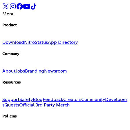
Menu
Product
Download
Nitro
Status
App Directory
Company
About
Jobs
Branding
Newsroom
Resources
Support
Safety
Blog
Feedback
Creators
Community
Developer
s
Quests
Official 3rd Party Merch
Policies