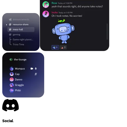
Social