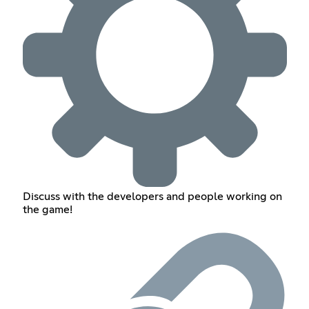
Discuss with the developers and people working on
the game!