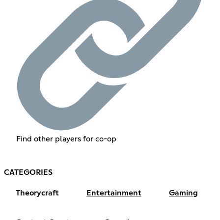
Find other players for co-op
CATEGORIES
Theorycraft
Entertainment
Gaming