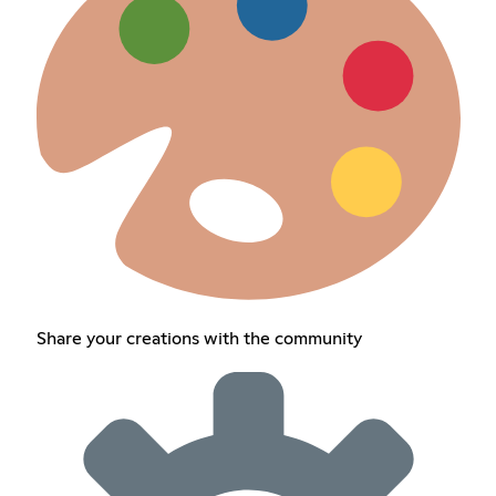
Share your creations with the community