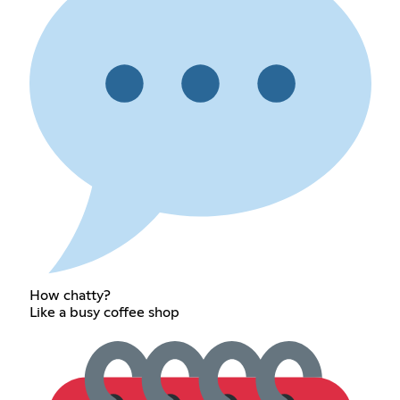
How chatty?
Like a busy coffee shop