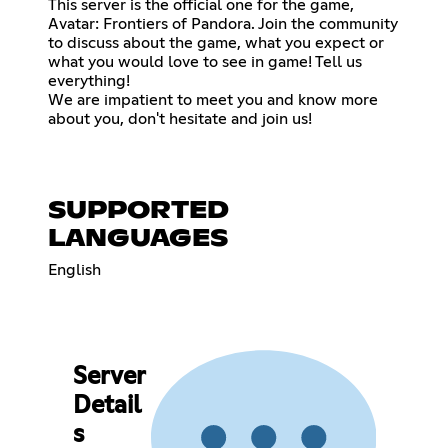
This server is the official one for the game,
Avatar: Frontiers of Pandora. Join the community
to discuss about the game, what you expect or
what you would love to see in game! Tell us
everything!
We are impatient to meet you and know more
about you, don't hesitate and join us!
SUPPORTED
LANGUAGES
English
Server
Detail
s