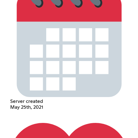
Server created
May 25th, 2021