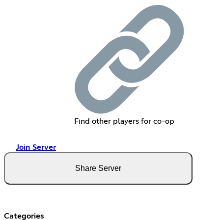
Find other players for co-op
Join Server
Share Server
Categories