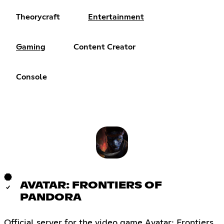
Theorycraft
Entertainment
Gaming
Content Creator
Console
AVATAR: FRONTIERS OF
PANDORA
Official server for the video game Avatar: Frontiers