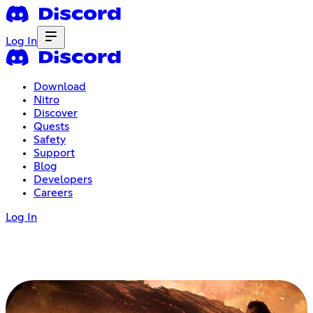
Log In
Download
Nitro
Discover
Quests
Safety
Support
Blog
Developers
Careers
Log In