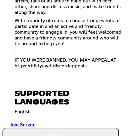
artists) fans of all ages to hang out with each
other, share and discuss music, and make friends
along the way.
With a variety of roles to choose from, events to
participate in and an active and friendly
community to engage in, you will feel welcomed
and have a friendly community around who will
be around to help you!
-
IF YOU WERE BANNED, YOU MAY APPEAL AT
https://bit.ly/avrildiscordappeals
.
SUPPORTED
LANGUAGES
English
Join Server