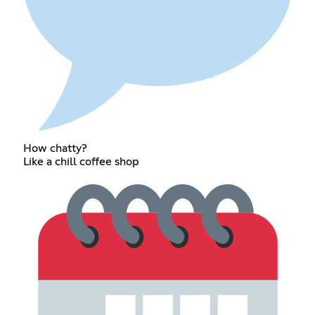
How chatty?
Like a chill coffee shop