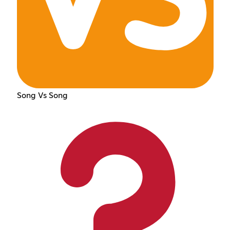
Song Vs Song