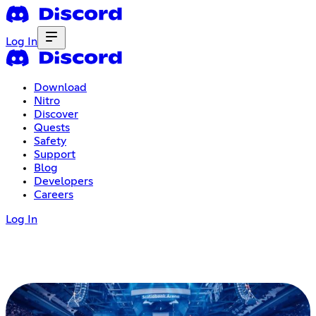
Log In
Download
Nitro
Discover
Quests
Safety
Support
Blog
Developers
Careers
Log In