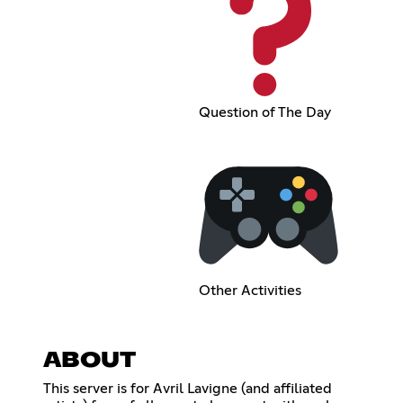
Question of The Day
Other Activities
ABOUT
This server is for Avril Lavigne (and affiliated