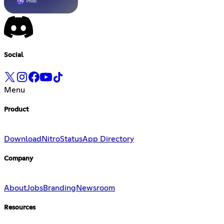
Social
Menu
Product
Download
Nitro
Status
App Directory
Company
About
Jobs
Branding
Newsroom
Resources