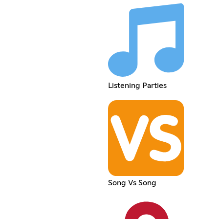
Listening Parties
Song Vs Song