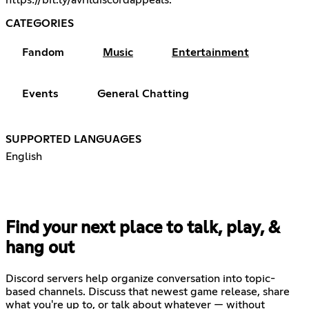
https://bit.ly/avrildiscordappeals
.
CATEGORIES
Fandom
Music
Entertainment
Events
General Chatting
SUPPORTED LANGUAGES
English
Find your next place to talk, play, &
hang out
Discord servers help organize conversation into topic-
based channels. Discuss that newest game release, share
what you're up to, or talk about whatever — without