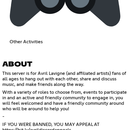
Other Activities
ABOUT
This server is for Avril Lavigne (and affiliated artists) fans of
all ages to hang out with each other, share and discuss
music, and make friends along the way.
With a variety of roles to choose from, events to participate
in and an active and friendly community to engage in, you
will feel welcomed and have a friendly community around
who will be around to help you!
-
IF YOU WERE BANNED, YOU MAY APPEAL AT