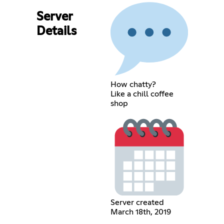
Server
Details
How chatty?
Like a chill coffee
shop
Server created
March 18th, 2019