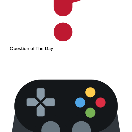
Question of The Day