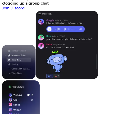
clogging up a group chat.
Join Discord