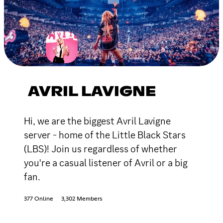
AVRIL LAVIGNE
Hi, we are the biggest Avril Lavigne
server - home of the Little Black Stars
(LBS)! Join us regardless of whether
you're a casual listener of Avril or a big
fan.
377 Online
3,302 Members