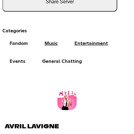
Share Server
Categories
Fandom
Music
Entertainment
Events
General Chatting
AVRIL LAVIGNE