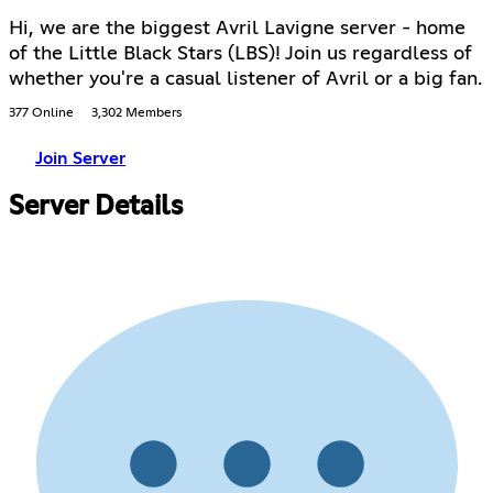
Hi, we are the biggest Avril Lavigne server - home
of the Little Black Stars (LBS)! Join us regardless of
whether you're a casual listener of Avril or a big fan.
377 Online
3,302 Members
Join Server
Server Details