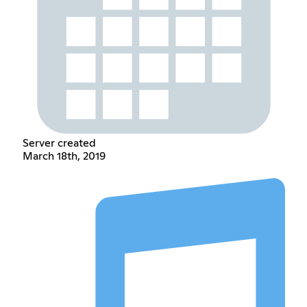
Server created
March 18th, 2019