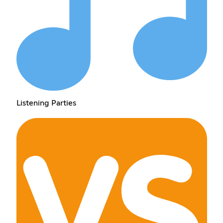
Listening Parties