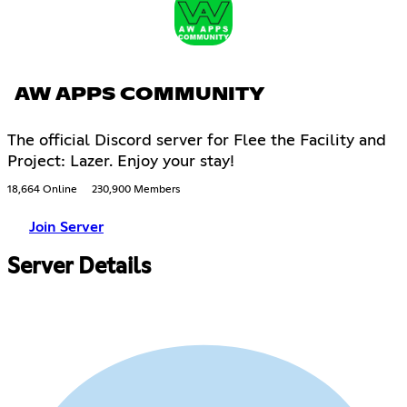
AW APPS COMMUNITY
The official Discord server for Flee the Facility and
Project: Lazer. Enjoy your stay!
18,664 Online
230,900 Members
Join Server
Server Details