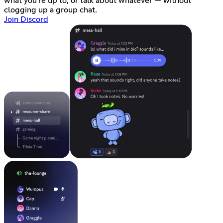
what you're up to, or talk about whatever — without
clogging up a group chat.
Join Discord