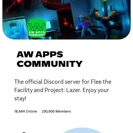
AW APPS
COMMUNITY
The official Discord server for Flee the
Facility and Project: Lazer. Enjoy your
stay!
18,664 Online
230,900 Members