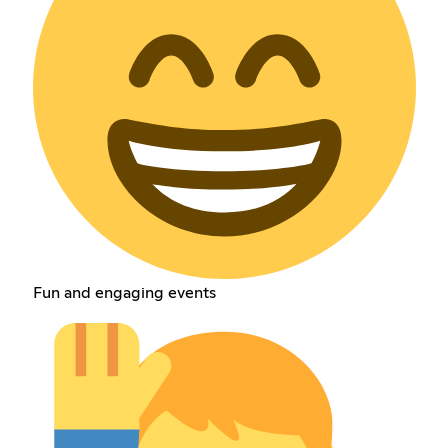
Fun and engaging events