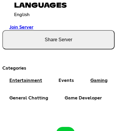
LANGUAGES
English
Join Server
Share Server
Categories
Entertainment
Events
Gaming
General Chatting
Game Developer