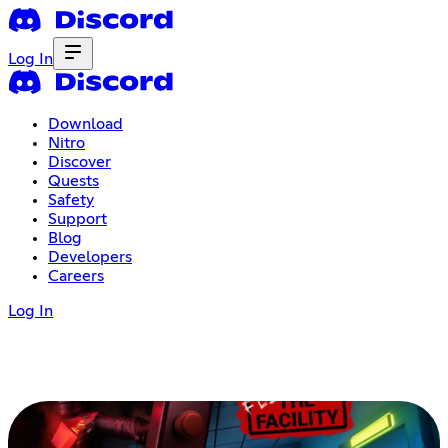
Log In
Download
Nitro
Discover
Quests
Safety
Support
Blog
Developers
Careers
Log In