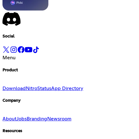
Social
Menu
Product
Download
Nitro
Status
App Directory
Company
About
Jobs
Branding
Newsroom
Resources