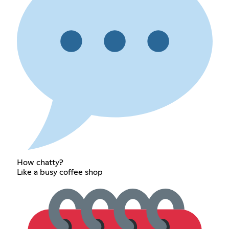
How chatty?
Like a busy coffee shop