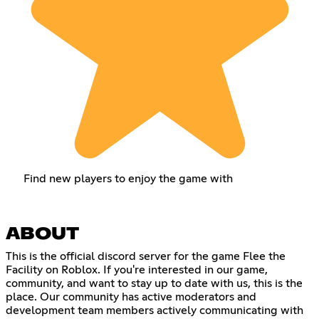
Find new players to enjoy the game with
ABOUT
This is the official discord server for the game Flee the
Facility on Roblox. If you're interested in our game,
community, and want to stay up to date with us, this is the
place. Our community has active moderators and
development team members actively communicating with