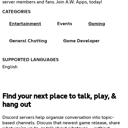
server members and fans. Join A.W. Apps, today!
CATEGORIES
Entertainment
Events
Gaming
General Chatting
Game Developer
SUPPORTED LANGUAGES
English
Find your next place to talk, play, &
hang out
Discord servers help organize conversation into topic-
based channels. Discuss that newest game release, share