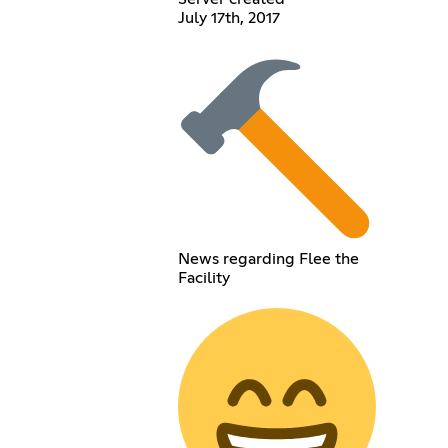
July 17th, 2017
News regarding Flee the
Facility