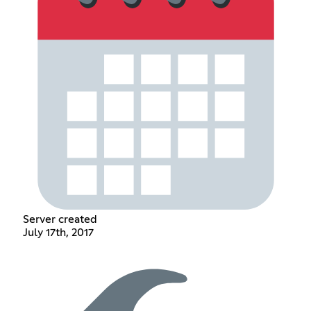
Server created
July 17th, 2017