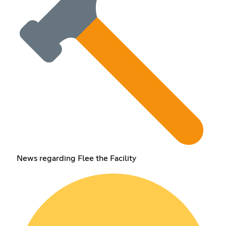
News regarding Flee the Facility