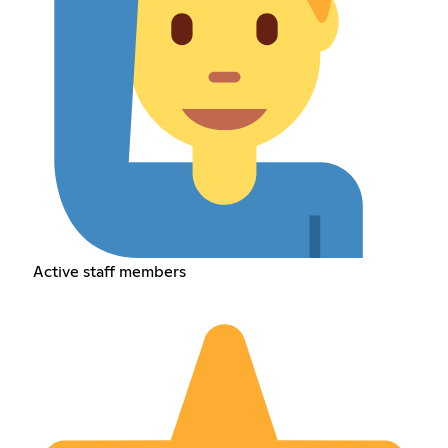
Active staff members