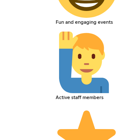
Fun and engaging events
Active staff members