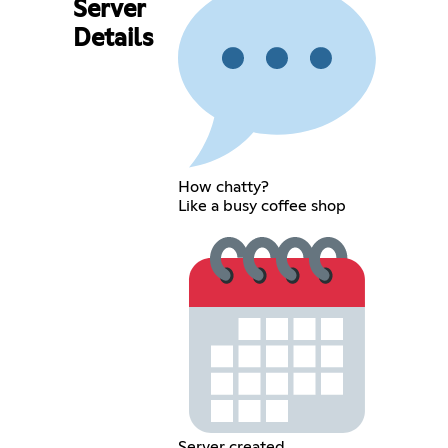
Server
Details
How chatty?
Like a busy coffee shop
Server created