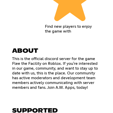
Find new players to enjoy
the game with
ABOUT
This is the official discord server for the game
Flee the Facility on Roblox. If you're interested
in our game, community, and want to stay up to
date with us, this is the place. Our community
has active moderators and development team
members actively communicating with server
members and fans. Join A.W. Apps, today!
SUPPORTED