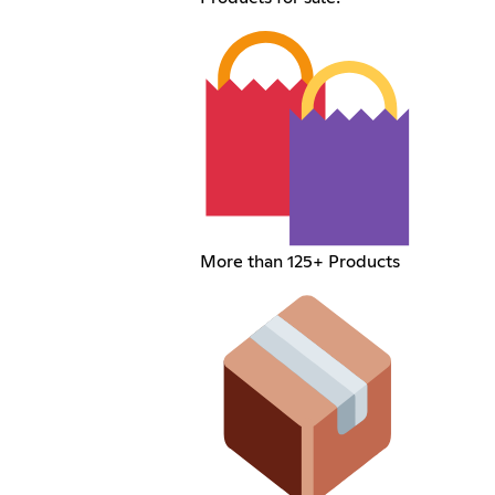
More than 125+ Products