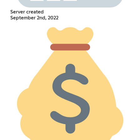
Server created
September 2nd, 2022