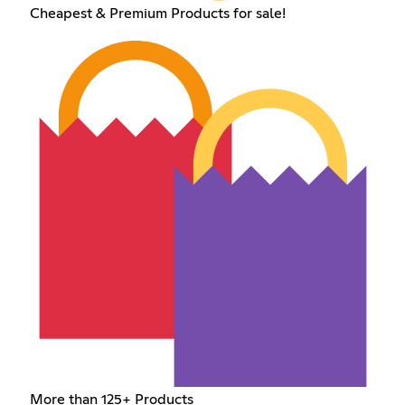
Cheapest & Premium Products for sale!
More than 125+ Products