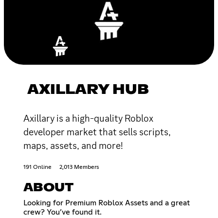
AXILLARY HUB
Axillary is a high-quality Roblox
developer market that sells scripts,
maps, assets, and more!
191 Online
2,013 Members
ABOUT
Looking for Premium Roblox Assets and a great
crew? You’ve found it.