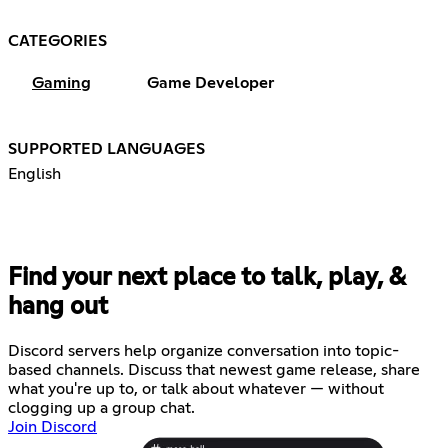
CATEGORIES
Gaming
Game Developer
SUPPORTED LANGUAGES
English
Find your next place to talk, play, &
hang out
Discord servers help organize conversation into topic-
based channels. Discuss that newest game release, share
what you're up to, or talk about whatever — without
clogging up a group chat.
Join Discord