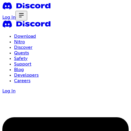
Log In
Download
Nitro
Discover
Quests
Safety
Support
Blog
Developers
Careers
Log In