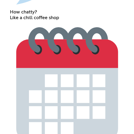
How chatty?
Like a chill coffee shop