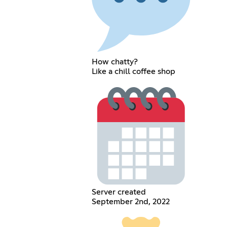
How chatty?
Like a chill coffee shop
Server created
September 2nd, 2022