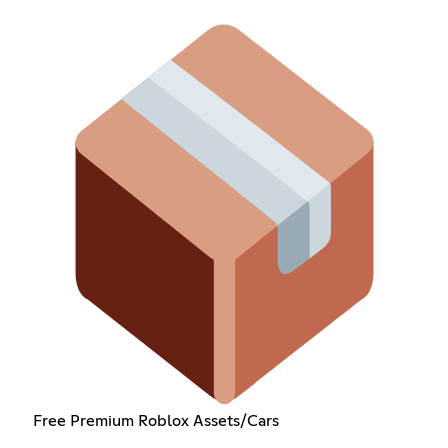
Free Premium Roblox Assets/Cars