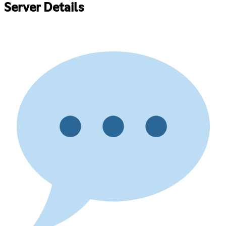
Server Details