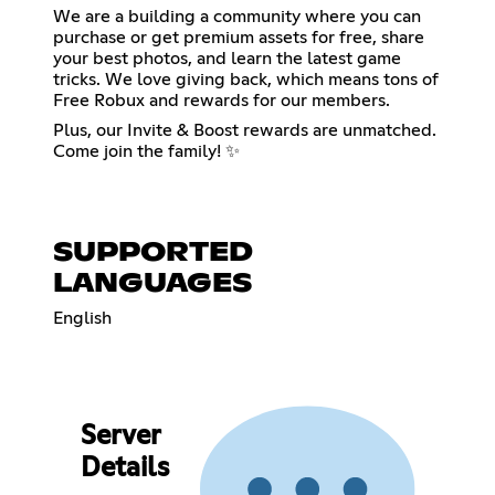
We are a building a community where you can
purchase or get premium assets for free, share
your best photos, and learn the latest game
tricks. We love giving back, which means tons of
Free Robux and rewards for our members.
Plus, our Invite & Boost rewards are unmatched.
Come join the family! ✨
SUPPORTED
LANGUAGES
English
Server
Details