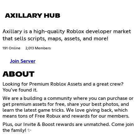
AXILLARY HUB
Axillary is a high-quality Roblox developer market
that sells scripts, maps, assets, and more!
191 Online
2,013 Members
Join Server
ABOUT
Looking for Premium Roblox Assets and a great crew?
You’ve found it.
We are a building a community where you can purchase or
get premium assets for free, share your best photos, and
learn the latest game tricks. We love giving back, which
means tons of Free Robux and rewards for our members.
Plus, our Invite & Boost rewards are unmatched. Come join
the family! ✨