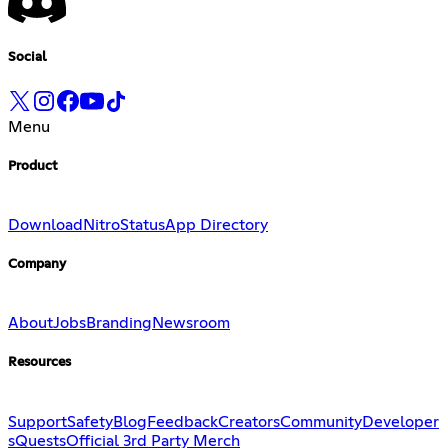
Social
Menu
Product
Download
Nitro
Status
App Directory
Company
About
Jobs
Branding
Newsroom
Resources
Support
Safety
Blog
Feedback
Creators
Community
Developer
s
Quests
Official 3rd Party Merch