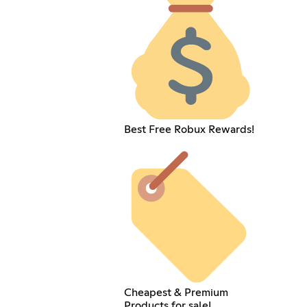
Best Free Robux Rewards!
Cheapest & Premium
Products for sale!