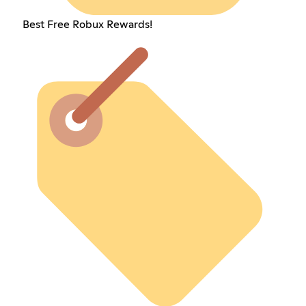
Best Free Robux Rewards!