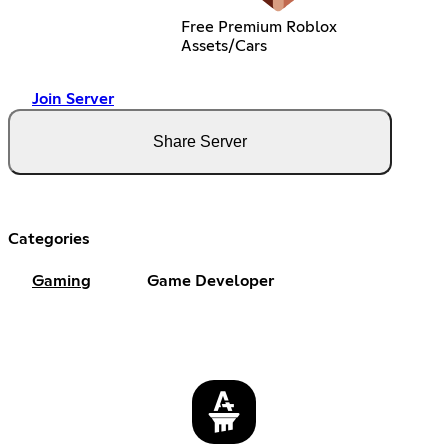
Free Premium Roblox
Assets/Cars
Join Server
Share Server
Categories
Gaming
Game Developer