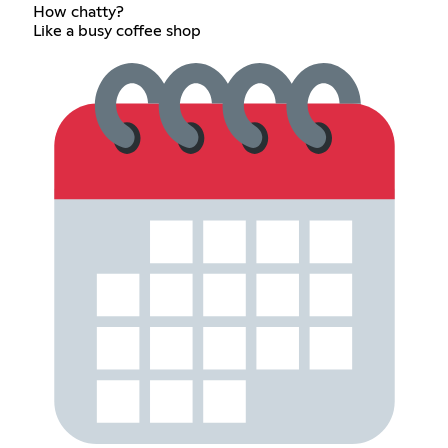
How chatty?
Like a busy coffee shop