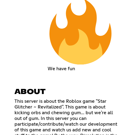
We have fun
ABOUT
This server is about the Roblox game "Star
Glitcher ~ Revitalized". This game is about
kicking orbs and chewing gum... but we're all
out of gum. In this server you can
participate/contribute/watch our development
of this game and watch us add new and cool