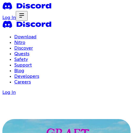
Log In
Download
Nitro
Discover
Quests
Safety
Support
Blog
Developers
Careers
Log In