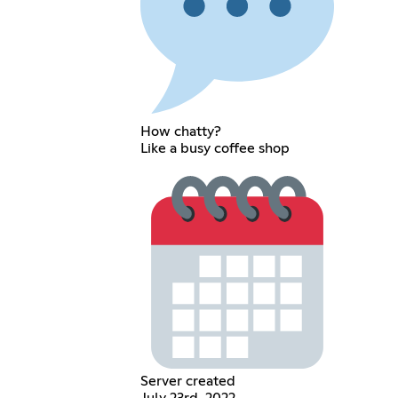
How chatty?
Like a busy coffee shop
Server created
July 23rd, 2022