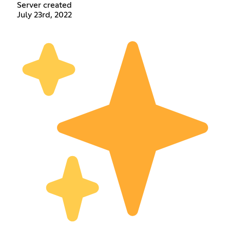
Server created
July 23rd, 2022