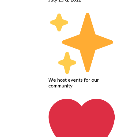
We host events for our
community