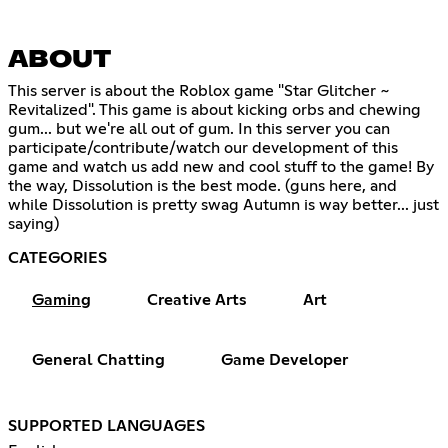
ABOUT
This server is about the Roblox game "Star Glitcher ~
Revitalized". This game is about kicking orbs and chewing
gum... but we're all out of gum. In this server you can
participate/contribute/watch our development of this
game and watch us add new and cool stuff to the game! By
the way, Dissolution is the best mode. (guns here, and
while Dissolution is pretty swag Autumn is way better... just
saying)
CATEGORIES
Gaming
Creative Arts
Art
General Chatting
Game Developer
SUPPORTED LANGUAGES