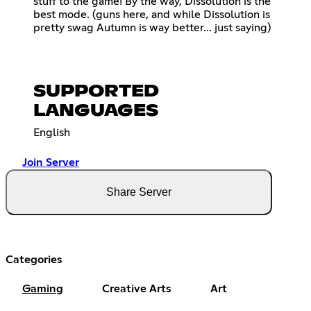
stuff to the game! By the way, Dissolution is the
best mode. (guns here, and while Dissolution is
pretty swag Autumn is way better... just saying)
SUPPORTED
LANGUAGES
English
Join Server
Share Server
Categories
Gaming
Creative Arts
Art