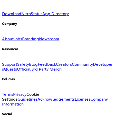
Download
Nitro
Status
App Directory
Company
About
Jobs
Branding
Newsroom
Resources
Support
Safety
Blog
Feedback
Creators
Community
Developer
s
Quests
Official 3rd Party Merch
Policies
Terms
Privacy
Cookie
Settings
Guidelines
Acknowledgements
Licenses
Company
Information
Social