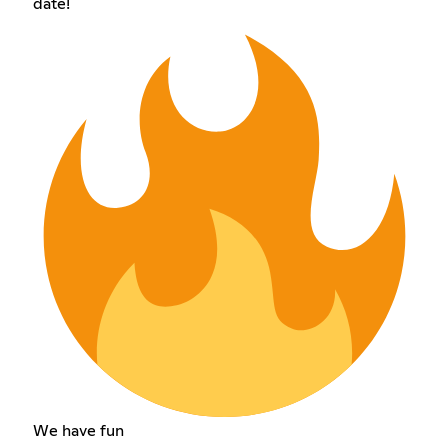
date!
We have fun