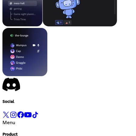
Social
Menu
Product