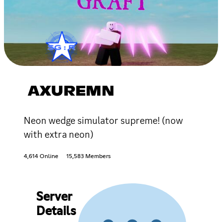
AXUREMN
Neon wedge simulator supreme! (now
with extra neon)
4,614 Online
15,583 Members
Server
Details