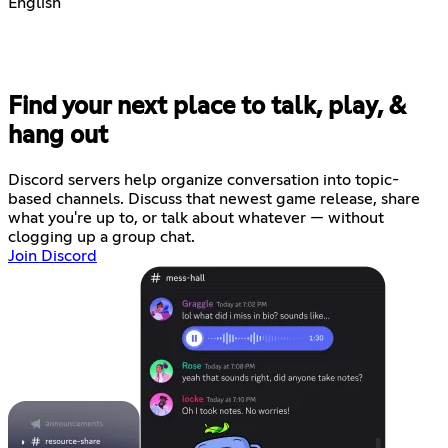
English
Find your next place to talk, play, &
hang out
Discord servers help organize conversation into topic-
based channels. Discuss that newest game release, share
what you're up to, or talk about whatever — without
clogging up a group chat.
Join Discord