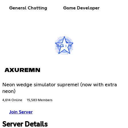
General Chatting
Game Developer
AXUREMN
Neon wedge simulator supreme! (now with extra
neon)
4,614 Online
15,583 Members
Join Server
Server Details