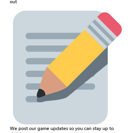
out
We post our game updates so you can stay up to