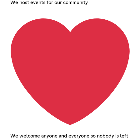
We host events for our community
We welcome anyone and everyone so nobody is left