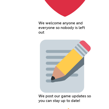
We welcome anyone and
everyone so nobody is left
out
We post our game updates so
you can stay up to date!