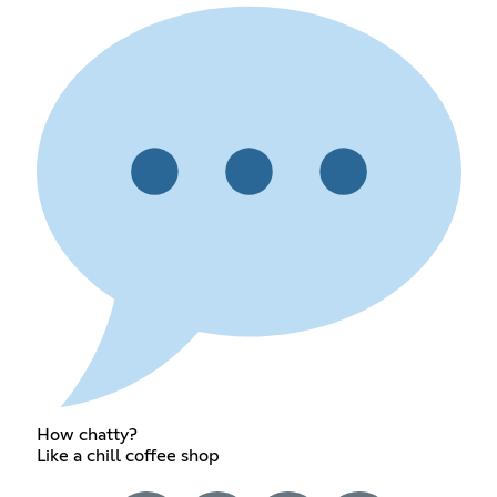
How chatty?
Like a chill coffee shop