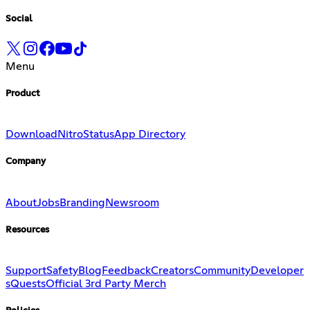
Social
Menu
Product
Download
Nitro
Status
App Directory
Company
About
Jobs
Branding
Newsroom
Resources
Support
Safety
Blog
Feedback
Creators
Community
Developer
s
Quests
Official 3rd Party Merch