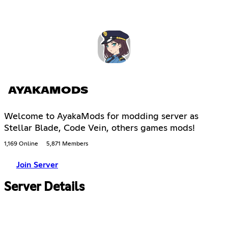
AYAKAMODS
Welcome to AyakaMods for modding server as
Stellar Blade, Code Vein, others games mods!
1,169 Online
5,871 Members
Join Server
Server Details