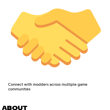
Connect with modders across multiple game
communities
ABOUT