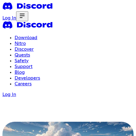
Log In
Download
Nitro
Discover
Quests
Safety
Support
Blog
Developers
Careers
Log In