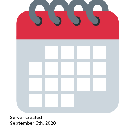
Server created
September 6th, 2020