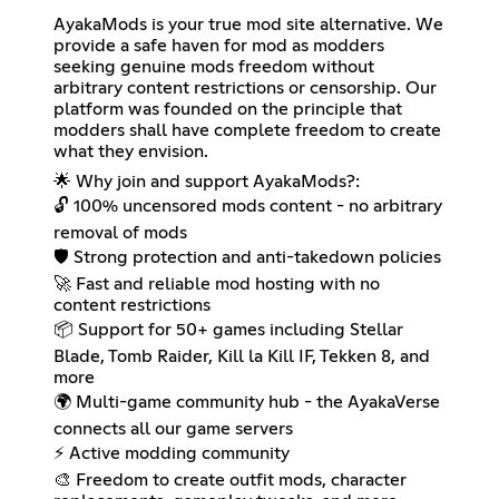
AyakaMods is your true mod site alternative. We
provide a safe haven for mod as modders
seeking genuine mods freedom without
arbitrary content restrictions or censorship. Our
platform was founded on the principle that
modders shall have complete freedom to create
what they envision.
🌟 Why join and support AyakaMods?:
🔓 100% uncensored mods content - no arbitrary
removal of mods
🛡️ Strong protection and anti-takedown policies
🚀 Fast and reliable mod hosting with no
content restrictions
📦 Support for 50+ games including Stellar
Blade, Tomb Raider, Kill la Kill IF, Tekken 8, and
more
🌍 Multi-game community hub - the AyakaVerse
connects all our game servers
⚡ Active modding community
🎨 Freedom to create outfit mods, character