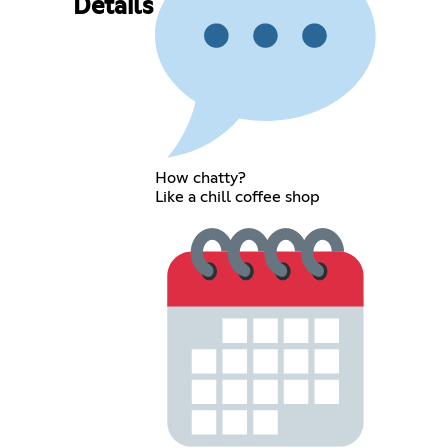
Details
How chatty?
Like a chill coffee shop