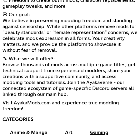
🎨 Freedom to create outfit mods, character replacements,
gameplay tweaks, and more
🎯 Our goal:
We believe in preserving modding freedom and standing
against censorship. While other platforms remove mods for
"beauty standards" or "female representation" concerns, we
celebrate mods expression in all forms. Your creativity
matters, and we provide the platform to showcase it
without fear of removal.
🔧 What we will offer?:
Browse thousands of mods across multiple game titles, get
technical support from experienced modders, share your
creations with a supportive community, and access
modding tools and tutorials. Join the AyakaVerse - our
connected ecosystem of game-specific Discord servers all
linked through our main hub.
Visit AyakaMods.com and experience true modding
freedom!
CATEGORIES
Anime & Manga
Art
Gaming