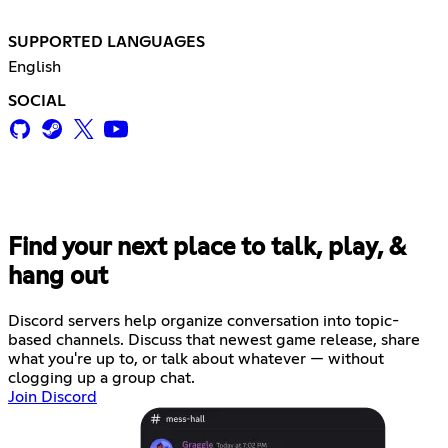
SUPPORTED LANGUAGES
English
SOCIAL
Find your next place to talk, play, &
hang out
Discord servers help organize conversation into topic-
based channels. Discuss that newest game release, share
what you're up to, or talk about whatever — without
clogging up a group chat.
Join Discord