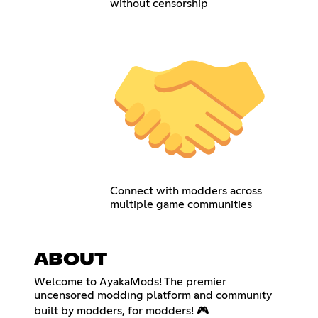
without censorship
Connect with modders across
multiple game communities
ABOUT
Welcome to AyakaMods! The premier
uncensored modding platform and community
built by modders, for modders! 🎮