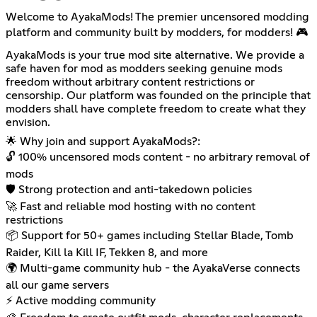
Welcome to AyakaMods! The premier uncensored modding
platform and community built by modders, for modders! 🎮
AyakaMods is your true mod site alternative. We provide a
safe haven for mod as modders seeking genuine mods
freedom without arbitrary content restrictions or
censorship. Our platform was founded on the principle that
modders shall have complete freedom to create what they
envision.
🌟 Why join and support AyakaMods?:
🔓 100% uncensored mods content - no arbitrary removal of
mods
🛡️ Strong protection and anti-takedown policies
🚀 Fast and reliable mod hosting with no content
restrictions
📦 Support for 50+ games including Stellar Blade, Tomb
Raider, Kill la Kill IF, Tekken 8, and more
🌍 Multi-game community hub - the AyakaVerse connects
all our game servers
⚡ Active modding community