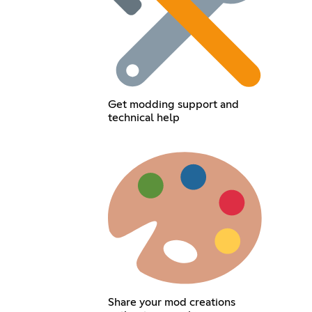
Get modding support and
technical help
Share your mod creations