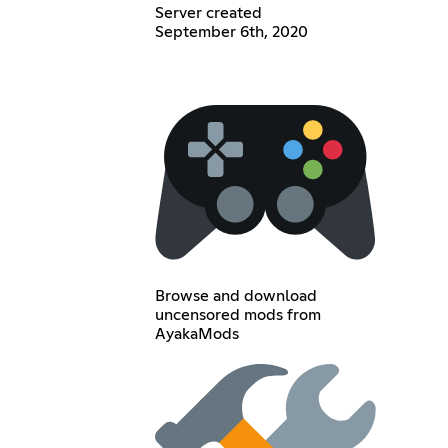
Server created
September 6th, 2020
Browse and download
uncensored mods from
AyakaMods