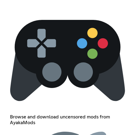
Browse and download uncensored mods from
AyakaMods