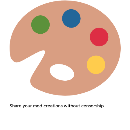
Share your mod creations without censorship