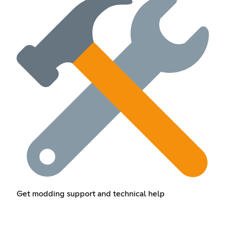
Get modding support and technical help