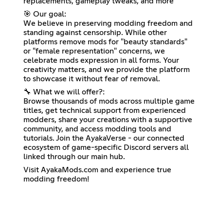
replacements, gameplay tweaks, and more
🎯 Our goal:
We believe in preserving modding freedom and
standing against censorship. While other
platforms remove mods for "beauty standards"
or "female representation" concerns, we
celebrate mods expression in all forms. Your
creativity matters, and we provide the platform
to showcase it without fear of removal.
🔧 What we will offer?:
Browse thousands of mods across multiple game
titles, get technical support from experienced
modders, share your creations with a supportive
community, and access modding tools and
tutorials. Join the AyakaVerse - our connected
ecosystem of game-specific Discord servers all
linked through our main hub.
Visit AyakaMods.com and experience true
modding freedom!