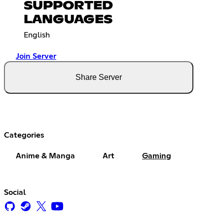
SUPPORTED
LANGUAGES
English
Join Server
Share Server
Categories
Anime & Manga
Art
Gaming
Social