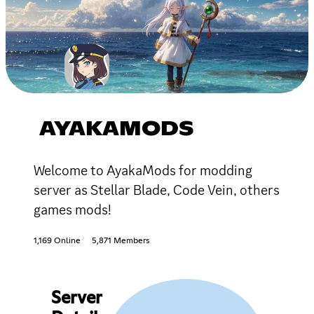
AYAKAMODS
Welcome to AyakaMods for modding
server as Stellar Blade, Code Vein, others
games mods!
1,169 Online
5,871 Members
Server