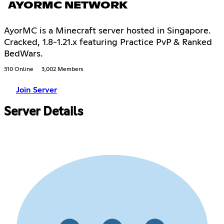
AYORMC NETWORK
AyorMC is a Minecraft server hosted in Singapore.
Cracked, 1.8-1.21.x featuring Practice PvP & Ranked
BedWars.
310 Online
3,002 Members
Join Server
Server Details