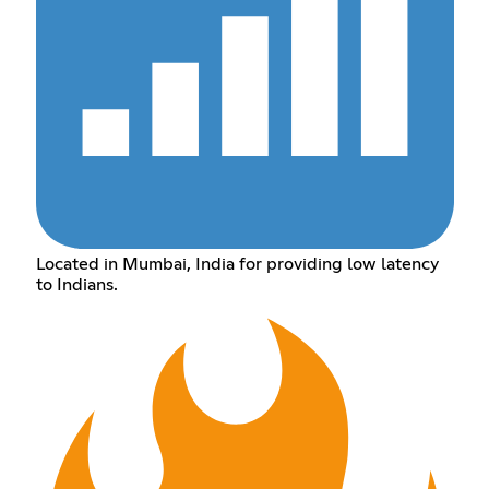
Located in Mumbai, India for providing low latency
to Indians.