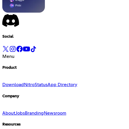
Social
Menu
Product
Download
Nitro
Status
App Directory
Company
About
Jobs
Branding
Newsroom
Resources