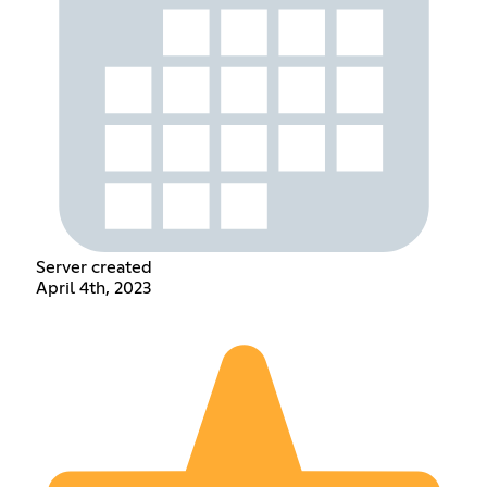
Server created
April 4th, 2023