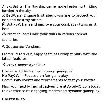
🌌 SkyBattle: The flagship game mode featuring thrilling
battles in the sky.
⚔️ BedWars: Engage in strategic warfare to protect your
bed and destroy others.
🤖 Bot PvP: Train and improve your combat skills against
bots.
🎮 Practice PvP: Hone your skills in various combat
scenarios.
⛏️ Supported Versions:
From 1.7.x to 1.21.x, enjoy seamless compatibility with the
latest features.
🌟 Why Choose AyorMC?
Hosted in India for low-latency gameplay.
No Pay2Win: Focused on fair gameplay.
Community events and tournaments to test your mettle.
Find your next Minecraft adventure at AyorMC! Join today
to experience its engaging modes and dynamic gameplay.
CATEGORIES