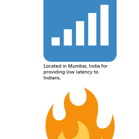
Located in Mumbai, India for
providing low latency to
Indians.