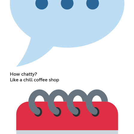
How chatty?
Like a chill coffee shop