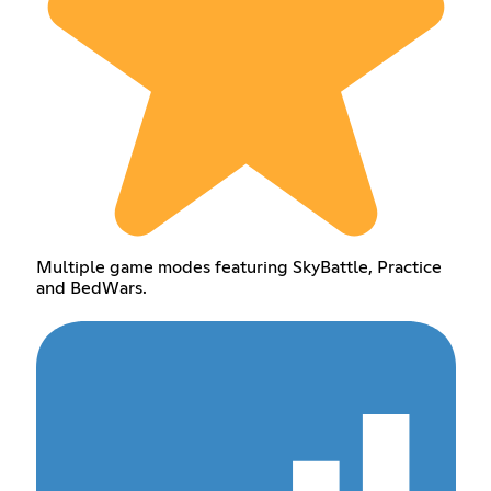
Multiple game modes featuring SkyBattle, Practice
and BedWars.