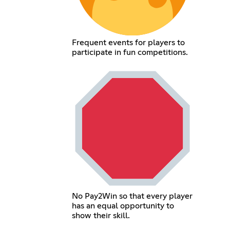
Frequent events for players to
participate in fun competitions.
No Pay2Win so that every player
has an equal opportunity to
show their skill.