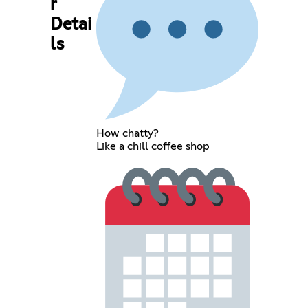
r
Detai
ls
How chatty?
Like a chill coffee shop