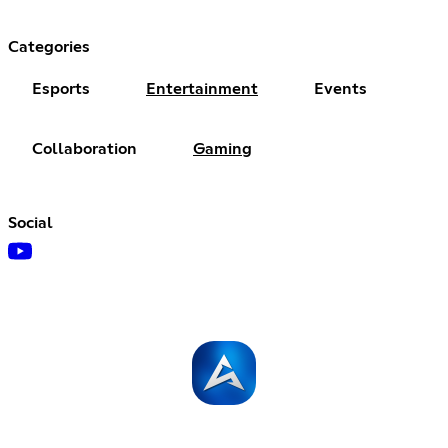
Categories
Esports
Entertainment
Events
Collaboration
Gaming
Social