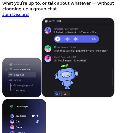
what you're up to, or talk about whatever — without
clogging up a group chat.
Join Discord