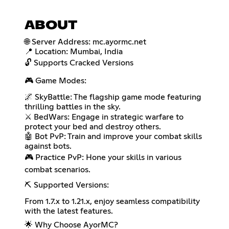
ABOUT
🌐 Server Address: mc.ayormc.net
📍 Location: Mumbai, India
🔓 Supports Cracked Versions
🎮 Game Modes:
🌌 SkyBattle: The flagship game mode featuring
thrilling battles in the sky.
⚔️ BedWars: Engage in strategic warfare to
protect your bed and destroy others.
🤖 Bot PvP: Train and improve your combat skills
against bots.
🎮 Practice PvP: Hone your skills in various
combat scenarios.
⛏️ Supported Versions:
From 1.7.x to 1.21.x, enjoy seamless compatibility
with the latest features.
🌟 Why Choose AyorMC?