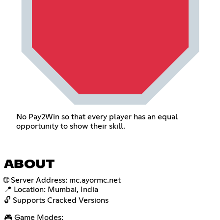
No Pay2Win so that every player has an equal
opportunity to show their skill.
ABOUT
🌐 Server Address: mc.ayormc.net
📍 Location: Mumbai, India
🔓 Supports Cracked Versions
🎮 Game Modes: