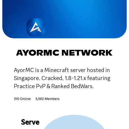
AYORMC NETWORK
AyorMC is a Minecraft server hosted in
Singapore. Cracked, 1.8-1.21.x featuring
Practice PvP & Ranked BedWars.
310 Online
3,002 Members
Serve