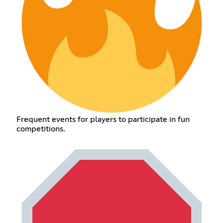
Frequent events for players to participate in fun
competitions.