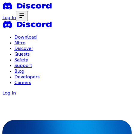
Log In
Download
Nitro
Discover
Quests
Safety
Support
Blog
Developers
Careers
Log In