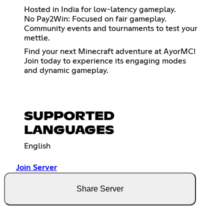
Hosted in India for low-latency gameplay.
No Pay2Win: Focused on fair gameplay.
Community events and tournaments to test your
mettle.
Find your next Minecraft adventure at AyorMC!
Join today to experience its engaging modes
and dynamic gameplay.
SUPPORTED
LANGUAGES
English
Join Server
Share Server