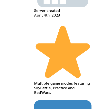
Server created
April 4th, 2023
Multiple game modes featuring
SkyBattle, Practice and
BedWars.