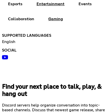
Esports
Entertainment
Events
Collaboration
Gaming
SUPPORTED LANGUAGES
English
SOCIAL
Find your next place to talk, play, &
hang out
Discord servers help organize conversation into topic-
based channels. Discuss that newest game release, share